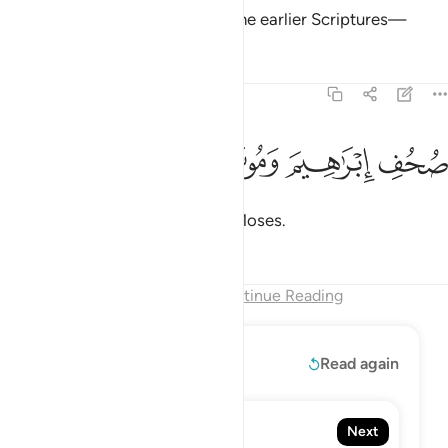
This is certainly ˹mentioned˺ in the earlier Scriptures—
Tafsirs
Lessons
Reflections
87:19
ﱬ
ﱫ
ﱪ
صحف ابراهيم وموسى ١
ﱩ
صُحُفِ إِبْرَٰهِيمَ وَمُوسَىٰ ١
the Scriptures of Abraham and Moses.
Tafsirs
Lessons
Reflections
End of Chapter
Continue Reading
Read More
Read again
88. Al-Ghashiyah
Next
The Overwhelming