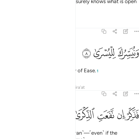
unless Allah wills otherwise.
He surely knows what is open
1
and what is hidden.
Tafsirs
Lessons
Reflections
87:8
ﲵ
ﲴ
ونيسرك لليسرى 
ﲳ
وَنُيَسِّرُكَ لِلْيُسْرَىٰ 
We will facilitate for you the Way of Ease.
1
Tafsirs
Lessons
Reflections
Qira'at
87:9
ﲺ
ﲹ
فذكر ان نفعت الذكرى 
ﲸ
ﲷ
ﲶ
فَذَكِّرْ إِن نَّفَعَتِ ٱلذِّكْرَىٰ 
So ˹always˺ remind ˹with the Quran˺—˹even˺ if the