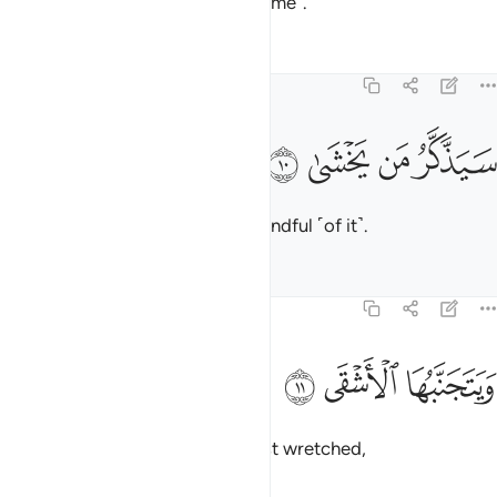
reminder is beneficial ˹only to some˺.
Tafsirs
Lessons
Reflections
87:10
ﲾ
ﲽ
سيذكر من يخشى ١
ﲼ
ﲻ
سَيَذَّكَّرُ مَن يَخْشَىٰ ١
Those in awe ˹of Allah˺ will be mindful ˹of it˺.
Tafsirs
Lessons
Reflections
87:11
ﱃ
ﱂ
ويتجنبها الاشقى ١
ﱁ
وَيَتَجَنَّبُهَا ٱلْأَشْقَى ١
But it will be shunned by the most wretched,