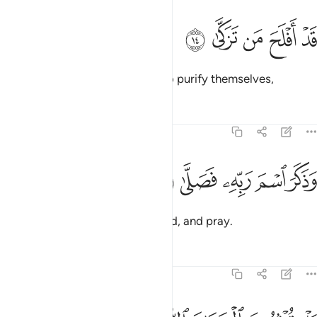
ﱔ
ﱓ
قد افلح من تزكى ١
ﱒ
ﱑ
ﱐ
قَدْ أَفْلَحَ مَن تَزَكَّىٰ ١
Successful indeed are those who purify themselves,
Tafsirs
Lessons
Reflections
87:15
ﱙ
ﱘ
وذكر اسم ربه فصلى ١
ﱗ
ﱖ
ﱕ
وَذَكَرَ ٱسْمَ رَبِّهِۦ فَصَلَّىٰ ١
remember the Name of their Lord, and pray.
Tafsirs
Lessons
Reflections
87:16
بل توثرون الحياة الدنيا ١