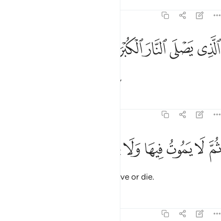
Tafsirs
Lessons
Reflections
87:12
ﱈ
ﱇ
الذي يصلى النار الكبرى ١
ﱆ
ﱅ
ﱄ
ٱلَّذِى يَصْلَى ٱلنَّارَ ٱلْكُبْرَىٰ ١
who will burn in the greatest Fire,
Tafsirs
Lessons
Reflections
87:13
ﱏ
ﱎ
ﱍ
ثم لا يموت فيها ولا يحيى ١
ﱌ
ﱋ
ﱊ
ﱉ
ثُمَّ لَا يَمُوتُ فِيهَا وَلَا يَحْيَىٰ ١
where they will not ˹be able to˺ live or die.
Tafsirs
Lessons
Reflections
87:14