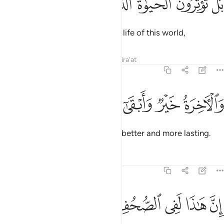
ﱞ
ﱝ
ﱜ
ﱛ
ﱚ
بَلْ تُؤْثِرُونَ ٱلْحَيَوٰةَ ٱلدُّنْيَا ١
But you ˹deniers only˺ prefer the life of this world,
Tafsirs
Lessons
Reflections
Qira'at
87:17
ﱢ
ﱡ
ﱠ
والاخرة خير وابقى ١
ﱟ
وَٱلْـَٔاخِرَةُ خَيْرٌۭ وَأَبْقَىٰٓ ١
even though the Hereafter is far better and more lasting.
Tafsirs
Lessons
Reflections
87:18
ﱨ
ﱧ
ﱦ
ان هاذا لفي الصحف الاولى ١
ﱥ
ﱤ
ﱣ
إِنَّ هَـٰذَا لَفِى ٱلصُّحُفِ ٱلْأُولَىٰ ١