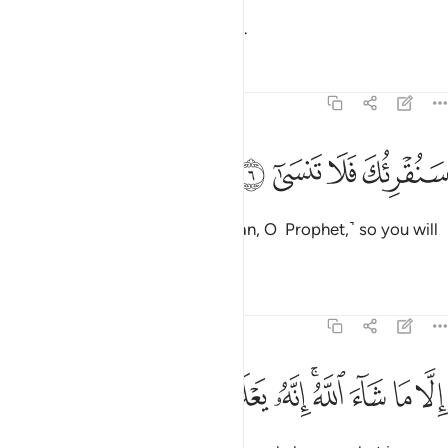
then reduces it to withered chaff.
Tafsirs
Lessons
Reflections
87:6
ﲧ
ﲦ
ﲥ
سنقريك فلا تنسى 
ﲤ
سَنُقْرِئُكَ فَلَا تَنسَىٰٓ 
We will have you recite ˹the Quran, O Prophet,˺ so you will
not forget ˹any of it˺,
Tafsirs
Lessons
Reflections
87:7
ﲲ
ﲱ
ﲰ
ﲯ
الا ما شاء الله انه يعلم الجهر وما يخفى 
ﲮ
ﲭ
ﲫﲬ
ﲪ
ﲩ
ﲨ
إِلَّا مَا شَآءَ ٱللَّهُ ۚ إِنَّهُۥ يَعْلَمُ ٱلْجَهْرَ وَمَا يَخْفَىٰ 