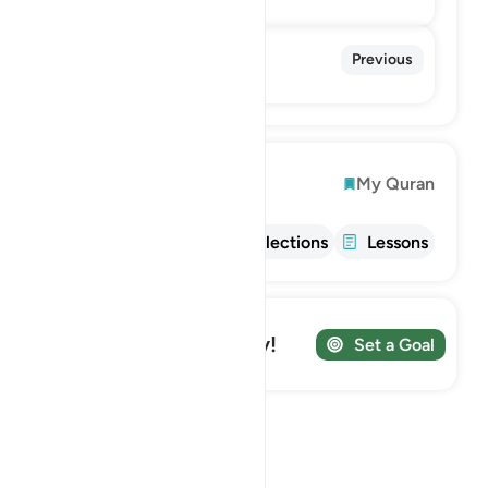
86. At-Tariq
Previous
The Nightcommer
Explore
My Quran
Info
Tafsir
Reflections
Lessons
Track your Journey!
Set a Goal