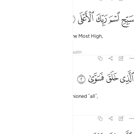
ﲓ
ﲒ
سبح اسم ربك الاعلى 
ﲑ
ﲐ
ﲏ
سَبِّحِ ٱسْمَ رَبِّكَ ٱلْأَعْلَى 
Glorify the Name of your Lord, the Most High,
Tafsirs
Lessons
Reflections
Hadith
87:2
ﲗ
ﲖ
الذي خلق فسوى 
ﲕ
ﲔ
ٱلَّذِى خَلَقَ فَسَوَّىٰ 
Who created and ˹perfectly˺ fashioned ˹all˺,
Tafsirs
Lessons
Reflections
87:3
والذي قدر فهدى 