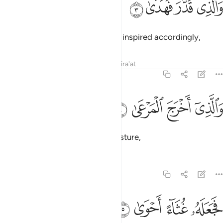
ﲛ
ﲚ
ﲙ
ﲘ
وَٱلَّذِى قَدَّرَ فَهَدَىٰ 
and Who ordained precisely and inspired accordingly,
Tafsirs
Lessons
Reflections
Qira'at
87:4
ﲟ
ﲞ
والذي اخرج المرعى 
ﲝ
ﲜ
وَٱلَّذِىٓ أَخْرَجَ ٱلْمَرْعَىٰ 
and Who brings forth ˹green˺ pasture,
Tafsirs
Lessons
Reflections
87:5
ﲣ
ﲢ
ﲡ
فجعله غثاء احوى 
ﲠ
فَجَعَلَهُۥ غُثَآءً أَحْوَىٰ 