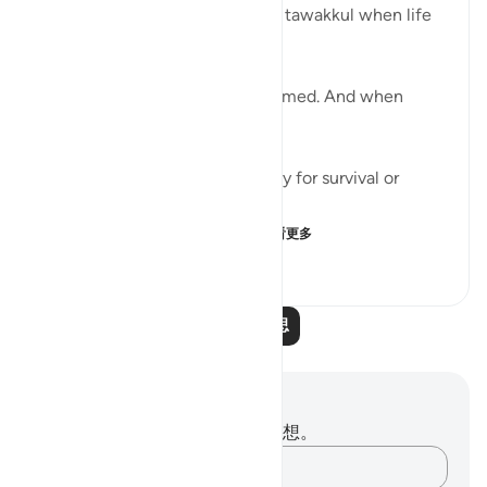
We’re often taught to reach for tawakkul when life
tightens.
When we’ve done all we can.
When we’re tired and overwhelmed. And when
there’s nowhere else to turn.
But tawakkul isn't just necessary for survival or
damage control.
It’s a mentality that leads t...
查看更多
25
6
531
阅读更多反思
笔记与反思
你对这节经文没有任何笔记或感想。
记录你的想法……