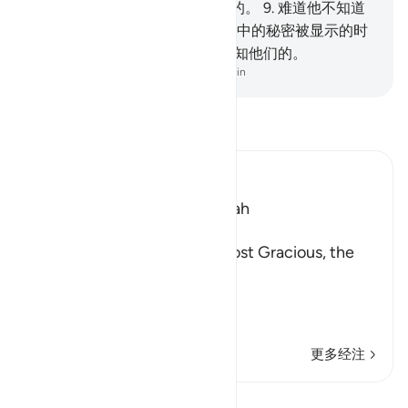
见证的,
8
.
他对于财产确是酷好的。
9
.
难道他不知道
吗？当坟中的朽骨被揭发,
10
.
胸中的秘密被显示的时
侯,
11
.
在那日, 他们的主, 确是彻知他们的。
-
Chinese Translation (Simplified) - Ma Jain
阅读《古兰经注》
Ibn Kathir (Abridged)
Which was revealed in Makkah
بِسْمِ اللَّهِ الرَّحْمَـنِ الرَّحِيمِ
(In the Name of Allah, the Most Gracious, the
Most Merciful.
Swearing by the Horses o
…
阅读更多
更多经注
课程