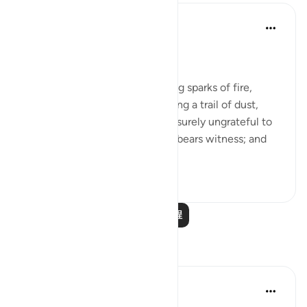
In the Shade of the Quran
31周前
·
参考
节 100:1-5
Witness to His Shortcomings
By the snorting coursers, striking sparks of fire,
rushing to assault at dawn, raising a trail of dust,
storming into any army: man is surely ungrateful to
his Lord, and to this he himself bears witness; and
truly, he is passionate...
查看更多
3
0
1,258
阅读更多课程
反思
Khalisa M.
去年
·
参考
节 3:159, 100:1-6