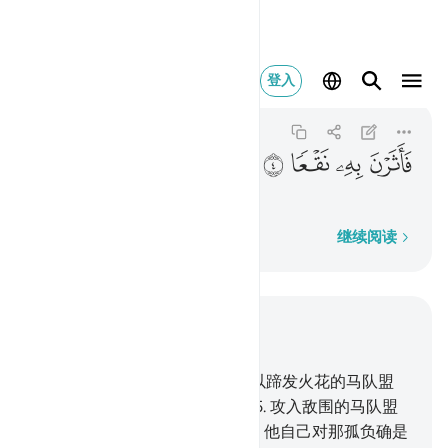
فاثرن به نقعا ٤
登入
Al-'Adiyat
100:4
100:4
ﲭ
ﲬ
ﲫ
ﲪ
卷起尘埃,
逐字逐句
继续阅读
结合上下文阅读
章 100, 页 599, Juz 30
1
.
以喘息而奔驰的马队盟誓,
2
.
以蹄发火花的马队盟
誓,
3
.
以早晨出击,
4
.
卷起尘埃,
5
.
攻入敌围的马队盟
誓,
6
.
人对于主, 确是孤负的。
7
.
他自己对那孤负确是