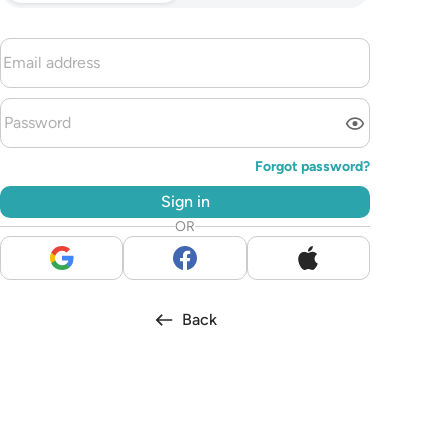
Forgot password?
Sign in
OR
Back