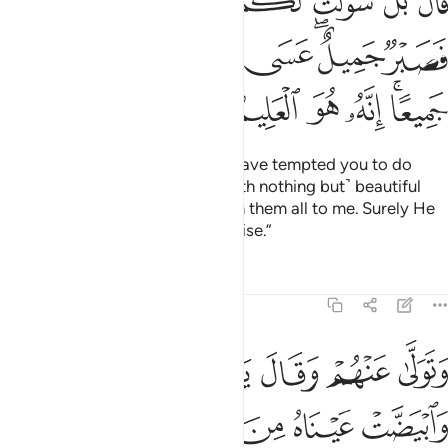
ﲜﲝ
ﲛ
ﲚ
ﲙ
ﲘ
ﲗ
لٌ ۖ عَسَى ٱللَّهُ أَن يَأْتِيَنِى بِهِمْ جَمِيعًا ۚ إِنَّهُۥ هُوَ ٱلْعَلِيمُ ٱلْحَكِيمُ ٨
ﲥ
ﲤ
ﲣ
ﲢ
ﲡ
ﲟﲠ
ﲞ
ﲬ
ﲫ
ﲪ
ﲩ
ﲨ
ﲦﲧ
He cried, “No! Your souls must have tempted you to do
something ˹evil˺. So ˹I am left with nothing but˺ beautiful
patience!
I trust Allah will return them all to me. Surely He
1
˹alone˺ is the All-Knowing, All-Wise.”
Tafsirs
Lessons
Reflections
12:84
ى عنهم وقال يا اسفى على يوسف وابيضت عيناه من الحزن فهو كظيم ٨
ﲲ
ﲱ
ﲰ
ﲯ
ﲮ
ﲭ
عَنْهُمْ وَقَالَ يَـٰٓأَسَفَىٰ عَلَىٰ يُوسُفَ وَٱبْيَضَّتْ عَيْنَاهُ مِنَ ٱلْحُزْنِ فَهُوَ كَظِيمٌۭ ٨
ﲷ
ﲶ
ﲵ
ﲴ
ﲳ