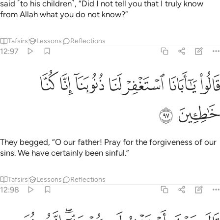
said ˹to his children˺, “Did I not tell you that I truly know
from Allah what you do not know?”
Tafsirs
Lessons
Reflections
12:97
ﱝ
ﱜ
ﱛ
قالوا يا ابانا استغفر لنا ذنوبنا انا كنا خاطيين ٩
ﱚ
ﱙ
ﱘ
ﱗ
قَالُوا۟ يَـٰٓأَبَانَا ٱسْتَغْفِرْ لَنَا ذُنُوبَنَآ إِنَّا كُنَّا خَـٰطِـِٔينَ ٩
ﱟ
ﱞ
They begged, “O our father! Pray for the forgiveness of our
sins. We have certainly been sinful.”
Tafsirs
Lessons
Reflections
12:98
قال سوف استغفر لكم ربي انه هو الغفور الرحيم ٩