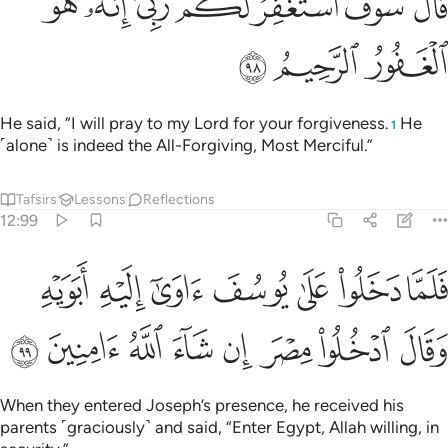
ﱧ
ﱦ
ﱤﱥ
ﱣ
ﱢ
ﱡ
ﱠ
قَالَ سَوْفَ أَسْتَغْفِرُ لَكُمْ رَبِّىٓ ۖ إِنَّهُۥ هُوَ ٱلْغَفُورُ ٱلرَّحِيمُ ٩
ﱪ
ﱩ
ﱨ
He said, “I will pray to my Lord for your forgiveness.
He
1
˹alone˺ is indeed the All-Forgiving, Most Merciful.”
Tafsirs
Lessons
Reflections
12:99
ما دخلوا على يوسف اوى اليه ابويه وقال ادخلوا مصر ان شاء الله امنين ٩
ﱱ
ﱰ
ﱯ
ﱮ
ﱭ
ﱬ
ﱫ
۟ عَلَىٰ يُوسُفَ ءَاوَىٰٓ إِلَيْهِ أَبَوَيْهِ وَقَالَ ٱدْخُلُوا۟ مِصْرَ إِن شَآءَ ٱللَّهُ ءَامِنِينَ ٩
ﱹ
ﱸ
ﱷ
ﱶ
ﱵ
ﱴ
ﱳ
ﱲ
When they entered Joseph’s presence, he received his
parents ˹graciously˺ and said, “Enter Egypt, Allah willing, in