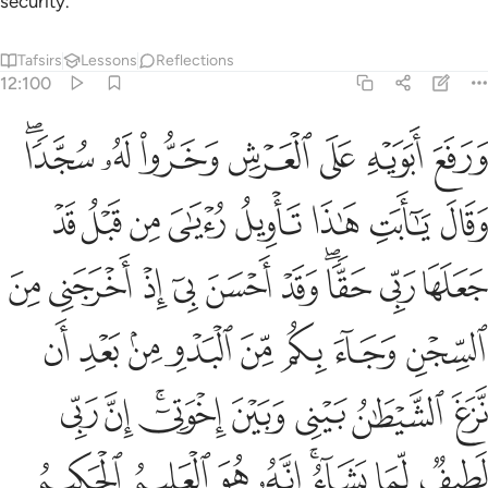
security.”
Tafsirs
Lessons
Reflections
12:100
يطان بيني وبين اخوتي ان ربي لطيف لما يشاء انه هو العليم الحكيم ١٠
ﲀﲁ
ﱿ
ﱾ
ﱽ
ﱼ
ﱻ
ﱺ
إِخْوَتِىٓ ۚ إِنَّ رَبِّى لَطِيفٌۭ لِّمَا يَشَآءُ ۚ إِنَّهُۥ هُوَ ٱلْعَلِيمُ ٱلْحَكِيمُ ١٠
ﲉ
ﲈ
ﲇ
ﲆ
ﲅ
ﲄ
ﲃ
ﲂ
ﲓ
ﲒ
ﲑ
ﲐ
ﲏ
ﲎ
ﲌﲍ
ﲋ
ﲊ
ﲛ
ﲚ
ﲙ
ﲘ
ﲗ
ﲖ
ﲕ
ﲔ
ﲣ
ﲢ
ﲠﲡ
ﲟ
ﲞ
ﲝ
ﲜ
ﲫ
ﲪ
ﲩ
ﲨ
ﲦﲧ
ﲥ
ﲤ