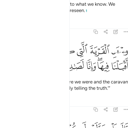
committed theft. We testify only to what we know. We
could not guard against the unforeseen.
1
Tafsirs
Lessons
Reflections
12:82
ﲐ
واسال القرية التي كنا فيها والعير التي اقبلنا فيها وانا لصادقون ٨
ﲏ
ﲎ
ﲍ
ﲌ
ﲋ
ﲊ
وَسْـَٔلِ ٱلْقَرْيَةَ ٱلَّتِى كُنَّا فِيهَا وَٱلْعِيرَ ٱلَّتِىٓ أَقْبَلْنَا فِيهَا ۖ وَإِنَّا لَصَـٰدِقُونَ ٨
ﲖ
ﲕ
ﲔ
ﲒﲓ
ﲑ
Ask ˹the people of˺ the land where we were and the caravan
we travelled with. We are certainly telling the truth.’”
Tafsirs
Lessons
Reflections
12:83
مرا فصبر جميل عسى الله ان ياتيني بهم جميعا انه هو العليم الحكيم ٨