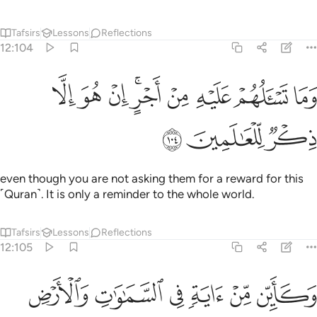
Tafsirs
Lessons
Reflections
12:104
ﱉ
ﱈ
وما تسالهم عليه من اجر ان هو الا ذكر للعالمين ١٠
ﱇ
ﱅﱆ
ﱄ
ﱃ
ﱂ
ﱁ
وَمَا تَسْـَٔلُهُمْ عَلَيْهِ مِنْ أَجْرٍ ۚ إِنْ هُوَ إِلَّا ذِكْرٌۭ لِّلْعَـٰلَمِينَ ١٠
ﱌ
ﱋ
ﱊ
even though you are not asking them for a reward for this
˹Quran˺. It is only a reminder to the whole world.
Tafsirs
Lessons
Reflections
12:105
وكاين من اية في السماوات والارض يمرون عليها وهم عنها معرضون ١٠
ﱒ
ﱑ
ﱐ
ﱏ
ﱎ
ﱍ
يِّن مِّنْ ءَايَةٍۢ فِى ٱلسَّمَـٰوَٰتِ وَٱلْأَرْضِ يَمُرُّونَ عَلَيْهَا وَهُمْ عَنْهَا مُعْرِضُونَ ١٠