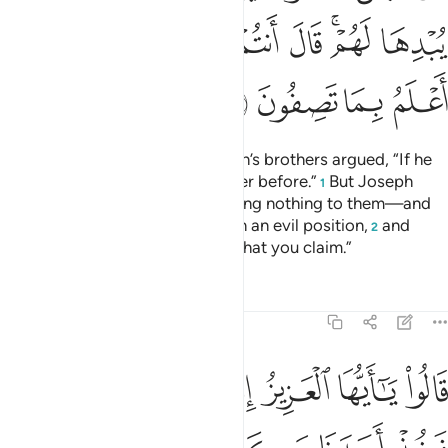
ﳃ
ﳁﳂ
ﳀ
ﲿ
ﲾ
ﲼﲽ
ﲻ
ﳇ
ﳆ
ﳅ
ﳄ
˹To distance themselves,˺ Joseph’s brothers argued, “If he
has stolen, so did his ˹full˺ brother before.”
But Joseph
1
suppressed his outrage—revealing nothing to them—and
said ˹to himself˺, “You are in such an evil position,
and
2
Allah knows best ˹the truth of˺ what you claim.”
Tafsirs
Lessons
Reflections
12:78
يا ايها العزيز ان له ابا شيخا كبيرا فخذ احدنا مكانه انا نراك من المحسنين ٧
ﳏ
ﳎ
ﳍ
ﳌ
ﳋ
ﳊ
ﳉ
ﳈ
بًۭا شَيْخًۭا كَبِيرًۭا فَخُذْ أَحَدَنَا مَكَانَهُۥٓ ۖ إِنَّا نَرَىٰكَ مِنَ ٱلْمُحْسِنِينَ ٧