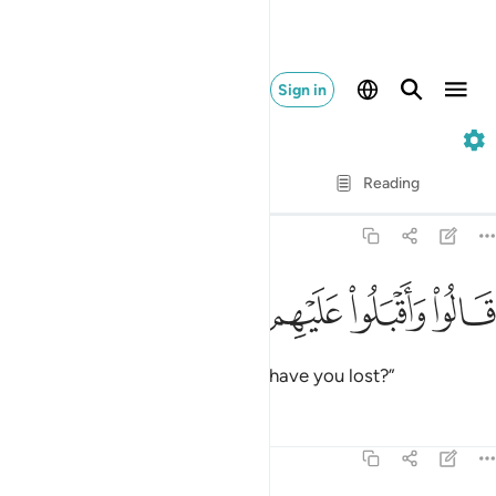
Sign in
12. Yusuf
Verse by Verse
Reading
Translation
: Dr. Mustafa Khattab
12:71
ﱖ
ﱕ
ﱔ
ﱓ
قالوا واقبلوا عليهم ماذا تفقدون ٧
ﱒ
ﱑ
قَالُوا۟ وَأَقْبَلُوا۟ عَلَيْهِم مَّاذَا تَفْقِدُونَ ٧
They asked, turning back, “What have you lost?”
Tafsirs
Lessons
Reflections
12:72