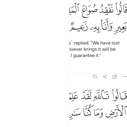
ﱞ
قالوا نفقد صواع الملك ولمن جاء به حمل بعير وانا به زعيم ٧
ﱝ
ﱜ
ﱛ
ﱚ
ﱙ
ﱘ
ﱗ
ُوا۟ نَفْقِدُ صُوَاعَ ٱلْمَلِكِ وَلِمَن جَآءَ بِهِۦ حِمْلُ بَعِيرٍۢ وَأَنَا۠ بِهِۦ زَعِيمٌۭ ٧
ﱣ
ﱢ
ﱡ
ﱠ
ﱟ
The herald ˹along with the guards˺ replied, “We have lost
the King’s measuring cup. And whoever brings it will be
awarded a camel-load ˹of grain˺. I guarantee it.”
Tafsirs
Lessons
Reflections
12:73
ﱫ
ﱪ
قالوا تالله لقد علمتم ما جينا لنفسد في الارض وما كنا سارقين ٧
ﱩ
ﱨ
ﱧ
ﱦ
ﱥ
ﱤ
قَالُوا۟ تَٱللَّهِ لَقَدْ عَلِمْتُم مَّا جِئْنَا لِنُفْسِدَ فِى ٱلْأَرْضِ وَمَا كُنَّا سَـٰرِقِينَ ٧
ﱰ
ﱯ
ﱮ
ﱭ
ﱬ