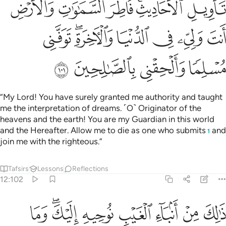
ﲺ
ﲹ
ﲸ
ﲶﲷ
ﲵ
ﳁ
ﲿﳀ
ﲾ
ﲽ
ﲼ
ﲻ
ﳅ
ﳄ
ﳃ
ﳂ
“My Lord! You have surely granted me authority and taught
me the interpretation of dreams. ˹O˺ Originator of the
heavens and the earth! You are my Guardian in this world
and the Hereafter. Allow me to die as one who submits
and
1
join me with the righteous.”
Tafsirs
Lessons
Reflections
12:102
ن انباء الغيب نوحيه اليك وما كنت لديهم اذ اجمعوا امرهم وهم يمكرون ١٠
ﳍ
ﳋﳌ
ﳊ
ﳉ
ﳈ
ﳇ
ﳆ
ءِ ٱلْغَيْبِ نُوحِيهِ إِلَيْكَ ۖ وَمَا كُنتَ لَدَيْهِمْ إِذْ أَجْمَعُوٓا۟ أَمْرَهُمْ وَهُمْ يَمْكُرُونَ ١٠