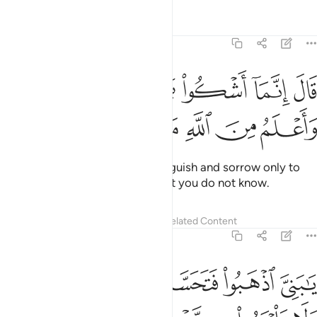
Tafsirs
Lessons
Reflections
12:86
ﳍ
قال انما اشكو بثي وحزني الى الله واعلم من الله ما لا تعلمون ٨
ﳌ
ﳋ
ﳊ
ﳉ
ﳈ
ﳇ
قَالَ إِنَّمَآ أَشْكُوا۟ بَثِّى وَحُزْنِىٓ إِلَى ٱللَّهِ وَأَعْلَمُ مِنَ ٱللَّهِ مَا لَا تَعْلَمُونَ ٨
ﳔ
ﳓ
ﳒ
ﳑ
ﳐ
ﳏ
ﳎ
He replied, “I complain of my anguish and sorrow only to
Allah, and I know from Allah what you do not know.
Tafsirs
Lessons
Reflections
Related Content
12:87
 ولا تياسوا من روح الله انه لا يياس من روح الله الا القوم الكافرون ٨
ﱆ
ﱅ
ﱄ
ﱃ
ﱂ
ﱁ
هِ ۖ إِنَّهُۥ لَا يَا۟يْـَٔسُ مِن رَّوْحِ ٱللَّهِ إِلَّا ٱلْقَوْمُ ٱلْكَـٰفِرُونَ ٨