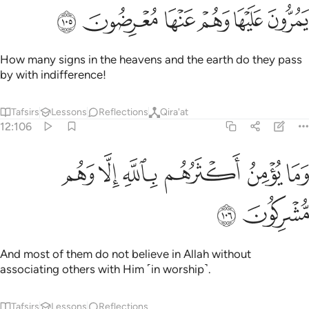
ﱘ
ﱗ
ﱖ
ﱕ
ﱔ
ﱓ
How many signs in the heavens and the earth do they pass
by with indifference!
Tafsirs
Lessons
Reflections
Qira'at
12:106
ﱞ
ﱝ
ﱜ
وما يومن اكثرهم بالله الا وهم مشركون ١٠
ﱛ
ﱚ
ﱙ
وَمَا يُؤْمِنُ أَكْثَرُهُم بِٱللَّهِ إِلَّا وَهُم مُّشْرِكُونَ ١٠
ﱠ
ﱟ
And most of them do not believe in Allah without
associating others with Him ˹in worship˺.
Tafsirs
Lessons
Reflections