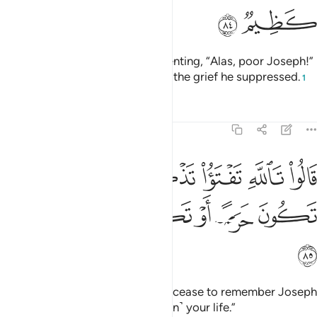
ﲹ
ﲸ
He turned away from them, lamenting, “Alas, poor Joseph!”
And his eyes turned white out of the grief he suppressed.
1
Tafsirs
Lessons
Reflections
12:85
قالوا تالله تفتا تذكر يوسف حتى تكون حرضا او تكون من الهالكين ٨
ﲿ
ﲾ
ﲽ
ﲼ
ﲻ
ﲺ
ْتَؤُا۟ تَذْكُرُ يُوسُفَ حَتَّىٰ تَكُونَ حَرَضًا أَوْ تَكُونَ مِنَ ٱلْهَـٰلِكِينَ ٨
ﳅ
ﳄ
ﳃ
ﳂ
ﳁ
ﳀ
ﳆ
They said, “By Allah! You will not cease to remember Joseph
until you lose your health or ˹even˺ your life.”