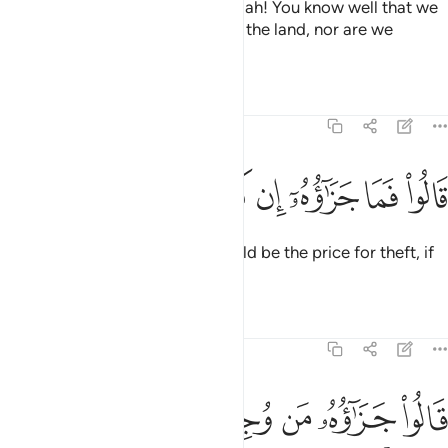
Joseph’s brothers replied, “By Allah! You know well that we
did not come to cause trouble in the land, nor are we
thieves.”
Tafsirs
Lessons
Reflections
12:74
ﱷ
ﱶ
ﱵ
قالوا فما جزاوه ان كنتم كاذبين ٧
ﱴ
ﱳ
ﱲ
ﱱ
قَالُوا۟ فَمَا جَزَٰٓؤُهُۥٓ إِن كُنتُمْ كَـٰذِبِينَ ٧
Joseph’s men asked, “What should be the price for theft, if
you are lying?”
Tafsirs
Lessons
Reflections
12:75
قالوا جزاوه من وجد في رحله فهو جزاوه كذالك نجزي الظالمين ٧
ﱾ
ﱽ
ﱼ
ﱻ
ﱺ
ﱹ
ﱸ
۟ جَزَٰٓؤُهُۥ مَن وُجِدَ فِى رَحْلِهِۦ فَهُوَ جَزَٰٓؤُهُۥ ۚ كَذَٰلِكَ نَجْزِى ٱلظَّـٰلِمِينَ ٧