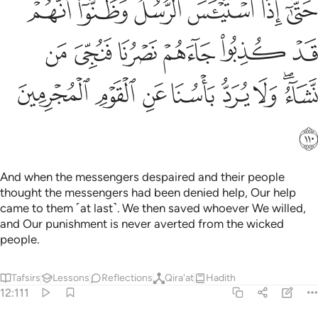
ﲪ
ﲩ
ﲨ
ﲧ
ﲦ
ﲥ
 نَصْرُنَا فَنُجِّىَ مَن نَّشَآءُ ۖ وَلَا يُرَدُّ بَأْسُنَا عَنِ ٱلْقَوْمِ ٱلْمُجْرِمِينَ ١١
ﲰ
ﲯ
ﲮ
ﲭ
ﲬ
ﲫ
ﲸ
ﲷ
ﲶ
ﲵ
ﲴ
ﲳ
ﲱﲲ
ﲹ
And when the messengers despaired and their people
thought the messengers had been denied help, Our help
came to them ˹at last˺. We then saved whoever We willed,
and Our punishment is never averted from the wicked
people.
Tafsirs
Lessons
Reflections
Qira'at
Hadith
12:111