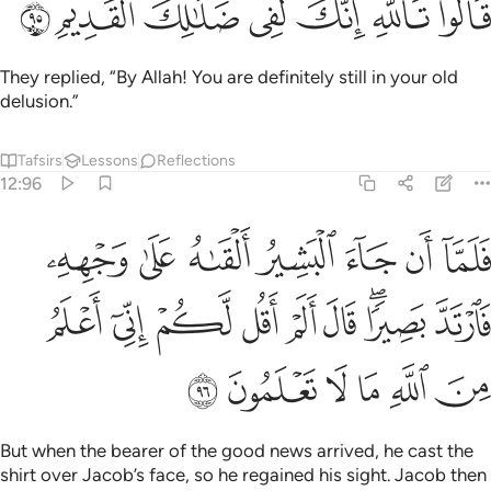
ﳍ
ﳌ
ﳋ
ﳊ
ﳉ
ﳈ
ﳇ
قَالُوا۟ تَٱللَّهِ إِنَّكَ لَفِى ضَلَـٰلِكَ ٱلْقَدِيمِ ٩
They replied, “By Allah! You are definitely still in your old
delusion.”
Tafsirs
Lessons
Reflections
12:96
 على وجهه فارتد بصيرا قال الم اقل لكم اني اعلم من الله ما لا تعلمون ٩
ﱇ
ﱆ
ﱅ
ﱄ
ﱃ
ﱂ
ﱁ
َىٰ وَجْهِهِۦ فَٱرْتَدَّ بَصِيرًۭا ۖ قَالَ أَلَمْ أَقُل لَّكُمْ إِنِّىٓ أَعْلَمُ مِنَ ٱللَّهِ مَا لَا تَعْلَمُونَ ٩
ﱐ
ﱏ
ﱎ
ﱍ
ﱌ
ﱋ
ﱉﱊ
ﱈ
ﱖ
ﱕ
ﱔ
ﱓ
ﱒ
ﱑ
But when the bearer of the good news arrived, he cast the
shirt over Jacob’s face, so he regained his sight. Jacob then