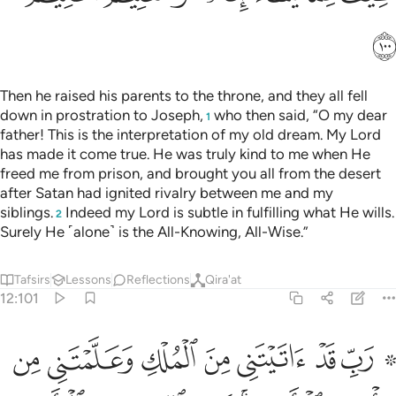
ﲬ
Then he raised his parents to the throne, and they all fell
down in prostration to Joseph,
who then said, “O my dear
1
father! This is the interpretation of my old dream. My Lord
has made it come true. He was truly kind to me when He
freed me from prison, and brought you all from the desert
after Satan had ignited rivalry between me and my
siblings.
Indeed my Lord is subtle in fulfilling what He wills.
2
Surely He ˹alone˺ is the All-Knowing, All-Wise.”
Tafsirs
Lessons
Reflections
Qira'at
12:101
الارض انت وليي في الدنيا والاخرة توفني مسلما والحقني بالصالحين ١٠
ﲴ
ﲳ
ﲲ
ﲱ
ﲰ
ﲯ
ﲭ ﲮ
نتَ وَلِىِّۦ فِى ٱلدُّنْيَا وَٱلْـَٔاخِرَةِ ۖ تَوَفَّنِى مُسْلِمًۭا وَأَلْحِقْنِى بِٱلصَّـٰلِحِينَ ١٠