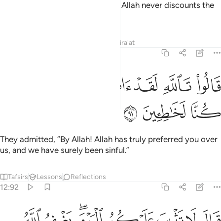
Allah˺ and patient, then certainly Allah never discounts the
reward of the good-doers.”
Tafsirs
Lessons
Reflections
Qira'at
12:91
ﲚ
ﲙ
ﲘ
قالوا تالله لقد اثرك الله علينا وان كنا لخاطيين ٩
ﲗ
ﲖ
ﲕ
ﲔ
قَالُوا۟ تَٱللَّهِ لَقَدْ ءَاثَرَكَ ٱللَّهُ عَلَيْنَا وَإِن كُنَّا لَخَـٰطِـِٔينَ ٩
ﲝ
ﲜ
ﲛ
They admitted, “By Allah! Allah has truly preferred you over
us, and we have surely been sinful.”
Tafsirs
Lessons
Reflections
12:92
ﲥ
قال لا تثريب عليكم اليوم يغفر الله لكم وهو ارحم الراحمين ٩
ﲤ
ﲢﲣ
ﲡ
ﲠ
ﲟ
ﲞ