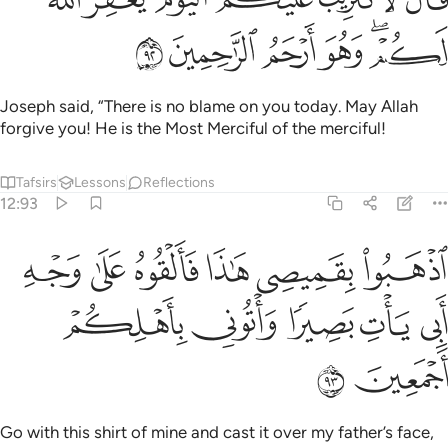
تَثْرِيبَ عَلَيْكُمُ ٱلْيَوْمَ ۖ يَغْفِرُ ٱللَّهُ لَكُمْ ۖ وَهُوَ أَرْحَمُ ٱلرَّٰحِمِينَ ٩
ﲫ
ﲪ
ﲩ
ﲨ
ﲦﲧ
Joseph said, “There is no blame on you today. May Allah
forgive you! He is the Most Merciful of the merciful!
Tafsirs
Lessons
Reflections
12:93
بوا بقميصي هاذا فالقوه على وجه ابي يات بصيرا واتوني باهلكم اجمعين ٩
ﲱ
ﲰ
ﲯ
ﲮ
ﲭ
ﲬ
َمِيصِى هَـٰذَا فَأَلْقُوهُ عَلَىٰ وَجْهِ أَبِى يَأْتِ بَصِيرًۭا وَأْتُونِى بِأَهْلِكُمْ أَجْمَعِينَ ٩
ﲶ
ﲵ
ﲴ
ﲳ
ﲲ
ﲸ
ﲷ
Go with this shirt of mine and cast it over my father’s face,