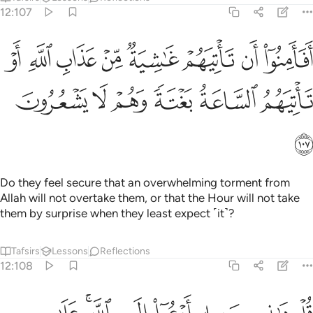
12:107
وا ان تاتيهم غاشية من عذاب الله او تاتيهم الساعة بغتة وهم لا يشعرون ١٠
ﱨ
ﱧ
ﱦ
ﱥ
ﱤ
ﱣ
ﱢ
ﱡ
يَهُمْ غَـٰشِيَةٌۭ مِّنْ عَذَابِ ٱللَّهِ أَوْ تَأْتِيَهُمُ ٱلسَّاعَةُ بَغْتَةًۭ وَهُمْ لَا يَشْعُرُونَ ١٠
ﱮ
ﱭ
ﱬ
ﱫ
ﱪ
ﱩ
ﱯ
Do they feel secure that an overwhelming torment from
Allah will not overtake them, or that the Hour will not take
them by surprise when they least expect ˹it˺?
Tafsirs
Lessons
Reflections
12:108
الى الله على بصيرة انا ومن اتبعني وسبحان الله وما انا من المشركين ١٠