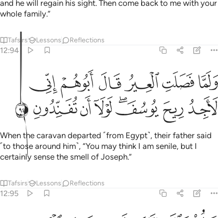
and he will regain his sight. Then come back to me with your
whole family.”
Tafsirs
Lessons
Reflections
12:94
ولما فصلت العير قال ابوهم اني لاجد ريح يوسف لولا ان تفندون ٩
ﲾ
ﲽ
ﲼ
ﲻ
ﲺ
ﲹ
وَلَمَّا فَصَلَتِ ٱلْعِيرُ قَالَ أَبُوهُمْ إِنِّى لَأَجِدُ رِيحَ يُوسُفَ ۖ لَوْلَآ أَن تُفَنِّدُونِ ٩
ﳆ
ﳅ
ﳄ
ﳃ
ﳁﳂ
ﳀ
ﲿ
When the caravan departed ˹from Egypt˺, their father said
˹to those around him˺, “You may think I am senile, but I
certainly sense the smell of Joseph.”
Tafsirs
Lessons
Reflections
12:95
قالوا تالله انك لفي ضلالك القديم ٩