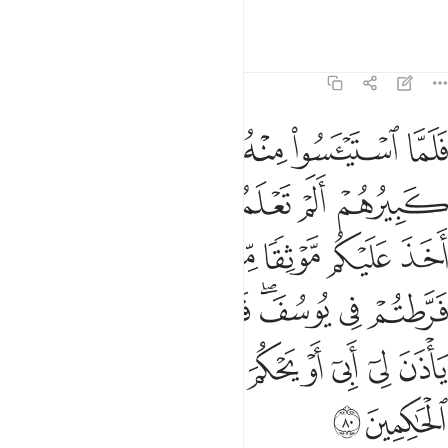
we would surely be unjust.”
Tafsirs
Lessons
Reflections
12:80
 فلن ابرح الارض حتى ياذن لي ابي او يحكم الله لي وهو خير الحاكمين ٨
ﱕ
ﱓﱔ
ﱒ
ﱑ
ﱐ
ﱏ
رْضَ حَتَّىٰ يَأْذَنَ لِىٓ أَبِىٓ أَوْ يَحْكُمَ ٱللَّهُ لِى ۖ وَهُوَ خَيْرُ ٱلْحَـٰكِمِينَ ٨
ﱛ
ﱚ
ﱙ
ﱘ
ﱗ
ﱖ
ﱣ
ﱢ
ﱡ
ﱠ
ﱟ
ﱞ
ﱝ
ﱜ
ﱫ
ﱪ
ﱩ
ﱨ
ﱦﱧ
ﱥ
ﱤ
ﱵ
ﱴ
ﱲﱳ
ﱱ
ﱰ
ﱯ
ﱮ
ﱭ
ﱬ
ﱷ
ﱶ