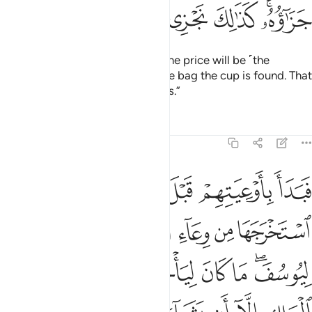
ﲄ
ﲃ
ﲂ
ﲁ
ﱿﲀ
Joseph’s brothers responded, “The price will be ˹the
enslavement of˺ the one in whose bag the cup is found. That
is how we punish the wrongdoers.”
Tafsirs
Lessons
Reflections
12:76
ن الملك الا ان يشاء الله نرفع درجات من نشاء وفوق كل ذي علم عليم ٧
ﲊ
ﲉ
ﲈ
ﲇ
ﲆ
ﲅ
إِلَّآ أَن يَشَآءَ ٱللَّهُ ۚ نَرْفَعُ دَرَجَـٰتٍۢ مَّن نَّشَآءُ ۗ وَفَوْقَ كُلِّ ذِى عِلْمٍ عَلِيمٌۭ ٧
ﲑ
ﲐ
ﲎﲏ
ﲍ
ﲌ
ﲋ
ﲙ
ﲘ
ﲗ
ﲖ
ﲕ
ﲔ
ﲒﲓ