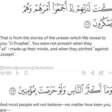
ﳓ
ﳒ
ﳑ
ﳐ
ﳏ
ﳎ
ﳕ
ﳔ
That is from the stories of the unseen which We reveal to
you ˹O Prophet˺. You were not present when they
˹all˺
made up their minds, and when they plotted ˹against
1
Joseph˺.
Tafsirs
Lessons
Reflections
12:103
ﳜ
ﳛ
ﳚ
وما اكثر الناس ولو حرصت بمومنين ١٠
ﳙ
ﳘ
ﳗ
ﳖ
وَمَآ أَكْثَرُ ٱلنَّاسِ وَلَوْ حَرَصْتَ بِمُؤْمِنِينَ ١٠
And most people will not believe—no matter how keen you
are—