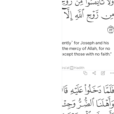
ﱏ
ﱎ
ﱍ
ﱋﱌ
ﱊ
ﱉ
ﱈ
ﱇ
ﱕ
ﱔ
ﱓ
ﱒ
ﱑ
ﱐ
ﱖ
O my sons! Go and search ˹diligently˺ for Joseph and his
brother. And do not lose hope in the mercy of Allah, for no
one loses hope in Allah’s mercy except those with no faith.”
Tafsirs
Lessons
Reflections
Qira'at
Hadith
12:88
جينا ببضاعة مزجاة فاوف لنا الكيل وتصدق علينا ان الله يجزي المتصدقين ٨
ﱝ
ﱜ
ﱛ
ﱚ
ﱙ
ﱘ
ﱗ
فَأَوْفِ لَنَا ٱلْكَيْلَ وَتَصَدَّقْ عَلَيْنَآ ۖ إِنَّ ٱللَّهَ يَجْزِى ٱلْمُتَصَدِّقِينَ ٨
ﱢ
ﱡ
ﱠ
ﱟ
ﱞ