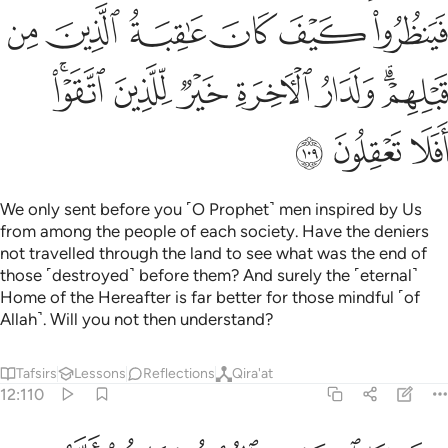
ﲙ
ﲘ
ﲗ
ﲖ
ﲕ
ﲔ
ﲠﲡ
ﲟ
ﲞ
ﲝ
ﲜ
ﲚﲛ
ﲤ
ﲣ
ﲢ
We only sent before you ˹O Prophet˺ men inspired by Us
from among the people of each society. Have the deniers
not travelled through the land to see what was the end of
those ˹destroyed˺ before them? And surely the ˹eternal˺
Home of the Hereafter is far better for those mindful ˹of
Allah˺. Will you not then understand?
Tafsirs
Lessons
Reflections
Qira'at
12:110
 كذبوا جاءهم نصرنا فنجي من نشاء ولا يرد باسنا عن القوم المجرمين ١١