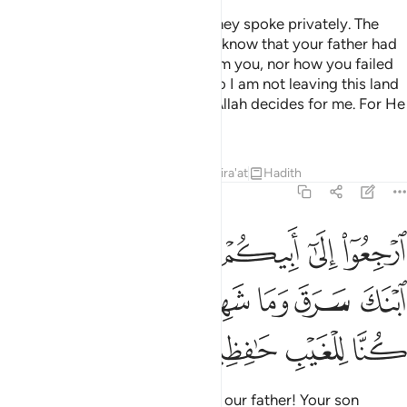
When they lost all hope in him, they spoke privately. The
eldest of them said, “Do you not know that your father had
taken a solemn oath by Allah from you, nor how you failed
him regarding Joseph before? So I am not leaving this land
until my father allows me to, or Allah decides for me. For He
is the Best of Judges.
Tafsirs
Lessons
Reflections
Qira'at
Hadith
12:81
ولوا يا ابانا ان ابنك سرق وما شهدنا الا بما علمنا وما كنا للغيب حافظين ٨
ﱽ
ﱼ
ﱻ
ﱺ
ﱹ
ﱸ
يَـٰٓأَبَانَآ إِنَّ ٱبْنَكَ سَرَقَ وَمَا شَهِدْنَآ إِلَّا بِمَا عَلِمْنَا وَمَا كُنَّا لِلْغَيْبِ حَـٰفِظِينَ ٨
ﲅ
ﲄ
ﲃ
ﲂ
ﲁ
ﲀ
ﱿ
ﱾ
ﲉ
ﲈ
ﲇ
ﲆ
Return to your father and say, ‘O our father! Your son