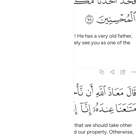
ﳖ
ﳕ
ﳔ
ﳒﳓ
ﳑ
ﳐ
ﳘ
ﳗ
They appealed, “O Chief Minister! He has a very old father,
so take one of us instead. We surely see you as one of the
good-doers.”
Tafsirs
Lessons
Reflections
12:79
قال معاذ الله ان ناخذ الا من وجدنا متاعنا عنده انا اذا لظالمون ٧
ﱈ
ﱇ
ﱆ
ﱅ
ﱄ
ﱃ
ﱂ
ﱁ
قَالَ مَعَاذَ ٱللَّهِ أَن نَّأْخُذَ إِلَّا مَن وَجَدْنَا مَتَـٰعَنَا عِندَهُۥٓ إِنَّآ إِذًۭا لَّظَـٰلِمُونَ ٧
ﱎ
ﱍ
ﱌ
ﱋ
ﱊ
ﱉ
Joseph responded, “Allah forbid that we should take other
than the one with whom we found our property. Otherwise,