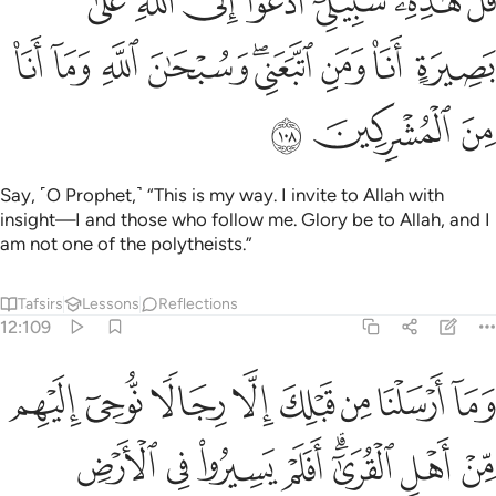
ﱷ
ﱵﱶ
ﱴ
ﱳ
ﱲ
ﱱ
ﱰ
َنَا۠ وَمَنِ ٱتَّبَعَنِى ۖ وَسُبْحَـٰنَ ٱللَّهِ وَمَآ أَنَا۠ مِنَ ٱلْمُشْرِكِينَ ١٠
ﲀ
ﱿ
ﱾ
ﱽ
ﱻﱼ
ﱺ
ﱹ
ﱸ
ﲃ
ﲂ
ﲁ
Say, ˹O Prophet,˺ “This is my way. I invite to Allah with
insight—I and those who follow me. Glory be to Allah, and I
am not one of the polytheists.”
Tafsirs
Lessons
Reflections
12:109
كان عاقبة الذين من قبلهم ولدار الاخرة خير للذين اتقوا افلا تعقلون ١٠
ﲋ
ﲊ
ﲉ
ﲈ
ﲇ
ﲆ
ﲅ
ﲄ
ذِينَ مِن قَبْلِهِمْ ۗ وَلَدَارُ ٱلْـَٔاخِرَةِ خَيْرٌۭ لِّلَّذِينَ ٱتَّقَوْا۟ ۗ أَفَلَا تَعْقِلُونَ ١٠
ﲓ
ﲒ
ﲑ
ﲐ
ﲎﲏ
ﲍ
ﲌ