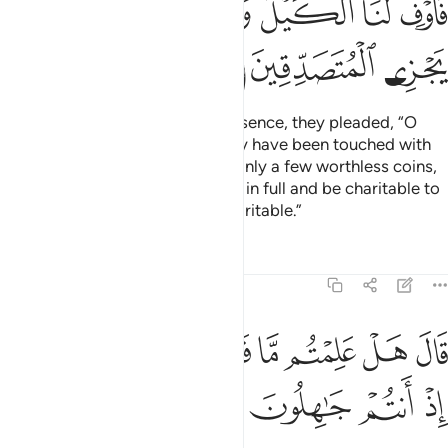
ﱪ
ﱩ
ﱧﱨ
ﱦ
ﱥ
ﱤ
ﱣ
ﱭ
ﱬ
ﱫ
When they entered Joseph’s presence, they pleaded, “O
Chief Minister! We and our family have been touched with
hardship, and we have brought only a few worthless coins,
but ˹please˺ give us our supplies in full and be charitable to
us. Indeed, Allah rewards the charitable.”
Tafsirs
Lessons
Reflections
12:89
ﱴ
ﱳ
قال هل علمتم ما فعلتم بيوسف واخيه اذ انتم جاهلون ٨
ﱲ
ﱱ
ﱰ
ﱯ
ﱮ
قَالَ هَلْ عَلِمْتُم مَّا فَعَلْتُم بِيُوسُفَ وَأَخِيهِ إِذْ أَنتُمْ جَـٰهِلُونَ ٨
ﱸ
ﱷ
ﱶ
ﱵ