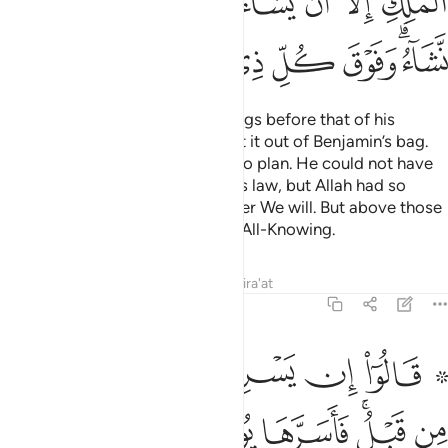
ﲢ
ﲡ
ﲠ
ﲞﲟ
ﲝ
ﲜ
ﲛ
ﲚ
ﲪ
ﲩ
ﲨ
ﲧ
ﲦ
ﲥ
ﲣﲤ
Joseph began searching their bags before that of his
brother ˹Benjamin˺, then brought it out of Benjamin’s bag.
This is how We inspired Joseph to plan. He could not have
taken his brother under the King’s law, but Allah had so
willed. We elevate in rank whoever We will. But above those
ranking in knowledge is the One All-Knowing.
Tafsirs
Lessons
Reflections
Qira'at
12:77
ف في نفسه ولم يبدها لهم قال انتم شر مكانا والله اعلم بما تصفون ٧
ﲲ
ﲱ
ﲰ
ﲯ
ﲮ
ﲭ
ﲫ ﲬ
ِى نَفْسِهِۦ وَلَمْ يُبْدِهَا لَهُمْ ۚ قَالَ أَنتُمْ شَرٌّۭ مَّكَانًۭا ۖ وَٱللَّهُ أَعْلَمُ بِمَا تَصِفُونَ ٧
ﲺ
ﲹ
ﲸ
ﲷ
ﲶ
ﲴﲵ
ﲳ