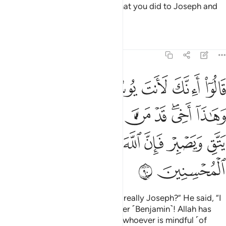
He asked, “Do you remember what you did to Joseph and
his brother in your ignorance?”
Tafsirs
Lessons
Reflections
12:90
خي قد من الله علينا انه من يتق ويصبر فان الله لا يضيع اجر المحسنين ٩
ﲀ
ﱿ
ﱾ
ﱼﱽ
ﱻ
ﱺ
ﱹ
يْنَآ ۖ إِنَّهُۥ مَن يَتَّقِ وَيَصْبِرْ فَإِنَّ ٱللَّهَ لَا يُضِيعُ أَجْرَ ٱلْمُحْسِنِينَ ٩
ﲊ
ﲉ
ﲇﲈ
ﲆ
ﲅ
ﲄ
ﲂﲃ
ﲁ
ﲑ
ﲐ
ﲏ
ﲎ
ﲍ
ﲌ
ﲋ
ﲓ
ﲒ
They replied ˹in shock˺, “Are you really Joseph?” He said, “I
am Joseph, and here is my brother ˹Benjamin˺! Allah has
truly been gracious to us. Surely whoever is mindful ˹of