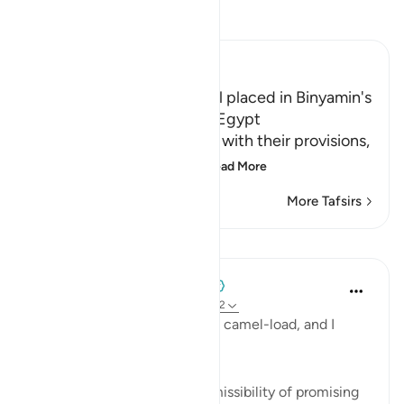
Read Tafsir
Ibn Kathir (Abridged)
Yusuf had His Golden Bowl placed in Binyamin's
Bag; a Plot to keep Him in Egypt
After Yusuf supplied them with their provisions,
he ordered some of his
…
Read More
More Tafsirs
Lessons
When the Stars Prostrated
5 years ago
·
Referencing
ayah 12:71-72
'Whoever brings it will have a camel-load, and I
personally guarantee it.'
💭 This verse proves the permissibility of promising