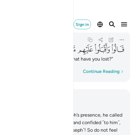
يهم ماذا تفقدون ٧١
Sign in
Yusuf
12:71
12:71
ﱖ
ﱕ
ﱔ
ﱓ
ﱒ
ﱑ
They asked, turning back, “What have you lost?”
Word-by-word
Continue Reading
Read in Context
Chapter 12, Page 244, Juz 13
69
.
When they entered Joseph’s presence, he called
his brother ˹Benjamin˺ aside, and confided ˹to him˺,
“I am indeed your brother ˹Joseph˺! So do not feel