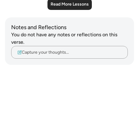
Read More Lessons
Notes and Reflections
You do not have any notes or reflections on this
verse.
Capture your thoughts…
Notes
placeholders
close