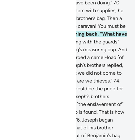
distressed about what they have been doing.”
70
.
When Joseph had provided them with supplies, he
slipped the royal cup into his brother’s bag. Then a
herald cried, “O people of the caravan! You must be
thieves!”
71
.
They asked, turning back, “What have
you lost?”
72
.
The herald ˹along with the guards˺
replied, “We have lost the King’s measuring cup. And
whoever brings it will be awarded a camel-load ˹of
grain˺. I guarantee it.”
73
.
Joseph’s brothers replied,
“By Allah! You know well that we did not come to
cause trouble in the land, nor are we thieves.”
74
.
Joseph’s men asked, “What should be the price for
theft, if you are lying?”
75
.
Joseph’s brothers
responded, “The price will be ˹the enslavement of˺
the one in whose bag the cup is found. That is how
we punish the wrongdoers.”
76
.
Joseph began
searching their bags before that of his brother
˹Benjamin˺, then brought it out of Benjamin’s bag.