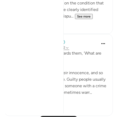
awards for a completed task, on the condition that
the task and compensation be clearly identified
beforehand, to prevent any dispu...
See more
0
0
When the Stars Prostrated
5 years ago
·
Referencing
ayah 12:71-72
'They said, as they came towards them, ‘What are
you missing?’'
💭 They were confident in their innocence, and so
they stepped forward at once. Guilty people usually
hesitate, and hence charging someone with a crime
to analyze their reaction is sometimes warr...
See more
0
0