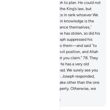
This is how We inspired Joseph to plan. He could not
have taken his brother under the King’s law, but
Allah had so willed. We elevate in rank whoever We
will. But above those ranking in knowledge is the
One All-Knowing.
77
.
˹To distance themselves,˺
Joseph’s brothers argued, “If he has stolen, so did his
˹full˺ brother before.” But Joseph suppressed his
outrage—revealing nothing to them—and said ˹to
himself˺, “You are in such an evil position, and Allah
knows best ˹the truth of˺ what you claim.”
78
.
They
appealed, “O Chief Minister! He has a very old
father, so take one of us instead. We surely see you
as one of the good-doers.”
79
.
Joseph responded,
“Allah forbid that we should take other than the one
with whom we found our property. Otherwise, we
would surely be unjust.”
-
Dr. Mustafa Khattab, The Clear Quran