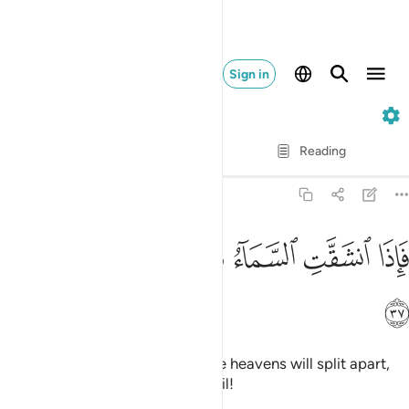
Sign in
55. Ar-Rahman
Verse by Verse
Reading
Translation
: Dr. Mustafa Khattab
55:37
ﲻ
ﲺ
ﲹ
فاذا انشقت السماء فكانت وردة كالدهان ٣
ﲸ
ﲷ
ﲶ
فَإِذَا ٱنشَقَّتِ ٱلسَّمَآءُ فَكَانَتْ وَرْدَةًۭ كَٱلدِّهَانِ ٣
ﲼ
˹How horrible will it be˺ when the heavens will split apart,
becoming rose-red like ˹burnt˺ oil!