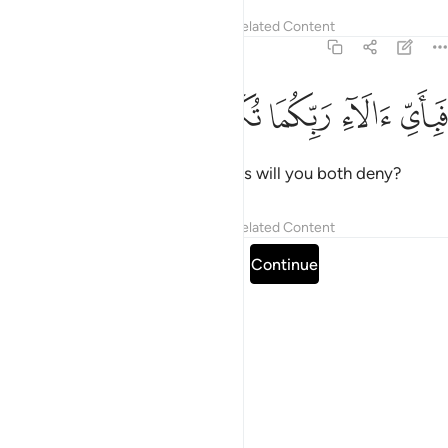
Tafsirs
Lessons
Reflections
Related Content
55:38
ﳁ
ﳀ
ﲿ
فباي الاء ربكما تكذبان ٣
ﲾ
ﲽ
فَبِأَىِّ ءَالَآءِ رَبِّكُمَا تُكَذِّبَانِ ٣
Then which of your Lord’s favours will you both deny?
Tafsirs
Lessons
Reflections
Related Content
Read full surah
Continue