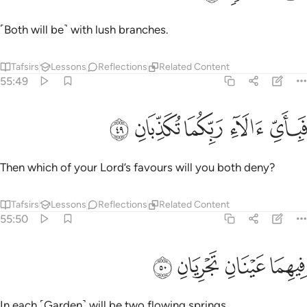
˹Both will be˺ with lush branches.
Tafsirs
Lessons
Reflections
Related Content
55:49
ﱪ
ﱩ
ﱨ
فباي الاء ربكما تكذبان ٤
ﱧ
ﱦ
فَبِأَىِّ ءَالَآءِ رَبِّكُمَا تُكَذِّبَانِ ٤
Then which of your Lord’s favours will you both deny?
Tafsirs
Lessons
Reflections
Related Content
55:50
ﱮ
ﱭ
فيهما عينان تجريان ٥
ﱬ
ﱫ
فِيهِمَا عَيْنَانِ تَجْرِيَانِ ٥
In each ˹Garden˺ will be two flowing springs.