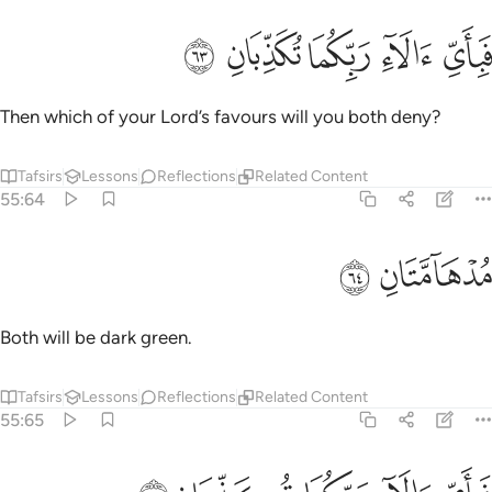
ﲺ
ﲹ
ﲸ
فباي الاء ربكما تكذبان ٦
ﲷ
ﲶ
فَبِأَىِّ ءَالَآءِ رَبِّكُمَا تُكَذِّبَانِ ٦
Then which of your Lord’s favours will you both deny?
Tafsirs
Lessons
Reflections
Related Content
55:64
ﲼ
ﲻ
مدهامتان ٦
مُدْهَآمَّتَانِ ٦
Both will be dark green.
Tafsirs
Lessons
Reflections
Related Content
55:65
فباي الاء ربكما تكذبان ٦