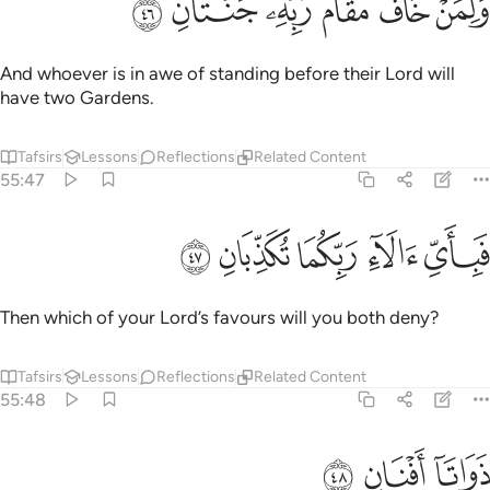
ﱝ
ﱜ
ﱛ
ﱚ
ﱙ
ﱘ
وَلِمَنْ خَافَ مَقَامَ رَبِّهِۦ جَنَّتَانِ ٤
And whoever is in awe of standing before their Lord will
have two Gardens.
Tafsirs
Lessons
Reflections
Related Content
55:47
ﱢ
ﱡ
ﱠ
فباي الاء ربكما تكذبان ٤
ﱟ
ﱞ
فَبِأَىِّ ءَالَآءِ رَبِّكُمَا تُكَذِّبَانِ ٤
Then which of your Lord’s favours will you both deny?
Tafsirs
Lessons
Reflections
Related Content
55:48
ﱥ
ﱤ
ذواتا افنان ٤
ﱣ
ذَوَاتَآ أَفْنَانٍۢ ٤