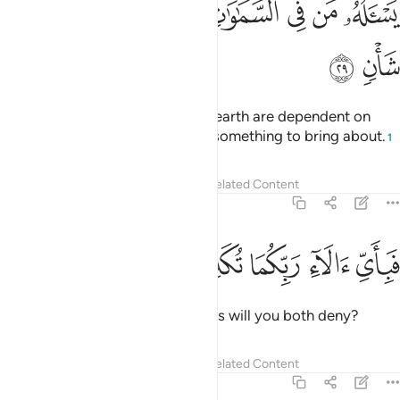
ﱿ
ﱾ
ﱽ
ﱼ
ﱺﱻ
ﱹ
ﱸ
ﱷ
ﱶ
يَسْـَٔلُهُۥ مَن فِى ٱلسَّمَـٰوَٰتِ وَٱلْأَرْضِ ۚ كُلَّ يَوْمٍ هُوَ فِى شَأْنٍۢ ٢
ﲁ
ﲀ
All those in the heavens and the earth are dependent on
Him. Day in and day out He has something to bring about.
1
Tafsirs
Lessons
Reflections
Related Content
55:30
ﲆ
ﲅ
ﲄ
فباي الاء ربكما تكذبان ٣
ﲃ
ﲂ
فَبِأَىِّ ءَالَآءِ رَبِّكُمَا تُكَذِّبَانِ ٣
Then which of your Lord’s favours will you both deny?
Tafsirs
Lessons
Reflections
Related Content
55:31