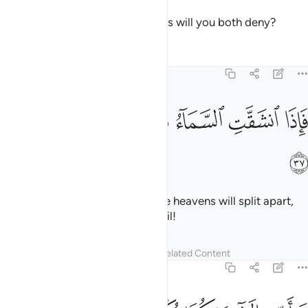
Then which of your Lord’s favours will you both deny?
Tafsirs
Lessons
Reflections
55:37
ﲻ
ﲺ
ﲹ
فاذا انشقت السماء فكانت وردة كالدهان ٣
ﲸ
ﲷ
ﲶ
فَإِذَا ٱنشَقَّتِ ٱلسَّمَآءُ فَكَانَتْ وَرْدَةًۭ كَٱلدِّهَانِ ٣
ﲼ
˹How horrible will it be˺ when the heavens will split apart,
becoming rose-red like ˹burnt˺ oil!
Tafsirs
Lessons
Reflections
Related Content
55:38
فباي الاء ربكما تكذبان ٣