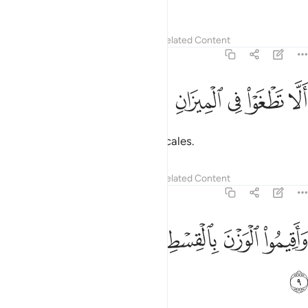
justice˺
Tafsirs
Lessons
Reflections
Related Content
55:8
ﲃ
ﲂ
الا تطغوا في الميزان 
ﲁ
ﲀ
ﱿ
أَلَّا تَطْغَوْا۟ فِى ٱلْمِيزَانِ 
so that you do not defraud the scales.
Tafsirs
Lessons
Reflections
Related Content
55:9
ﲉ
ﲈ
واقيموا الوزن بالقسط ولا تخسروا الميزان 
ﲇ
ﲆ
ﲅ
ﲄ
وَأَقِيمُوا۟ ٱلْوَزْنَ بِٱلْقِسْطِ وَلَا تُخْسِرُوا۟ ٱلْمِيزَانَ 
ﲊ