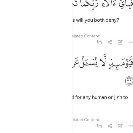
ﳁ
ﳀ
ﲿ
ﲾ
ﲽ
فَبِأَىِّ ءَالَآءِ رَبِّكُمَا تُكَذِّبَانِ ٣
Then which of your Lord’s favours will you both deny?
Tafsirs
Lessons
Reflections
Related Content
55:39
ﳉ
ﳈ
ﳇ
ﳆ
فيوميذ لا يسال عن ذنبه انس ولا جان ٣
ﳅ
ﳄ
ﳃ
ﳂ
فَيَوْمَئِذٍۢ لَّا يُسْـَٔلُ عَن ذَنۢبِهِۦٓ إِنسٌۭ وَلَا جَآنٌّۭ ٣
ﳊ
On that Day there will be no need for any human or jinn to
be asked about their sins.
1
Tafsirs
Lessons
Reflections
Related Content
55:40