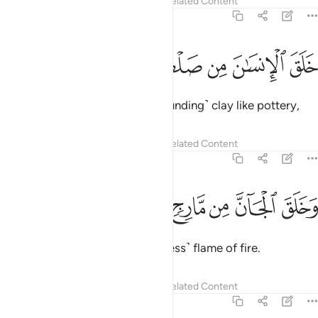
Tafsirs
Lessons
Reflections
Related Content
55:14
ﲤ
ﲣ
ﲢ
خلق الانسان من صلصال كالفخار ١
ﲡ
ﲠ
ﲟ
خَلَقَ ٱلْإِنسَـٰنَ مِن صَلْصَـٰلٍۢ كَٱلْفَخَّارِ ١
He created humankind from ˹sounding˺ clay like pottery,
Tafsirs
Lessons
Reflections
Related Content
55:15
ﲫ
ﲪ
ﲩ
ﲨ
وخلق الجان من مارج من نار ١
ﲧ
ﲦ
ﲥ
وَخَلَقَ ٱلْجَآنَّ مِن مَّارِجٍۢ مِّن نَّارٍۢ ١
and created jinn from a ˹smokeless˺ flame of fire.
Tafsirs
Lessons
Reflections
Related Content
55:16