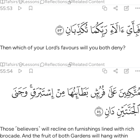
Tafsirs
Lessons
Reflections
Related Content
55:53
ﱾ
ﱽ
ﱼ
فباي الاء ربكما تكذبان ٥
ﱻ
ﱺ
فَبِأَىِّ ءَالَآءِ رَبِّكُمَا تُكَذِّبَانِ ٥
Then which of your Lord’s favours will you both deny?
Tafsirs
Lessons
Reflections
Related Content
55:54
ﲆ
متكيين على فرش بطاينها من استبرق وجنى الجنتين دان ٥
ﲄﲅ
ﲃ
ﲂ
ﲁ
ﲀ
ﱿ
مُتَّكِـِٔينَ عَلَىٰ فُرُشٍۭ بَطَآئِنُهَا مِنْ إِسْتَبْرَقٍۢ ۚ وَجَنَى ٱلْجَنَّتَيْنِ دَانٍۢ ٥
ﲉ
ﲈ
ﲇ
Those ˹believers˺ will recline on furnishings lined with rich
brocade. And the fruit of both Gardens will hang within