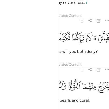
yet between them is a barrier they never cross.
1
Tafsirs
Lessons
Reflections
Related Content
55:21
ﱎ
ﱍ
ﱌ
فباي الاء ربكما تكذبان ٢
ﱋ
ﱊ
فَبِأَىِّ ءَالَآءِ رَبِّكُمَا تُكَذِّبَانِ ٢
Then which of your Lord’s favours will you both deny?
Tafsirs
Lessons
Reflections
Related Content
55:22
ﱓ
ﱒ
يخرج منهما اللولو والمرجان ٢
ﱑ
ﱐ
ﱏ
يَخْرُجُ مِنْهُمَا ٱللُّؤْلُؤُ وَٱلْمَرْجَانُ ٢
Out of both ˹waters˺ come forth pearls and coral.