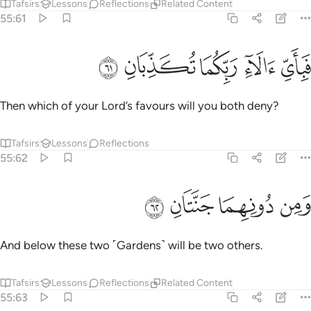
Tafsirs
Lessons
Reflections
Related Content
55:61
ﲱ
ﲰ
ﲯ
فباي الاء ربكما تكذبان ٦
ﲮ
ﲭ
فَبِأَىِّ ءَالَآءِ رَبِّكُمَا تُكَذِّبَانِ ٦
Then which of your Lord’s favours will you both deny?
Tafsirs
Lessons
Reflections
55:62
ﲵ
ﲴ
ﲳ
ومن دونهما جنتان ٦
ﲲ
وَمِن دُونِهِمَا جَنَّتَانِ ٦
And below these two ˹Gardens˺ will be two others.
Tafsirs
Lessons
Reflections
Related Content
55:63