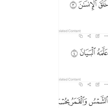
ﱮ
ﱭ
ﱬ
خَلَقَ ٱلْإِنسَـٰنَ 
created humanity,
Tafsirs
Lessons
Reflections
Related Content
55:4
ﱱ
ﱰ
علمه البيان 
ﱯ
عَلَّمَهُ ٱلْبَيَانَ 
˹and˺ taught them speech.
Tafsirs
Lessons
Reflections
Related Content
55:5
ﱵ
ﱴ
الشمس والقمر بحسبان 
ﱳ
ﱲ
ٱلشَّمْسُ وَٱلْقَمَرُ بِحُسْبَانٍۢ 