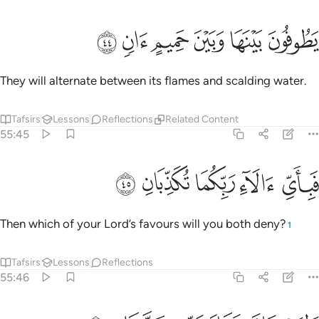
ﱒ
ﱑ
ﱐ
يطوفون بينها وبين حميم ان ٤
ﱏ
ﱎ
ﱍ
يَطُوفُونَ بَيْنَهَا وَبَيْنَ حَمِيمٍ ءَانٍۢ ٤
They will alternate between its flames and scalding water.
Tafsirs
Lessons
Reflections
Related Content
55:45
ﱗ
ﱖ
ﱕ
فباي الاء ربكما تكذبان ٤
ﱔ
ﱓ
فَبِأَىِّ ءَالَآءِ رَبِّكُمَا تُكَذِّبَانِ ٤
Then which of your Lord’s favours will you both deny?
1
Tafsirs
Lessons
Reflections
55:46
ولمن خاف مقام ربه جنتان ٤