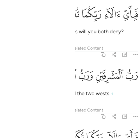
ﲰ
ﲯ
ﲮ
فباي الاء ربكما تكذبان ١
ﲭ
ﲬ
فَبِأَىِّ ءَالَآءِ رَبِّكُمَا تُكَذِّبَانِ ١
Then which of your Lord’s favours will you both deny?
Tafsirs
Lessons
Reflections
Related Content
55:17
ﲵ
ﲴ
ﲳ
رب المشرقين ورب المغربين ١
ﲲ
ﲱ
رَبُّ ٱلْمَشْرِقَيْنِ وَرَبُّ ٱلْمَغْرِبَيْنِ ١
˹He is˺ Lord of the two easts and the two wests.
1
Tafsirs
Lessons
Reflections
Related Content
55:18
ﲺ
ﲹ
ﲸ
فباي الاء ربكما تكذبان ١
ﲷ
ﲶ