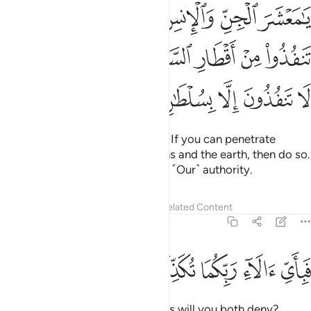
 ان تنفذوا من اقطار السماوات والارض فانفذوا لا تنفذون الا بسلطان ٣
ﲖ
ﲕ
ﲔ
ﲓ
ﲒ
ﲑ
ا۟ مِنْ أَقْطَارِ ٱلسَّمَـٰوَٰتِ وَٱلْأَرْضِ فَٱنفُذُوا۟ ۚ لَا تَنفُذُونَ إِلَّا بِسُلْطَـٰنٍۢ ٣
ﲜﲝ
ﲛ
ﲚ
ﲙ
ﲘ
ﲗ
ﲢ
ﲡ
ﲠ
ﲟ
ﲞ
O assembly of jinn and humans! If you can penetrate
beyond the realms of the heavens and the earth, then do so.
˹But˺ you cannot do that without ˹Our˺ authority.
Tafsirs
Lessons
Reflections
Related Content
55:34
ﲧ
ﲦ
ﲥ
فباي الاء ربكما تكذبان ٣
ﲤ
ﲣ
فَبِأَىِّ ءَالَآءِ رَبِّكُمَا تُكَذِّبَانِ ٣
Then which of your Lord’s favours will you both deny?