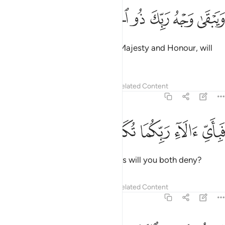
ﱰ
ﱯ
ﱮ
ويبقى وجه ربك ذو الجلال والاكرام ٢
ﱭ
ﱬ
ﱫ
ﱪ
وَيَبْقَىٰ وَجْهُ رَبِّكَ ذُو ٱلْجَلَـٰلِ وَٱلْإِكْرَامِ ٢
Only your Lord Himself,
full of Majesty and Honour, will
1
remain ˹forever˺.
2
Tafsirs
Lessons
Reflections
Related Content
55:28
ﱵ
ﱴ
ﱳ
فباي الاء ربكما تكذبان ٢
ﱲ
ﱱ
فَبِأَىِّ ءَالَآءِ رَبِّكُمَا تُكَذِّبَانِ ٢
Then which of your Lord’s favours will you both deny?
Tafsirs
Lessons
Reflections
Related Content
55:29
يساله من في السماوات والارض كل يوم هو في شان ٢