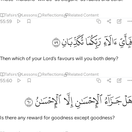
Tafsirs
Lessons
Reflections
Related Content
55:59
ﲦ
ﲥ
ﲤ
فباي الاء ربكما تكذبان ٥
ﲣ
ﲢ
فَبِأَىِّ ءَالَآءِ رَبِّكُمَا تُكَذِّبَانِ ٥
Then which of your Lord’s favours will you both deny?
Tafsirs
Lessons
Reflections
Related Content
55:60
ﲬ
ﲫ
ﲪ
ﲩ
هل جزاء الاحسان الا الاحسان ٦
ﲨ
ﲧ
هَلْ جَزَآءُ ٱلْإِحْسَـٰنِ إِلَّا ٱلْإِحْسَـٰنُ ٦
Is there any reward for goodness except goodness?