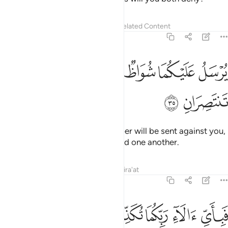
Tafsirs
Lessons
Reflections
Related Content
55:35
ﲮ
ﲭ
يرسل عليكما شواظ من نار ونحاس فلا تنتصران ٣
ﲬ
ﲫ
ﲪ
ﲩ
ﲨ
يُرْسَلُ عَلَيْكُمَا شُوَاظٌۭ مِّن نَّارٍۢ وَنُحَاسٌۭ فَلَا تَنتَصِرَانِ ٣
ﲰ
ﲯ
Flames of fire and ˹molten˺ copper will be sent against you,
and you will not be able to defend one another.
Tafsirs
Lessons
Reflections
Qira'at
55:36
ﲵ
ﲴ
ﲳ
فباي الاء ربكما تكذبان ٣
ﲲ
ﲱ
فَبِأَىِّ ءَالَآءِ رَبِّكُمَا تُكَذِّبَانِ ٣