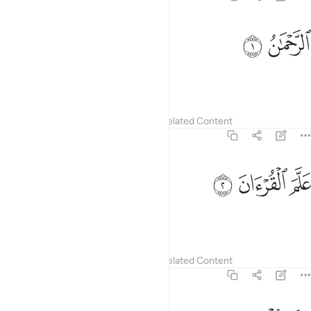
ﱨ
ﱧ
الرحمان 
ٱلرَّحْمَـٰنُ 
The Most Compassionate
Tafsirs
Lessons
Reflections
Related Content
55:2
ﱫ
ﱪ
علم القران 
ﱩ
عَلَّمَ ٱلْقُرْءَانَ 
taught the Quran,
Tafsirs
Lessons
Reflections
Related Content
55:3
خلق الانسان 