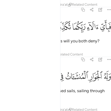
Tafsirs
Lessons
Reflections
Qira'at
Related Content
55:23
ﱘ
ﱗ
ﱖ
فباي الاء ربكما تكذبان ٢
ﱕ
ﱔ
فَبِأَىِّ ءَالَآءِ رَبِّكُمَا تُكَذِّبَانِ ٢
Then which of your Lord’s favours will you both deny?
Tafsirs
Lessons
Reflections
Related Content
55:24
ﱟ
ﱞ
ﱝ
وله الجوار المنشات في البحر كالاعلام ٢
ﱜ
ﱛ
ﱚ
ﱙ
وَلَهُ ٱلْجَوَارِ ٱلْمُنشَـَٔاتُ فِى ٱلْبَحْرِ كَٱلْأَعْلَـٰمِ ٢
To Him belong the ships with raised sails, sailing through
the seas like mountains.
Tafsirs
Lessons
Reflections
Qira'at
Related Content