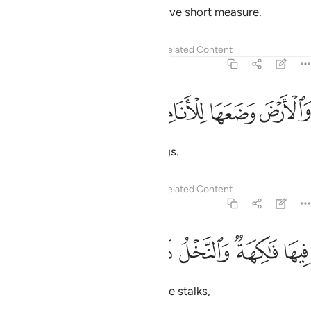
Weigh with justice, and do not give short measure.
Tafsirs
Lessons
Reflections
Related Content
55:10
ﲎ
ﲍ
ﲌ
والارض وضعها للانام ١
ﲋ
وَٱلْأَرْضَ وَضَعَهَا لِلْأَنَامِ ١
He laid out the earth for all beings.
Tafsirs
Lessons
Reflections
Related Content
55:11
ﲔ
ﲓ
ﲒ
فيها فاكهة والنخل ذات الاكمام ١
ﲑ
ﲐ
ﲏ
فِيهَا فَـٰكِهَةٌۭ وَٱلنَّخْلُ ذَاتُ ٱلْأَكْمَامِ ١
In it are fruit, palm trees with date stalks,