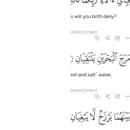
فَبِأَىِّ ءَالَآءِ رَبِّكُمَا تُكَذِّبَانِ ١
Then which of your Lord’s favours will you both deny?
Tafsirs
Lessons
Reflections
Related Content
55:19
ﱄ
ﱃ
مرج البحرين يلتقيان ١
ﱂ
ﱁ
مَرَجَ ٱلْبَحْرَيْنِ يَلْتَقِيَانِ ١
He merges the two bodies of ˹fresh and salt˺ water,
Tafsirs
Lessons
Reflections
Related Content
55:20
ﱉ
ﱈ
ﱇ
بينهما برزخ لا يبغيان ٢
ﱆ
ﱅ
بَيْنَهُمَا بَرْزَخٌۭ لَّا يَبْغِيَانِ ٢