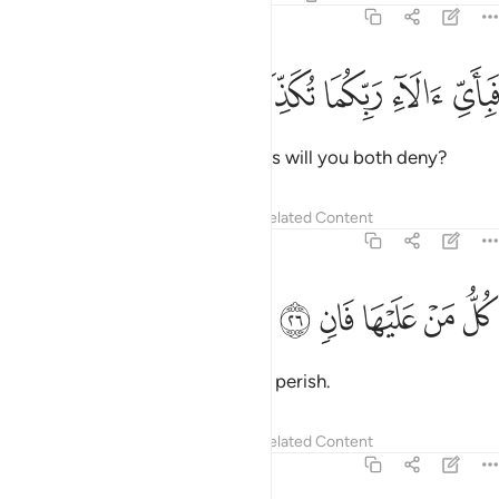
55:25
ﱤ
ﱣ
ﱢ
فباي الاء ربكما تكذبان ٢
ﱡ
ﱠ
فَبِأَىِّ ءَالَآءِ رَبِّكُمَا تُكَذِّبَانِ ٢
Then which of your Lord’s favours will you both deny?
Tafsirs
Lessons
Reflections
Related Content
55:26
ﱩ
ﱨ
ﱧ
كل من عليها فان ٢
ﱦ
ﱥ
كُلُّ مَنْ عَلَيْهَا فَانٍۢ ٢
Every being on earth is bound to perish.
Tafsirs
Lessons
Reflections
Related Content
55:27