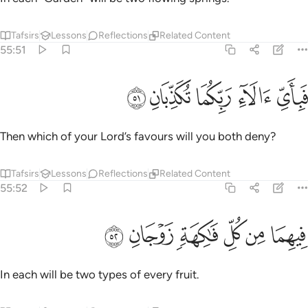
Tafsirs
Lessons
Reflections
Related Content
55:51
ﱳ
ﱲ
ﱱ
فباي الاء ربكما تكذبان ٥
ﱰ
ﱯ
فَبِأَىِّ ءَالَآءِ رَبِّكُمَا تُكَذِّبَانِ ٥
Then which of your Lord’s favours will you both deny?
Tafsirs
Lessons
Reflections
Related Content
55:52
ﱹ
ﱸ
ﱷ
فيهما من كل فاكهة زوجان ٥
ﱶ
ﱵ
ﱴ
فِيهِمَا مِن كُلِّ فَـٰكِهَةٍۢ زَوْجَانِ ٥
In each will be two types of every fruit.