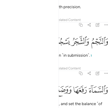
The sun and the moon ˹travel˺ with precision.
Tafsirs
Lessons
Reflections
Related Content
55:6
ﱹ
ﱸ
والنجم والشجر يسجدان 
ﱷ
ﱶ
وَٱلنَّجْمُ وَٱلشَّجَرُ يَسْجُدَانِ 
The stars and the trees bow down ˹in submission˺.
1
Tafsirs
Lessons
Reflections
Related Content
55:7
ﱾ
ﱽ
ﱼ
والسماء رفعها ووضع الميزان 
ﱻ
ﱺ
وَٱلسَّمَآءَ رَفَعَهَا وَوَضَعَ ٱلْمِيزَانَ 
As for the sky, He raised it ˹high˺, and set the balance ˹of