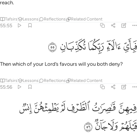
reach.
Tafsirs
Lessons
Reflections
Related Content
55:55
ﲎ
ﲍ
ﲌ
فباي الاء ربكما تكذبان ٥
ﲋ
ﲊ
فَبِأَىِّ ءَالَآءِ رَبِّكُمَا تُكَذِّبَانِ ٥
Then which of your Lord’s favours will you both deny?
Tafsirs
Lessons
Reflections
Related Content
55:56
ﲔ
فيهن قاصرات الطرف لم يطمثهن انس قبلهم ولا جان ٥
ﲓ
ﲒ
ﲑ
ﲐ
ﲏ
فِيهِنَّ قَـٰصِرَٰتُ ٱلطَّرْفِ لَمْ يَطْمِثْهُنَّ إِنسٌۭ قَبْلَهُمْ وَلَا جَآنٌّۭ ٥
ﲘ
ﲗ
ﲖ
ﲕ