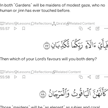
In both ˹Gardens˺ will be maidens of modest gaze, who no
human or jinn has ever touched before.
Tafsirs
Lessons
Reflections
Qira'at
Related Content
55:57
ﲝ
ﲜ
ﲛ
فباي الاء ربكما تكذبان ٥
ﲚ
ﲙ
فَبِأَىِّ ءَالَآءِ رَبِّكُمَا تُكَذِّبَانِ ٥
Then which of your Lord’s favours will you both deny?
Tafsirs
Lessons
Reflections
Related Content
55:58
ﲡ
ﲠ
كانهن الياقوت والمرجان ٥
ﲟ
ﲞ
كَأَنَّهُنَّ ٱلْيَاقُوتُ وَٱلْمَرْجَانُ ٥
Those ˹maidens˺ will be ˹as elegant˺ as rubies and coral.