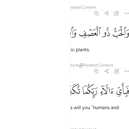
Tafsirs
Lessons
Reflections
Related Content
55:12
ﲙ
ﲘ
والحب ذو العصف والريحان ١
ﲗ
ﲖ
ﲕ
وَٱلْحَبُّ ذُو ٱلْعَصْفِ وَٱلرَّيْحَانُ ١
and grain with husks, and aromatic plants.
Tafsirs
Lessons
Reflections
Qira'at
Related Content
55:13
ﲞ
ﲝ
ﲜ
فباي الاء ربكما تكذبان ١
ﲛ
ﲚ
فَبِأَىِّ ءَالَآءِ رَبِّكُمَا تُكَذِّبَانِ ١
Then which of your Lord’s favours will you ˹humans and
jinn˺ both deny?
1