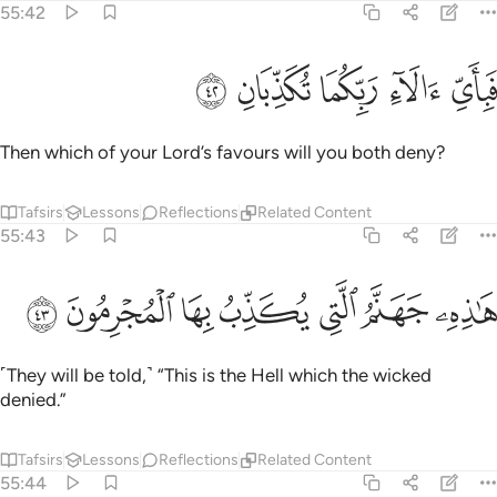
55:42
ﱅ
ﱄ
ﱃ
فباي الاء ربكما تكذبان ٤
ﱂ
ﱁ
فَبِأَىِّ ءَالَآءِ رَبِّكُمَا تُكَذِّبَانِ ٤
Then which of your Lord’s favours will you both deny?
Tafsirs
Lessons
Reflections
Related Content
55:43
ﱌ
ﱋ
ﱊ
ﱉ
هاذه جهنم التي يكذب بها المجرمون ٤
ﱈ
ﱇ
ﱆ
هَـٰذِهِۦ جَهَنَّمُ ٱلَّتِى يُكَذِّبُ بِهَا ٱلْمُجْرِمُونَ ٤
˹They will be told,˺ “This is the Hell which the wicked
denied.”
Tafsirs
Lessons
Reflections
Related Content
55:44