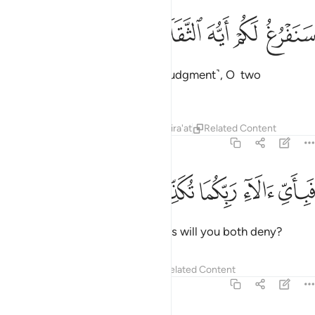
ﲋ
ﲊ
ﲉ
سنفرغ لكم ايه الثقلان ٣
ﲈ
ﲇ
سَنَفْرُغُ لَكُمْ أَيُّهَ ٱلثَّقَلَانِ ٣
We will soon attend to you ˹for judgment˺, O two
multitudes ˹of jinn and humans˺!
Tafsirs
Lessons
Reflections
Qira'at
Related Content
55:32
ﲐ
ﲏ
ﲎ
فباي الاء ربكما تكذبان ٣
ﲍ
ﲌ
فَبِأَىِّ ءَالَآءِ رَبِّكُمَا تُكَذِّبَانِ ٣
Then which of your Lord’s favours will you both deny?
Tafsirs
Lessons
Reflections
Related Content
55:33