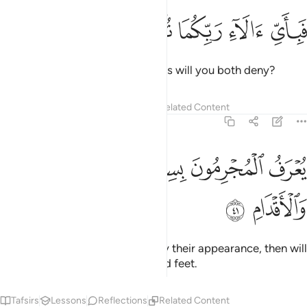
ﳏ
ﳎ
ﳍ
فباي الاء ربكما تكذبان ٤
ﳌ
ﳋ
فَبِأَىِّ ءَالَآءِ رَبِّكُمَا تُكَذِّبَانِ ٤
Then which of your Lord’s favours will you both deny?
Tafsirs
Lessons
Reflections
Related Content
55:41
ﳔ
ﳓ
يعرف المجرمون بسيماهم فيوخذ بالنواصي والاقدام ٤
ﳒ
ﳑ
ﳐ
يُعْرَفُ ٱلْمُجْرِمُونَ بِسِيمَـٰهُمْ فَيُؤْخَذُ بِٱلنَّوَٰصِى وَٱلْأَقْدَامِ ٤
ﳖ
ﳕ
The wicked will be recognized by their appearance, then will
be seized by ˹their˺ forelocks and feet.
Tafsirs
Lessons
Reflections
Related Content