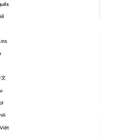
but
guês
wh
Continue Reading
ий
ca
the
-
Dr
ไทย
No
for Judgment is Characteristic of
e
Yo
hat Allah has sent down to His
 refer to other than the Book of Allah
中文
t
…
Read More
u
More Tafsirs
ol
Reflections
ili
Yousef Junior
Việt
6 years ago
·
Referencing
ayah 4:60
This verse reminded me back of my