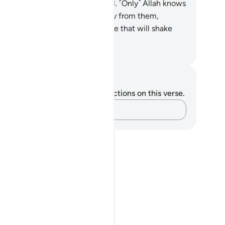
 goodwill and reconciliation.”
63
.
˹Only˺ Allah knows
at is in their hearts. So turn away from them,
ution them, and give them advice that will shake
ir very souls.
. Mustafa Khattab, The Clear Quran
tes and Reflections
u do not have any notes or reflections on this verse.
Capture your thoughts…