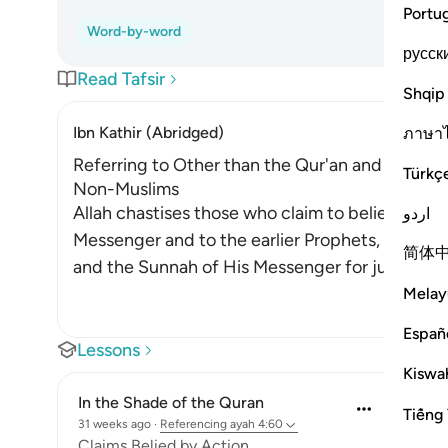
Portu
Word-by-word
русск
Read Tafsir
Shqip
Ibn Kathir (Abridged)
ภาษา
Referring to Other than the Qur'an and Sunnah 
Türkç
Non-Muslims
Allah chastises those who claim to believe in w
اردو
Messenger and to the earlier Prophets, yet they
简体
and the Sunnah of His Messenger for judgmen
Melay
Españ
Lessons
Kiswah
In the Shade of the Quran
Tiếng 
31 weeks ago
·
Referencing
ayah 4:60
Claims Belied by Action