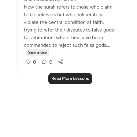
Now the surah refers to those who claim
to be believers but who deliberately
violate the central condition of faith,
trying to refer their disputes to false gods
for arbitration, when they have been
commanded to reject such false gods....
See more
0
0
Read More Lessons
Notes
placeholders