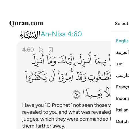
Select
004
يد الشيطان ان يضلهم ضلالا بعيدا ٦٠
An-Nisa
4:60
Englis
4:60
العربية
ﱌ
ﱋ
ﱊ
ﱉ
ﱈ
ﱇ
বাংলা
ﱗ
ﱖ
ﱕ
ﱔ
ﱓ
ﱒ
فارس
França
ﱠ
ﱟ
ﱞ
Indon
Have you ˹O Prophet˺ not seen those who clai
Italia
revealed to you and what was revealed before
judges, which they were commanded to reject. 
Dutch
them farther away.