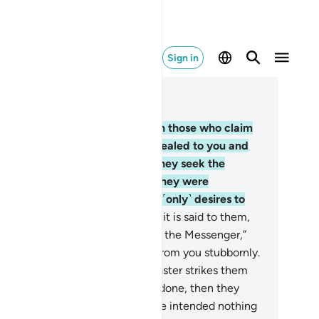
Sign in
ad in Context
pter 4, Page 88, Juz 5
.
Have you ˹O Prophet˺ not seen those who claim
ey believe in what has been revealed to you and
at was revealed before you? They seek the
dgment of false judges, which they were
mmanded to reject. And Satan ˹only˺ desires to
ad them farther away.
61
.
When it is said to them,
ome to Allah’s revelations and to the Messenger,”
u see the hypocrites turn away from you stubbornly.
.
How ˹horrible˺ will it be if a disaster strikes them
cause of what their hands have done, then they
me to you swearing by Allah, “We intended nothing