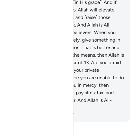
Allah will make room for you ˹in His grace˺. And if
you are told to rise, then do so. Allah will elevate
those of you who are faithful, and ˹raise˺ those
gifted with knowledge in rank. And Allah is All-
Aware of what you do.
12
.
O believers! When you
consult the Messenger privately, give something in
charity before your consultation. That is better and
purer for you. But if you lack the means, then Allah is
truly All-Forgiving, Most Merciful.
13
.
Are you afraid
of spending in charity before your private
consultations ˹with him˺? Since you are unable to do
so, and Allah has turned to you in mercy, then
˹continue to˺ establish prayer, pay alms-tax, and
obey Allah and His Messenger. And Allah is All-
Aware of what you do.
-
Dr. Mustafa Khattab, The Clear Quran
Read Tafsir