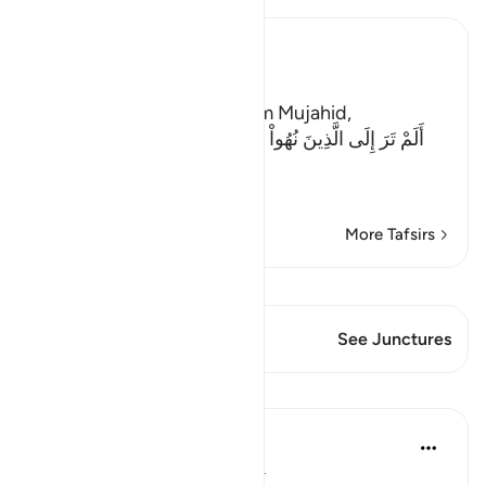
Ibn Kathir (Abridged)
The Evil of the Jews
Ibn Abi Najih reported from Mujahid,
أَلَمْ تَرَ إِلَى الَّذِينَ نُهُواْ عَنِ النَّجْوَى ثُمَّ يَعُودُونَ لِمَا نُهُواْ
عَنْهُ
(Have
…
Read More
More Tafsirs
View Qiraat
This Verse has 1 Junctures
See Junctures
Lessons
Taimiyyah Zubair
4 years ago
·
Referencing
ayah 58:9