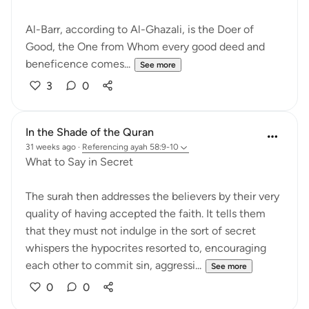
Al-Barr, according to Al-Ghazali, is the Doer of
Good, the One from Whom every good deed and
beneficence comes...
See more
3
0
In the Shade of the Quran
31 weeks ago
·
Referencing
ayah 58:9-10
What to Say in Secret
The surah then addresses the believers by their very
quality of having accepted the faith. It tells them
that they must not indulge in the sort of secret
whispers the hypocrites resorted to, encouraging
each other to commit sin, aggressi...
See more
0
0