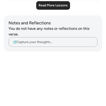
Read More Lessons
Notes and Reflections
You do not have any notes or reflections on this
verse.
Capture your thoughts…
Notes
placeholders
close