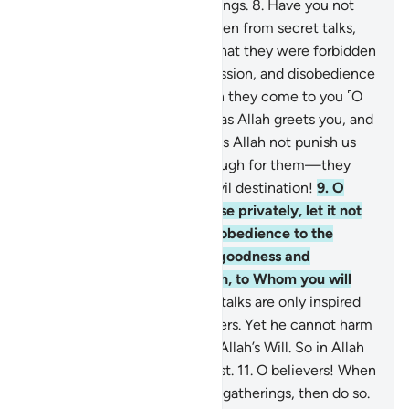
˹perfect˺ knowledge of all things.
8
.
Have you not
seen those who were forbidden from secret talks,
yet they ˹always˺ return to what they were forbidden
from, conspiring in sin, aggression, and disobedience
to the Messenger? And when they come to you ˹O
Prophet˺, they greet you not as Allah greets you, and
say to one another, “Why does Allah not punish us
for what we say?” Hell is enough for them—they
will burn in it. And what an evil destination!
9
.
O
believers! When you converse privately, let it not
be for sin, aggression, or disobedience to the
Messenger, but let it be for goodness and
righteousness. And fear Allah, to Whom you will
˹all˺ be gathered.
10
.
Secret talks are only inspired
by Satan to grieve the believers. Yet he cannot harm
them whatsoever except by Allah’s Will. So in Allah
let the believers put their trust.
11
.
O believers! When
you are told to make room in gatherings, then do so.