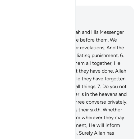
Read in Context
Chapter 58, Page 543, Juz 28
5
.
Indeed, those who defy Allah and His Messenger
will be debased, just like those before them. We
have certainly sent down clear revelations. And the
disbelievers will suffer a humiliating punishment.
6
.
On the Day Allah resurrects them all together, He
will then inform them of what they have done. Allah
has kept account of it all, while they have forgotten
it. For Allah is a Witness over all things.
7
.
Do you not
see that Allah knows whatever is in the heavens and
whatever is on the earth? If three converse privately,
He is their fourth. If five, He is their sixth. Whether
fewer or more, He is with them wherever they may
be. Then, on the Day of Judgment, He will inform
them of what they have done. Surely Allah has