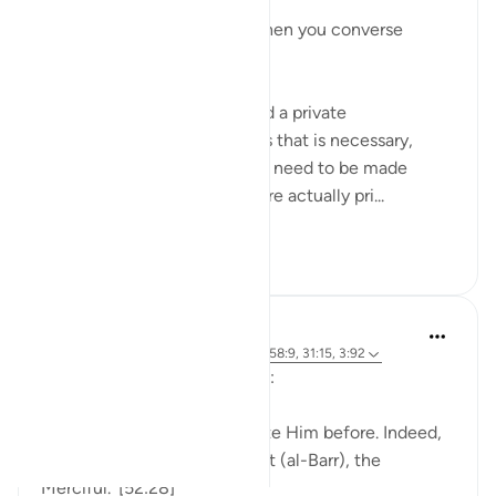
يَا أَيُّهَا الَّذِينَ آمَنُوا
O you who have believed, when you converse
privately...
Meaning when you must hold a private
conversation, and sometimes that is necessary,
because everything does not need to be made
public. And certain matters are actually pri...
See more
27
5
J Yousef
4 years ago
·
Referencing
ayah 52:28, 58:9, 31:15, 3:92
Allah (swt) says in the Qur’an:
'Indeed, we used to supplicate Him before. Indeed,
it is He who is the Beneficent (al-Barr), the
Merciful.' [52:28]