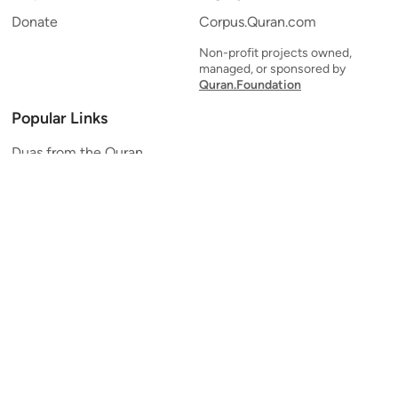
Donate
Corpus.Quran.com
Non-profit projects owned,
managed, or sponsored by
Quran.Foundation
Popular Links
Duas from the Quran
Quran Verse of the Day
Ayatul Kursi
Yaseen
Al Mulk
Ar-Rahman
Al Waqi'ah
Al Kahf
Al Muzzammil