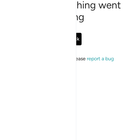
Sorry, something went
wrong
Go Back
If the issue persists, please
report a bug