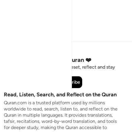
Stay Connected to the Quran ❤️
Short meaningful reminders to reset, reflect and stay
connected to the Quran.
Subscribe
Read, Listen, Search, and Reflect on the Quran
Quran.com is a trusted platform used by millions
worldwide to read, search, listen to, and reflect on the
Quran in multiple languages. It provides translations,
tafsir, recitations, word-by-word translation, and tools
for deeper study, making the Quran accessible to