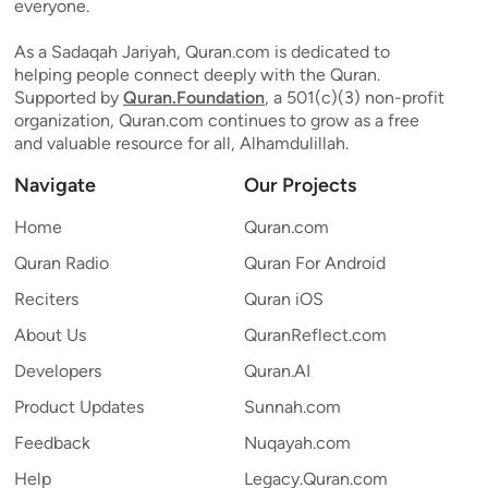
everyone.
As a Sadaqah Jariyah, Quran.com is dedicated to
helping people connect deeply with the Quran.
Supported by
Quran.Foundation
, a 501(c)(3) non-profit
organization, Quran.com continues to grow as a free
and valuable resource for all, Alhamdulillah.
Navigate
Our Projects
Home
Quran.com
Quran Radio
Quran For Android
Reciters
Quran iOS
About Us
QuranReflect.com
Developers
Quran.AI
Product Updates
Sunnah.com
Feedback
Nuqayah.com
Help
Legacy.Quran.com