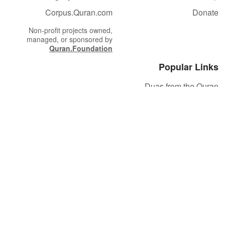
Corpus.Quran.com
Donate
Non-profit projects owned,
managed, or sponsored by
Quran.Foundation
Popular Links
Duas from the Quran
Quran Verse of the Day
Ayatul Kursi
Yaseen
Al Mulk
Ar-Rahman
Al Waqi'ah
Al Kahf
Al Muzzammil