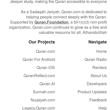
deeper study, making the Quran accessible to everyone.
As a Sadaqah Jariyah, Quran.com is dedicated to
helping people connect deeply with the Quran.
Supported by
Quran.Foundation
, a 501(c)(3) non-profit
organization, Quran.com continues to grow as a free and
valuable resource for all, Alhamdulillah.
Our Projects
Navigate
Quran.com
Home
Quran For Android
Quran Radio
Quran iOS
Reciters
QuranReflect.com
About Us
Quran.AI
Developers
Sunnah.com
Product Updates
Nuqayah.com
Feedback
Legacy.Quran.com
Help