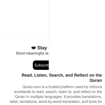
Stay Connected to the Quran ❤️
Short meaningful reminders to reset, reflect and stay
connected to the Quran.
Subscribe
Read, Listen, Search, and Reflect on the
Quran
Quran.com is a trusted platform used by millions
worldwide to read, search, listen to, and reflect on the
Quran in multiple languages. It provides translations,
tafsir, recitations, word-by-word translation, and tools for