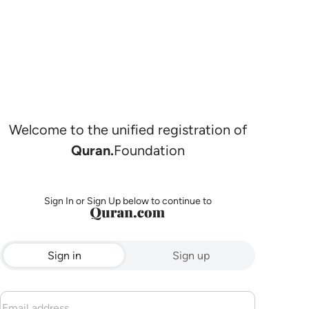
Welcome to the unified registration of
Quran.
Foundation
Sign In or Sign Up below to continue to
Sign in
Sign up