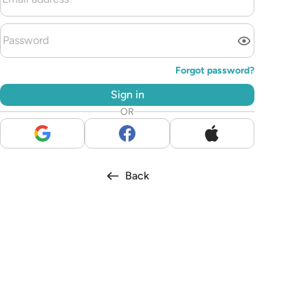
Forgot password?
Sign in
OR
Back