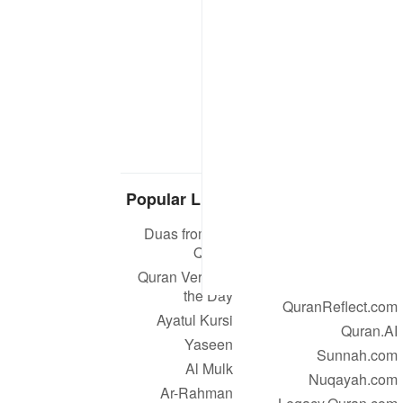
Popular Links
Our Projects
Duas from the
Quran.com
Quran
Quran For Android
Quran Verse of
Quran iOS
the Day
QuranReflect.com
Ayatul Kursi
Quran.AI
Yaseen
Sunnah.com
Al Mulk
Nuqayah.com
Ar-Rahman