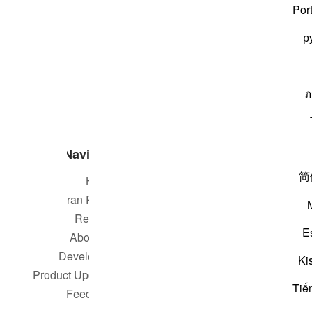
Por
р
ภ
Navigate
简
Home
Short m
Quran Radio
Reciters
Su
E
About Us
Developers
Rea
Ki
Product Updates
Tiế
Qur
Feedback
worldwide