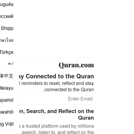
tuguês
усский
Shqip
าษาไทย
Türkçe
اردو
Stay Connected to the Quran ❤️
体中文
eaningful reminders to reset, reflect and stay
Melayu
connected to the Quran.
bscribe
spañol
d, Listen, Search, and Reflect on the
swahili
Quran
ng Việt
an.com is a trusted platform used by millions
 to read, search, listen to, and reflect on the