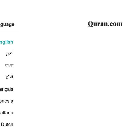
nguage
nglish
العربية
বাংলা
فارسی
ançais
onesia
taliano
Dutch