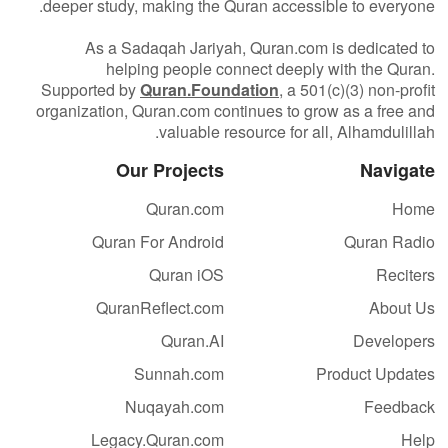
deeper study, making the Quran accessible to everyone.
As a Sadaqah Jariyah, Quran.com is dedicated to
helping people connect deeply with the Quran.
Supported by
Quran.Foundation
, a 501(c)(3) non-profit
organization, Quran.com continues to grow as a free and
valuable resource for all, Alhamdulillah.
Our Projects
Navigate
Quran.com
Home
Quran For Android
Quran Radio
Quran iOS
Reciters
QuranReflect.com
About Us
Quran.AI
Developers
Sunnah.com
Product Updates
Nuqayah.com
Feedback
Legacy.Quran.com
Help