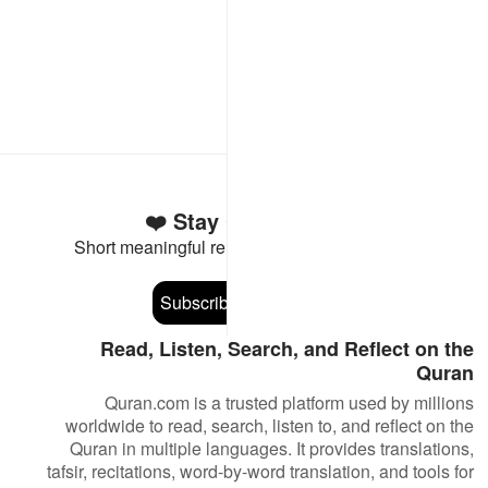
Stay Connected to the Quran ❤️
Short meaningful reminders to reset, reflect and stay
connected to the Quran.
Subscribe
Read, Listen, Search, and Reflect on the
Quran
Quran.com is a trusted platform used by millions
worldwide to read, search, listen to, and reflect on the
Quran in multiple languages. It provides translations,
tafsir, recitations, word-by-word translation, and tools for