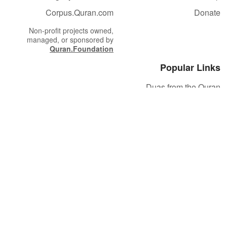
Corpus.Quran.com
Donate
Non-profit projects owned,
managed, or sponsored by
Quran.Foundation
Popular Links
Duas from the Quran
Quran Verse of the Day
Ayatul Kursi
Yaseen
Al Mulk
Ar-Rahman
Al Waqi'ah
Al Kahf
Al Muzzammil