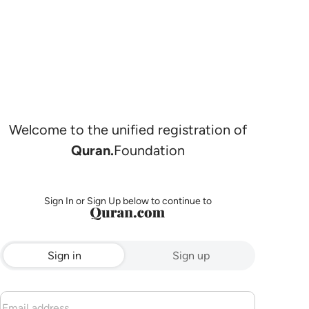
Welcome to the unified registration of
Quran.
Foundation
Sign In or Sign Up below to continue to
Sign in
Sign up