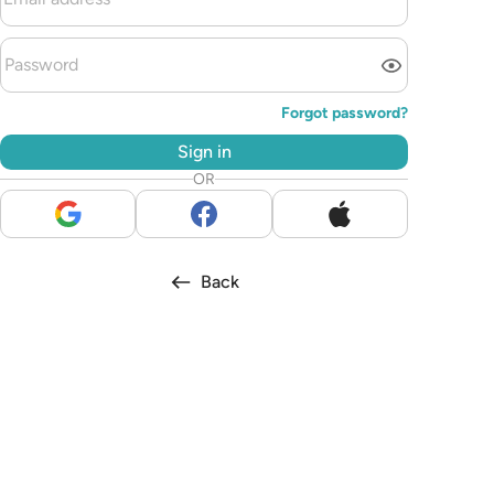
Forgot password?
Sign in
OR
Back