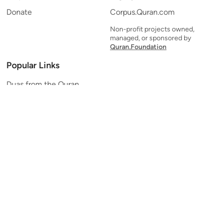
Donate
Corpus.Quran.com
Non-profit projects owned,
managed, or sponsored by
Quran.Foundation
Popular Links
Duas from the Quran
Quran Verse of the Day
Ayatul Kursi
Yaseen
Al Mulk
Ar-Rahman
Al Waqi'ah
Al Kahf
Al Muzzammil