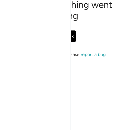
Sorry, something went
wrong
Go Back
If the issue persists, please
report a bug