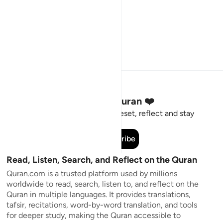
Stay Connected to the Quran ❤️
Short meaningful reminders to reset, reflect and stay
connected to the Quran.
Subscribe
Read, Listen, Search, and Reflect on the Quran
Quran.com is a trusted platform used by millions
worldwide to read, search, listen to, and reflect on the
Quran in multiple languages. It provides translations,
tafsir, recitations, word-by-word translation, and tools
for deeper study, making the Quran accessible to