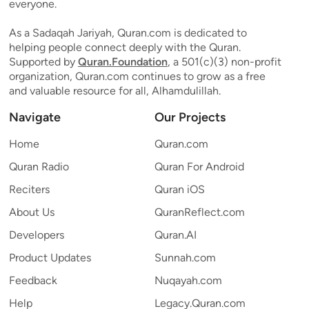
everyone.
As a Sadaqah Jariyah, Quran.com is dedicated to
helping people connect deeply with the Quran.
Supported by
Quran.Foundation
, a 501(c)(3) non-profit
organization, Quran.com continues to grow as a free
and valuable resource for all, Alhamdulillah.
Navigate
Our Projects
Home
Quran.com
Quran Radio
Quran For Android
Reciters
Quran iOS
About Us
QuranReflect.com
Developers
Quran.AI
Product Updates
Sunnah.com
Feedback
Nuqayah.com
Help
Legacy.Quran.com