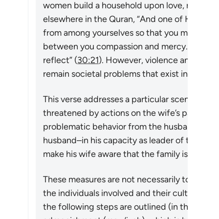
women build a household upon love, respect,
elsewhere in the Quran,
“And one of His signs
from among yourselves so that you may find 
between you compassion and mercy. Surely in
reflect”
(
30:21
). However, violence and other
remain societal problems that exist in many so
This verse addresses a particular scenario in w
threatened by actions on the wife’s part (cf.
problematic behavior from the husband). If th
husband–in his capacity as leader of the ho
make his wife aware that the family is falling 
These measures are not necessarily to be ado
the individuals involved and their cultural nor
the following steps are outlined (in this vers