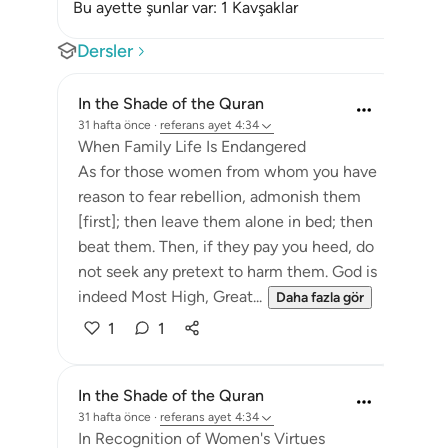
Bu ayette şunlar var: 1 Kavşaklar
Dersler
In the Shade of the Quran
31 hafta önce
·
referans
ayet 4:34
When Family Life Is Endangered
As for those women from whom you have
reason to fear rebellion, admonish them
[first]; then leave them alone in bed; then
beat them. Then, if they pay you heed, do
not seek any pretext to harm them. God is
indeed Most High, Great...
Daha fazla gör
1
1
In the Shade of the Quran
31 hafta önce
·
referans
ayet 4:34
In Recognition of Women's Virtues