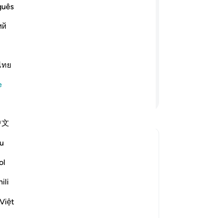
ha
guês
e erkeklerin, mallarından
bun
ий
e hakimdirler. İyi kadınlar, gönülden
bu
ğini, kocasının bulunmadığı zaman da
ola
diğiniz kadınlara öğüt verin,
-
Tu
 Size itaat ediyorlarsa aleyhlerine yol
ไทย
No
e
Bu
Devamını Okuyun
yo
中文
u
lence?
tı değiştir Can this verse be used to justify domestic violence?
ol
ili
stem of family life advocated by the
Việt
ich men and