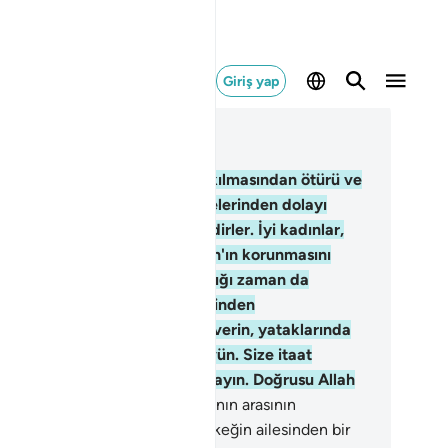
Giriş yap
ğlam içinde okuyun
üm 4, Sayfa 84, Juz 5
.
Allah'ın kimini kimine üstün kılmasından ötürü ve
keklerin, mallarından sarfetmelerinden dolayı
kekler kadınlar üzerine hakimdirler. İyi kadınlar,
nülden boyun eğenler ve Allah'ın korunmasını
rettiğini, kocasının bulunmadığı zaman da
ruyanlardır. Serkeşlik etmelerinden
dişelendiğiniz kadınlara öğüt verin, yataklarında
arı yalnız bırakın, nihayet dövün. Size itaat
iyorlarsa aleyhlerine yol aramayın. Doğrusu Allah
ce'dir, Büyük'tür.
35
.
Karı kocanın arasının
lmasından endişelenirseniz, erkeğin ailesinden bir