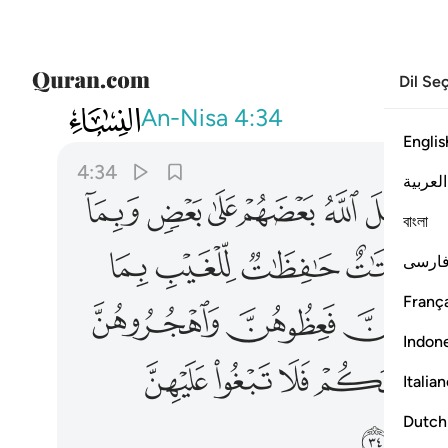
Dil Se
004
سبيلا ان الله كان عليا كبيرا ٣٤
An-Nisa
4:34
Englis
4:34
العربية
ﱋ
ﱊ
ﱉ
ﱈ
ﱇ
ﱆ
বাংলা
ﱔ
ﱓ
ﱒ
ﱑ
فارس
França
ﱜ
ﱛ
Indon
ﱥ
ﱤ
ﱣ
ﱢ
Italia
ﱭ
Dutch