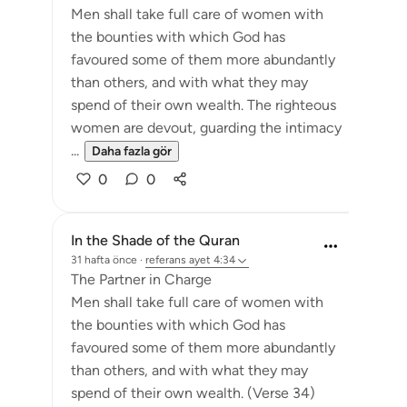
Men shall take full care of women with
the bounties with which God has
favoured some of them more abundantly
than others, and with what they may
spend of their own wealth. The righteous
women are devout, guarding the intimacy
...
Daha fazla gör
0
0
In the Shade of the Quran
31 hafta önce
·
referans
ayet 4:34
The Partner in Charge
Men shall take full care of women with
the bounties with which God has
favoured some of them more abundantly
than others, and with what they may
spend of their own wealth. (Verse 34)