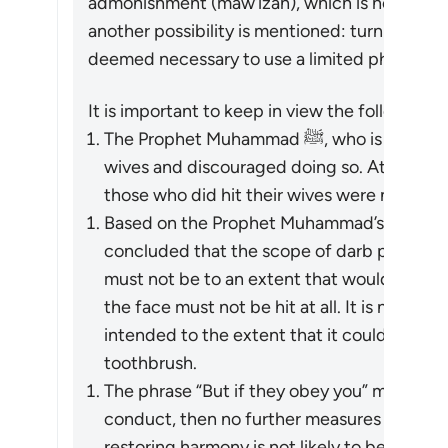
admonishment (
maw’izah
), which is hoped to 
another possibility is mentioned: turn away in
deemed necessary to use a limited physical r
It is important to keep in view the following p
The Prophet Muhammad ﷺ, who is the role model for Muslims, did not hit his
wives and discouraged doing so. At one tim
those who did hit their wives were not the
Based on the Prophet Muhammad’s ﷺ guidance, Islamic jurists have
concluded that the scope of
darb
permitted 
must not be to an extent that would leave l
the face must not be hit at all. It is not me
intended to the extent that it could be don
toothbrush.
The phrase “But if they obey you” means tha
conduct, then no further measures may be t
restoring harmony is not likely to be achieve