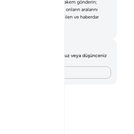
kem ve kadının ailesinden bir hakem gönderin;
lar düzeltmek isterlerse, Allah onların aralarını
ldurur. Doğrusu Allah her şeyi Bilen ve haberdar
ndır.
rkish Translation(Diyanet)
tlar ve Düşünceler
 ayetle ilgili herhangi bir notunuz veya düşünceniz
k.
Düşüncelerinizi kaydedin…