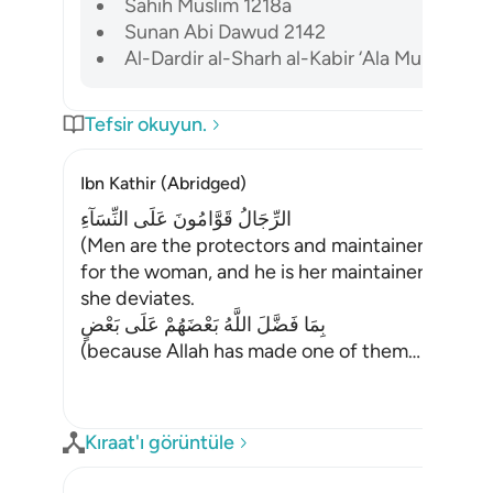
Sahih Muslim 1218a
Sunan Abi Dawud 2142
Al-Dardir al-Sharh al-Kabir ‘Ala Mukhtasar Kh
Tefsir okuyun.
Ibn Kathir (Abridged)
الرِّجَالُ قَوَّامُونَ عَلَى النِّسَآءِ
(Men are the protectors and maintainers of wo
for the woman, and he is her maintainer, caretak
she deviates.
بِمَا فَضَّلَ اللَّهُ بَعْضَهُمْ عَلَى بَعْضٍ
(because Allah has made one of them
…
Devamını
Kıraat'ı görüntüle