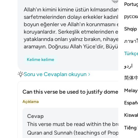
Portu
Allah'ın kimini kimine üstün kılmasından ötürü v
русск
sarfetmelerinden dolayı erkekler kadınlar üzerin
boyun eğenler ve Allah'ın korunmasını emretti
Shqip
koruyanlardır. Serkeşlik etmelerinden endişelen
yataklarında onları yalnız bırakın, nihayet dövün.
ภาษา
aramayın. Doğrusu Allah Yüce'dir, Büyük'tür.
Türkç
Kelime kelime
اردو
Soru ve Cevapları okuyun
简体
Melay
Can this verse be used to justify domestic vio
Yanı
Açıklama
Españ
Kiswah
Cevap
This verse must be read within the broader sy
Tiếng 
Quran and Sunnah (teachings of Prophet Muhammad ﷺ), in wh