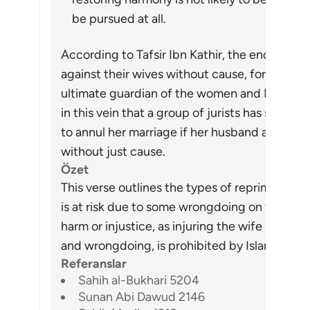
be pursued at all.
According to Tafsir Ibn Kathir, the end of th
against their wives without cause, for Allah “
ultimate guardian of the women and He will p
in this vein that a group of jurists has stated 
to annul her marriage if her husband abuses he
without just cause.
Özet
This verse outlines the types of reprimand t
is at risk due to some wrongdoing on the wife
harm or injustice, as injuring the wife under
and wrongdoing, is prohibited by Islamic Law
Referanslar
Sahih al-Bukhari 5204
Sunan Abi Dawud 2146