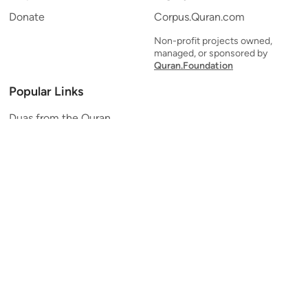
Donate
Corpus.Quran.com
Non-profit projects owned,
managed, or sponsored by
Quran.Foundation
Popular Links
Duas from the Quran
Quran Verse of the Day
Ayatul Kursi
Yaseen
Al Mulk
Ar-Rahman
Al Waqi'ah
Al Kahf
Al Muzzammil