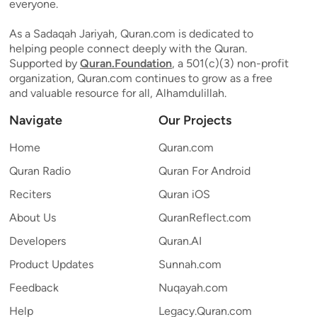
everyone.
As a Sadaqah Jariyah, Quran.com is dedicated to
helping people connect deeply with the Quran.
Supported by
Quran.Foundation
, a 501(c)(3) non-profit
organization, Quran.com continues to grow as a free
and valuable resource for all, Alhamdulillah.
Navigate
Our Projects
Home
Quran.com
Quran Radio
Quran For Android
Reciters
Quran iOS
About Us
QuranReflect.com
Developers
Quran.AI
Product Updates
Sunnah.com
Feedback
Nuqayah.com
Help
Legacy.Quran.com