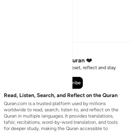
Stay Connected to the Quran ❤️
Short meaningful reminders to reset, reflect and stay
connected to the Quran.
Subscribe
Read, Listen, Search, and Reflect on the Quran
Quran.com is a trusted platform used by millions
worldwide to read, search, listen to, and reflect on the
Quran in multiple languages. It provides translations,
tafsir, recitations, word-by-word translation, and tools
for deeper study, making the Quran accessible to