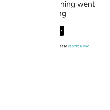
Sorry, something went
wrong
Go Back
If the issue persists, please
report a bug