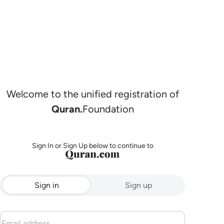
Welcome to the unified registration of
Quran.
Foundation
Sign In or Sign Up below to continue to
Sign in
Sign up