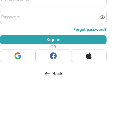
Forgot password?
Sign in
OR
Back