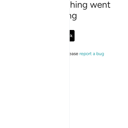
Sorry, something went
wrong
Go Back
If the issue persists, please
report a bug