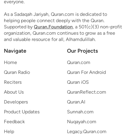
everyone.
As a Sadaqah Jariyah, Quran.com is dedicated to
helping people connect deeply with the Quran.
Supported by
Quran.Foundation
, a 501(c)(3) non-profit
organization, Quran.com continues to grow as a free
and valuable resource for all, Alhamdulillah.
Navigate
Our Projects
Home
Quran.com
Quran Radio
Quran For Android
Reciters
Quran iOS
About Us
QuranReflect.com
Developers
Quran.AI
Product Updates
Sunnah.com
Feedback
Nuqayah.com
Help
Legacy.Quran.com