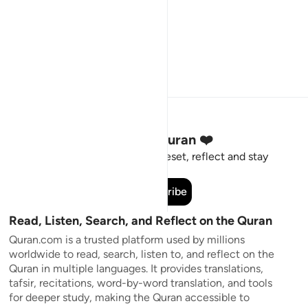
Stay Connected to the Quran ❤️
Short meaningful reminders to reset, reflect and stay
connected to the Quran.
Subscribe
Read, Listen, Search, and Reflect on the Quran
Quran.com is a trusted platform used by millions
worldwide to read, search, listen to, and reflect on the
Quran in multiple languages. It provides translations,
tafsir, recitations, word-by-word translation, and tools
for deeper study, making the Quran accessible to