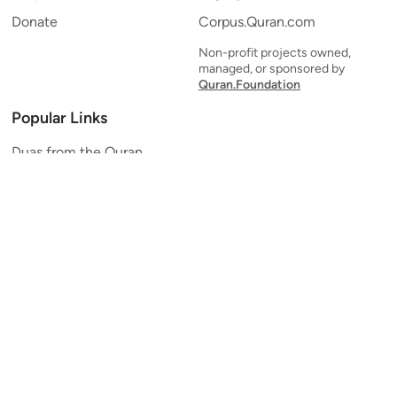
Donate
Corpus.Quran.com
Non-profit projects owned,
managed, or sponsored by
Quran.Foundation
Popular Links
Duas from the Quran
Quran Verse of the Day
Ayatul Kursi
Yaseen
Al Mulk
Ar-Rahman
Al Waqi'ah
Al Kahf
Al Muzzammil