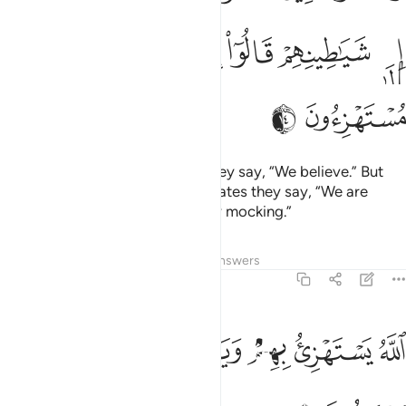
ﲸ
ﲷ
ﲶ
ﲵ
ﲴ
ﲳ
ﲲ
ﲺ
ﲹ
When they meet the believers they say, “We believe.” But
when alone with their evil associates they say, “We are
definitely with you; we were only mocking.”
Tafsirs
Lessons
Reflections
Answers
2:15
ﳀ
الله يستهزي بهم ويمدهم في طغيانهم يعمهون ١
ﲿ
ﲾ
ﲽ
ﲼ
ﲻ
ٱللَّهُ يَسْتَهْزِئُ بِهِمْ وَيَمُدُّهُمْ فِى طُغْيَـٰنِهِمْ يَعْمَهُونَ ١