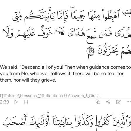
يعا فاما ياتينكم مني هدى فمن تبع هداي فلا خوف عليهم ولا هم يحزنون ٣
ﱈ
ﱇ
ﱆ
ﱄﱅ
ﱃ
ﱂ
ﱁ
ا يَأْتِيَنَّكُم مِّنِّى هُدًۭى فَمَن تَبِعَ هُدَاىَ فَلَا خَوْفٌ عَلَيْهِمْ وَلَا هُمْ يَحْزَنُونَ ٣
ﱐ
ﱏ
ﱎ
ﱍ
ﱌ
ﱋ
ﱊ
ﱉ
ﱓ
ﱒ
ﱑ
We said, “Descend all of you! Then when guidance comes to
you from Me, whoever follows it, there will be no fear for
them, nor will they grieve.
Tafsirs
Lessons
Reflections
Answers
Qira'at
2:39
ﱙ
والذين كفروا وكذبوا باياتنا اولايك اصحاب النار هم فيها خالدون ٣
ﱘ
ﱗ
ﱖ
ﱕ
ﱔ
وَٱلَّذِينَ كَفَرُوا۟ وَكَذَّبُوا۟ بِـَٔايَـٰتِنَآ أُو۟لَـٰٓئِكَ أَصْحَـٰبُ ٱلنَّارِ ۖ هُمْ فِيهَا خَـٰلِدُونَ ٣