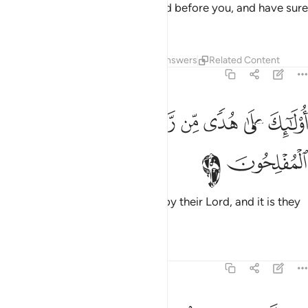
Prophet˺
and what was revealed before you, and have sure
1
faith in the Hereafter.
Tafsirs
Lessons
Reflections
Answers
Related Content
2:5
ﱪ
ﱩ
اولايك على هدى من ربهم واولايك هم المفلحون 
ﱧﱨ
ﱦ
ﱥ
ﱤ
ﱣ
أُو۟لَـٰٓئِكَ عَلَىٰ هُدًۭى مِّن رَّبِّهِمْ ۖ وَأُو۟لَـٰٓئِكَ هُمُ ٱلْمُفْلِحُونَ 
ﱬ
ﱫ
It is they who are ˹truly˺ guided by their Lord, and it is they
who will be successful.
Tafsirs
Lessons
Reflections
2:6
ان الذين كفروا سواء عليهم اانذرتهم ام لم تنذرهم لا يومنون 