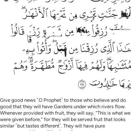
ﱌﱍ
ﱋ
ﱊ
ﱉ
ﱈ
ﱇ
ﱔ
ﱓ
ﱒ
ﱑ
ﱐ
ﱏ
ﱎ
ﱜ
ﱛ
ﱙﱚ
ﱘ
ﱗ
ﱖ
ﱕ
ﱤ
ﱢﱣ
ﱡ
ﱠ
ﱟ
ﱝﱞ
ﱧ
ﱦ
ﱥ
Give good news ˹O Prophet˺ to those who believe and do
good that they will have Gardens under which rivers flow.
Whenever provided with fruit, they will say, “This is what we
were given before,” for they will be served fruit that looks
similar ˹but tastes different˺. They will have pure