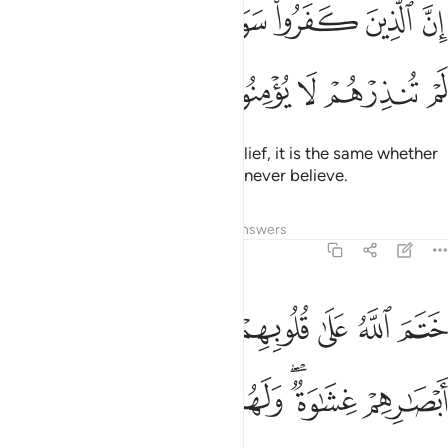
ﱇ
ﱆ
ﱅ
ﱄ
ﱃ
ﱂ
ﱁ
إِنَّ ٱلَّذِينَ كَفَرُوا۟ سَوَآءٌ عَلَيْهِمْ ءَأَنذَرْتَهُمْ أَمْ لَمْ تُنذِرْهُمْ لَا يُؤْمِنُونَ 
ﱌ
ﱋ
ﱊ
ﱉ
ﱈ
As for those who persist in disbelief, it is the same whether
you warn them or not—they will never believe.
Tafsirs
Lessons
Reflections
Answers
2:7
لله على قلوبهم وعلى سمعهم وعلى ابصارهم غشاوة ولهم عذاب عظيم 
ﱔ
ﱒﱓ
ﱑ
ﱐ
ﱏ
ﱎ
ﱍ
ُوبِهِمْ وَعَلَىٰ سَمْعِهِمْ ۖ وَعَلَىٰٓ أَبْصَـٰرِهِمْ غِشَـٰوَةٌۭ ۖ وَلَهُمْ عَذَابٌ عَظِيمٌۭ 
ﱛ
ﱚ
ﱙ
ﱘ
ﱖﱗ
ﱕ