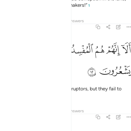
they reply, “We are only peace-makers!”
1
Tafsirs
Lessons
Reflections
Answers
2:12
ﲒ
ﲑ
الا انهم هم المفسدون ولاكن لا يشعرون ١
ﲐ
ﲏ
ﲎ
ﲍ
أَلَآ إِنَّهُمْ هُمُ ٱلْمُفْسِدُونَ وَلَـٰكِن لَّا يَشْعُرُونَ ١
ﲔ
ﲓ
Indeed, it is they who are the corruptors, but they fail to
perceive it.
Tafsirs
Lessons
Reflections
Answers
2:13