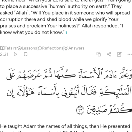
to place a successive ˹human˺ authority on earth.” They
asked ˹Allah˺, “Will You place in it someone who will spread
corruption there and shed blood while we glorify Your
praises and proclaim Your holiness?” Allah responded, “I
know what you do not know.”
1
Tafsirs
Lessons
Reflections
Answers
2:31
ا ثم عرضهم على الملايكة فقال انبيوني باسماء هاولاء ان كنتم صادقين ٣
ﱦ
ﱥ
ﱤ
ﱣ
ﱢ
ﱡ
ﱠ
مَّ عَرَضَهُمْ عَلَى ٱلْمَلَـٰٓئِكَةِ فَقَالَ أَنۢبِـُٔونِى بِأَسْمَآءِ هَـٰٓؤُلَآءِ إِن كُنتُمْ صَـٰدِقِينَ ٣
ﱬ
ﱫ
ﱪ
ﱩ
ﱨ
ﱧ
ﱯ
ﱮ
ﱭ
He taught Adam the names of all things, then He presented