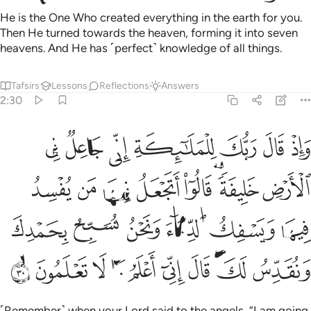
He is the One Who created everything in the earth for you.
Then He turned towards the heaven, forming it into seven
heavens. And He has ˹perfect˺ knowledge of all things.
Tafsirs
Lessons
Reflections
Answers
2:30
ويسفك الدماء ونحن نسبح بحمدك ونقدس لك قال اني اعلم ما لا تعلمون ٣
ﱇ
ﱆ
ﱅ
ﱄ
ﱃ
ﱂ
ﱁ
َسْفِكُ ٱلدِّمَآءَ وَنَحْنُ نُسَبِّحُ بِحَمْدِكَ وَنُقَدِّسُ لَكَ ۖ قَالَ إِنِّىٓ أَعْلَمُ مَا لَا تَعْلَمُونَ ٣
ﱏ
ﱎ
ﱍ
ﱌ
ﱋ
ﱉﱊ
ﱈ
ﱕ
ﱔ
ﱓ
ﱒ
ﱑ
ﱐ
ﱟ
ﱞ
ﱝ
ﱜ
ﱛ
ﱚ
ﱙ
ﱗﱘ
ﱖ
˹Remember˺ when your Lord said to the angels, “I am going