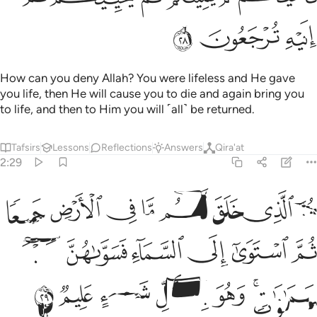
ﲹ
ﲸ
ﲷ
How can you deny Allah? You were lifeless and He gave
you life, then He will cause you to die and again bring you
to life, and then to Him you will ˹all˺ be returned.
Tafsirs
Lessons
Reflections
Answers
Qira'at
2:29
ميعا ثم استوى الى السماء فسواهن سبع سماوات وهو بكل شيء عليم ٢
ﳁ
ﳀ
ﲿ
ﲾ
ﲽ
ﲼ
ﲻ
ﲺ
تَوَىٰٓ إِلَى ٱلسَّمَآءِ فَسَوَّىٰهُنَّ سَبْعَ سَمَـٰوَٰتٍۢ ۚ وَهُوَ بِكُلِّ شَىْءٍ عَلِيمٌۭ ٢
ﳇ
ﳆ
ﳅ
ﳄ
ﳃ
ﳂ
ﳎ
ﳍ
ﳌ
ﳋ
ﳊ
ﳈﳉ