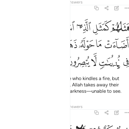
Tafsirs
Lessons
Reflections
Answers
2:17
ا فلما اضاءت ما حوله ذهب الله بنورهم وتركهم في ظلمات لا يبصرون ١
ﱆ
ﱅ
ﱄ
ﱃ
ﱂ
ﱁ
آ أَضَآءَتْ مَا حَوْلَهُۥ ذَهَبَ ٱللَّهُ بِنُورِهِمْ وَتَرَكَهُمْ فِى ظُلُمَـٰتٍۢ لَّا يُبْصِرُونَ ١
ﱍ
ﱌ
ﱋ
ﱊ
ﱉ
ﱈ
ﱇ
ﱒ
ﱑ
ﱐ
ﱏ
ﱎ
Their example is that of someone who kindles a fire, but
when it lights up all around them, Allah takes away their
light, leaving them in complete darkness—unable to see.
Tafsirs
Lessons
Reflections
Answers
2:18
صم بكم عمي فهم لا يرجعون ١