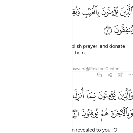
ﱓ
الذين يومنون بالغيب ويقيمون الصلاة ومما رزقناهم ينفقون 
ﱒ
ﱑ
ﱐ
ﱏ
ﱎ
ﱍ
ٱلَّذِينَ يُؤْمِنُونَ بِٱلْغَيْبِ وَيُقِيمُونَ ٱلصَّلَوٰةَ وَمِمَّا رَزَقْنَـٰهُمْ يُنفِقُونَ 
ﱕ
ﱔ
who believe in the unseen,
establish prayer, and donate
1
from what We have provided for them,
Tafsirs
Lessons
Reflections
Answers
Related Content
2:4
والذين يومنون بما انزل اليك وما انزل من قبلك وبالاخرة هم يوقنون 
ﱞ
ﱝ
ﱜ
ﱛ
ﱚ
ﱙ
ﱘ
ﱗ
ﱖ
وَٱلَّذِينَ يُؤْمِنُونَ بِمَآ أُنزِلَ إِلَيْكَ وَمَآ أُنزِلَ مِن قَبْلِكَ وَبِٱلْـَٔاخِرَةِ هُمْ يُوقِنُونَ 
ﱢ
ﱡ
ﱠ
ﱟ
and who believe in what has been revealed to you ˹O