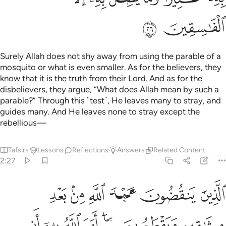
ﲔ
ﲓ
Surely Allah does not shy away from using the parable of a
mosquito or what is even smaller. As for the believers, they
know that it is the truth from their Lord. And as for the
disbelievers, they argue, “What does Allah mean by such a
parable?” Through this ˹test˺, He leaves many to stray, and
guides many. And He leaves none to stray except the
rebellious—
Tafsirs
Lessons
Reflections
Answers
Related Content
2:27
عون ما امر الله به ان يوصل ويفسدون في الارض اولايك هم الخاسرون ٢
ﲚ
ﲙ
ﲘ
ﲗ
ﲖ
ﲕ
هِۦٓ أَن يُوصَلَ وَيُفْسِدُونَ فِى ٱلْأَرْضِ ۚ أُو۟لَـٰٓئِكَ هُمُ ٱلْخَـٰسِرُونَ ٢
ﲡ
ﲠ
ﲟ
ﲞ
ﲝ
ﲜ
ﲛ