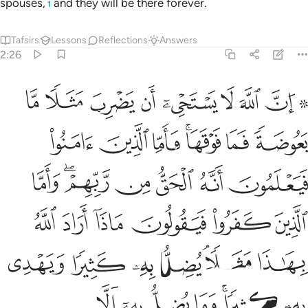
spouses,
and they will be there forever.
1
Tafsirs
Lessons
Reflections
Answers
2:26
الله بهاذا مثلا يضل به كثيرا ويهدي به كثيرا وما يضل به الا الفاسقين ٢
ﱰ
ﱯ
ﱮ
ﱭ
ﱬ
ﱫ
ﱪ
ﱨ ﱩ
ُ بِهِۦ كَثِيرًۭا وَيَهْدِى بِهِۦ كَثِيرًۭا ۚ وَمَا يُضِلُّ بِهِۦٓ إِلَّا ٱلْفَـٰسِقِينَ ٢
ﱷ
ﱶ
ﱵ
ﱳﱴ
ﱲ
ﱱ
ﱾ
ﱼﱽ
ﱻ
ﱺ
ﱹ
ﱸ
ﲄ
ﲃ
ﲂ
ﲁ
ﲀ
ﱿ
ﲋ
ﲊ
ﲉ
ﲈ
ﲆﲇ
ﲅ
ﲒ
ﲑ
ﲐ
ﲏ
ﲍﲎ
ﲌ