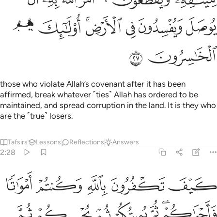
ﲨ
ﲧ
ﲥﲦ
ﲤ
ﲣ
ﲢ
ﲪ
ﲩ
those who violate Allah’s covenant after it has been
affirmed, break whatever ˹ties˺ Allah has ordered to be
maintained, and spread corruption in the land. It is they who
are the ˹true˺ losers.
Tafsirs
Lessons
Reflections
Answers
2:28
فرون بالله وكنتم امواتا فاحياكم ثم يميتكم ثم يحييكم ثم اليه ترجعون ٢
ﲯ
ﲮ
ﲭ
ﲬ
ﲫ
فُرُونَ بِٱللَّهِ وَكُنتُمْ أَمْوَٰتًۭا فَأَحْيَـٰكُمْ ۖ ثُمَّ يُمِيتُكُمْ ثُمَّ يُحْيِيكُمْ ثُمَّ إِلَيْهِ تُرْجَعُونَ ٢
ﲶ
ﲵ
ﲴ
ﲳ
ﲲ
ﲰﲱ