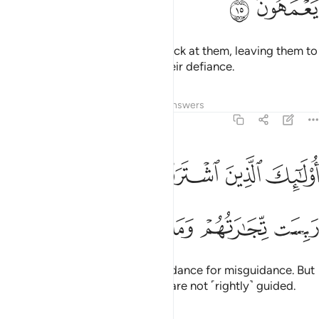
ﳂ
ﳁ
Allah will throw their mockery back at them, leaving them to
continue wandering blindly in their defiance.
Tafsirs
Lessons
Reflections
Answers
2:16
اولايك الذين اشتروا الضلالة بالهدى فما ربحت تجارتهم وما كانوا مهتدين ١
ﳈ
ﳇ
ﳆ
ﳅ
ﳄ
ﳃ
َّذِينَ ٱشْتَرَوُا۟ ٱلضَّلَـٰلَةَ بِٱلْهُدَىٰ فَمَا رَبِحَت تِّجَـٰرَتُهُمْ وَمَا كَانُوا۟ مُهْتَدِينَ ١
ﳎ
ﳍ
ﳌ
ﳋ
ﳊ
ﳉ
They are the ones who trade guidance for misguidance. But
this trade is profitless, and they are not ˹rightly˺ guided.