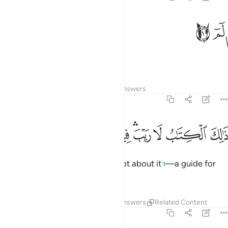
ﱂ
ﱁ
الم 
الٓمٓ 
Alif-Lãm-Mĩm.
1
Tafsirs
Lessons
Reflections
Answers
2:2
ﱌ
ﱋ
ﱊ
ذالك الكتاب لا ريب فيه هدى للمتقين 
ﱈﱉ
ﱆﱇ
ﱅ
ﱄ
ﱃ
ذَٰلِكَ ٱلْكِتَـٰبُ لَا رَيْبَ ۛ فِيهِ ۛ هُدًۭى لِّلْمُتَّقِينَ 
This is the Book! There is no doubt about it
—a guide for
1
those mindful ˹of Allah˺,
2
Tafsirs
Lessons
Reflections
Answers
Related Content
2:3