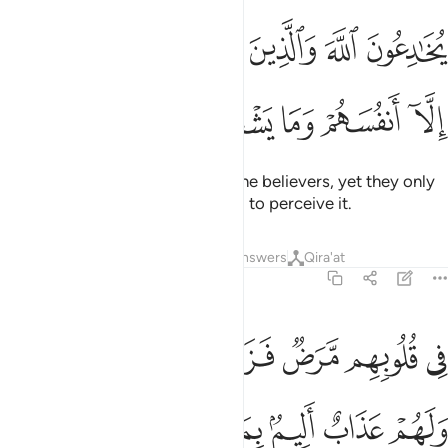
ﱭ
يخادعون الله والذين امنوا وما يخدعون الا انفسهم وما يشعرون 
ﱬ
ﱫ
ﱪ
ﱩ
ﱨ
يُخَـٰدِعُونَ ٱللَّهَ وَٱلَّذِينَ ءَامَنُوا۟ وَمَا يَخْدَعُونَ إِلَّآ أَنفُسَهُمْ وَمَا يَشْعُرُونَ 
ﱲ
ﱱ
ﱰ
ﱯ
ﱮ
They seek to deceive Allah and the believers, yet they only
deceive themselves, but they fail to perceive it.
Tafsirs
Lessons
Reflections
Answers
Qira'at
2:10
في قلوبهم مرض فزادهم الله مرضا ولهم عذاب اليم بما كانوا يكذبون ١
ﱸﱹ
ﱷ
ﱶ
ﱵ
ﱴ
ﱳ
مَّرَضٌۭ فَزَادَهُمُ ٱللَّهُ مَرَضًۭا ۖ وَلَهُمْ عَذَابٌ أَلِيمٌۢ بِمَا كَانُوا۟ يَكْذِبُونَ ١
ﱿ
ﱾ
ﱽ
ﱼ
ﱻ
ﱺ