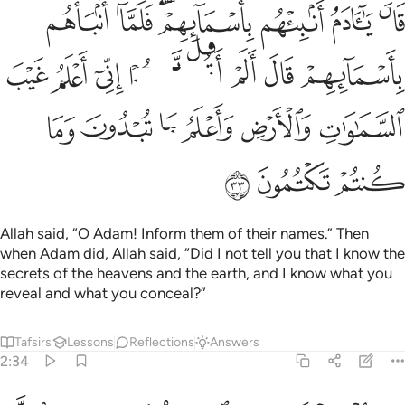
ل لكم اني اعلم غيب السماوات والارض واعلم ما تبدون وما كنتم تكتمون ٣
ﲄ
ﲃ
ﲁﲂ
ﲀ
ﱿ
ﱾ
لَّكُمْ إِنِّىٓ أَعْلَمُ غَيْبَ ٱلسَّمَـٰوَٰتِ وَٱلْأَرْضِ وَأَعْلَمُ مَا تُبْدُونَ وَمَا كُنتُمْ تَكْتُمُونَ ٣
ﲌ
ﲋ
ﲊ
ﲉ
ﲈ
ﲇ
ﲆ
ﲅ
ﲒ
ﲑ
ﲐ
ﲏ
ﲎ
ﲍ
ﲕ
ﲔ
ﲓ
Allah said, “O Adam! Inform them of their names.” Then
when Adam did, Allah said, “Did I not tell you that I know the
secrets of the heavens and the earth, and I know what you
reveal and what you conceal?”
Tafsirs
Lessons
Reflections
Answers
2:34