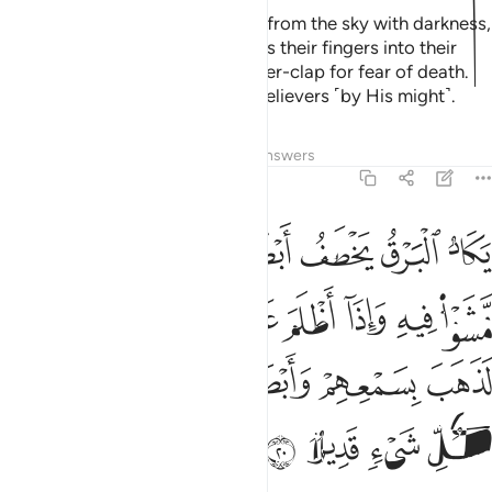
Or ˹those caught in˺ a rainstorm from the sky with darkness,
thunder, and lightning. They press their fingers into their
ears at the sound of every thunder-clap for fear of death.
And Allah encompasses the disbelievers ˹by His might˺.
Tafsirs
Lessons
Reflections
Answers
2:20
اموا ولو شاء الله لذهب بسمعهم وابصارهم ان الله على كل شيء قدير ٢
ﱶ
ﱵ
ﱴ
ﱲﱳ
ﱱ
ﱰ
ﱯ
شَآءَ ٱللَّهُ لَذَهَبَ بِسَمْعِهِمْ وَأَبْصَـٰرِهِمْ ۚ إِنَّ ٱللَّهَ عَلَىٰ كُلِّ شَىْءٍۢ قَدِيرٌۭ ٢
ﲀ
ﱿ
ﱾ
ﱼﱽ
ﱻ
ﱺ
ﱹ
ﱸ
ﱷ
ﲇ
ﲆ
ﲅ
ﲃﲄ
ﲂ
ﲁ
ﲋ
ﲊ
ﲉ
ﲈ