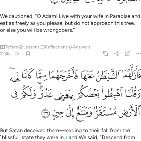
We cautioned, “O Adam! Live with your wife in Paradise and
eat as freely as you please, but do not approach this tree,
or else you will be wrongdoers.”
Tafsirs
Lessons
Reflections
Answers
2:36
 وقلنا اهبطوا بعضكم لبعض عدو ولكم في الارض مستقر ومتاع الى حين ٣
ﲽﲾ
ﲼ
ﲻ
ﲺ
ﲹ
ﲸ
ﲷ
ا۟ بَعْضُكُمْ لِبَعْضٍ عَدُوٌّۭ ۖ وَلَكُمْ فِى ٱلْأَرْضِ مُسْتَقَرٌّۭ وَمَتَـٰعٌ إِلَىٰ حِينٍۢ ٣
ﳆ
ﳅ
ﳃﳄ
ﳂ
ﳁ
ﳀ
ﲿ
ﳌ
ﳋ
ﳊ
ﳉ
ﳈ
ﳇ
But Satan deceived them—leading to their fall from the
˹blissful˺ state they were in,
and We said, “Descend from
1