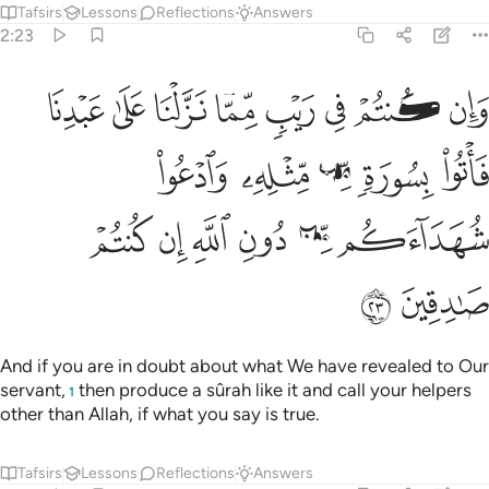
Tafsirs
Lessons
Reflections
Answers
2:23
نا فاتوا بسورة من مثله وادعوا شهداءكم من دون الله ان كنتم صادقين ٢
ﲸ
ﲷ
ﲶ
ﲵ
ﲴ
ﲳ
ﲲ
ﲱ
۟ بِسُورَةٍۢ مِّن مِّثْلِهِۦ وَٱدْعُوا۟ شُهَدَآءَكُم مِّن دُونِ ٱللَّهِ إِن كُنتُمْ صَـٰدِقِينَ ٢
ﲽ
ﲼ
ﲻ
ﲺ
ﲹ
ﳃ
ﳂ
ﳁ
ﳀ
ﲿ
ﲾ
ﳅ
ﳄ
And if you are in doubt about what We have revealed to Our
servant,
then produce a sûrah like it and call your helpers
1
other than Allah, if what you say is true.
Tafsirs
Lessons
Reflections
Answers