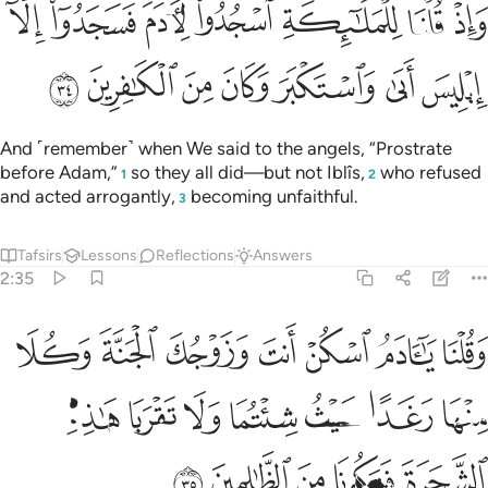
 للملايكة اسجدوا لادم فسجدوا الا ابليس ابى واستكبر وكان من الكافرين ٣
ﲜ
ﲛ
ﲚ
ﲙ
ﲘ
ﲗ
ﲖ
دَمَ فَسَجَدُوٓا۟ إِلَّآ إِبْلِيسَ أَبَىٰ وَٱسْتَكْبَرَ وَكَانَ مِنَ ٱلْكَـٰفِرِينَ ٣
ﲣ
ﲢ
ﲡ
ﲠ
ﲟ
ﲞ
ﲝ
And ˹remember˺ when We said to the angels, “Prostrate
before Adam,”
so they all did—but not Iblîs,
who refused
1
2
and acted arrogantly,
becoming unfaithful.
3
Tafsirs
Lessons
Reflections
Answers
2:35
 وكلا منها رغدا حيث شيتما ولا تقربا هاذه الشجرة فتكونا من الظالمين ٣
ﲪ
ﲩ
ﲨ
ﲧ
ﲦ
ﲥ
ﲤ
حَيْثُ شِئْتُمَا وَلَا تَقْرَبَا هَـٰذِهِ ٱلشَّجَرَةَ فَتَكُونَا مِنَ ٱلظَّـٰلِمِينَ ٣
ﲱ
ﲰ
ﲯ
ﲮ
ﲭ
ﲬ
ﲫ
ﲶ
ﲵ
ﲴ
ﲳ
ﲲ