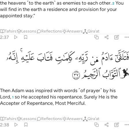
the heavens ˹to the earth˺ as enemies to each other.
You
2
will find in the earth a residence and provision for your
appointed stay.”
Tafsirs
Lessons
Reflections
Answers
Qira'at
2:37
ﳕ
ﳓﳔ
فتلقى ادم من ربه كلمات فتاب عليه انه هو التواب الرحيم ٣
ﳒ
ﳑ
ﳐ
ﳏ
ﳎ
ﳍ
ٓ ءَادَمُ مِن رَّبِّهِۦ كَلِمَـٰتٍۢ فَتَابَ عَلَيْهِ ۚ إِنَّهُۥ هُوَ ٱلتَّوَّابُ ٱلرَّحِيمُ ٣
ﳙ
ﳘ
ﳗ
ﳖ
Then Adam was inspired with words ˹of prayer˺ by his
Lord,
so He accepted his repentance. Surely He is the
1
Accepter of Repentance, Most Merciful.
Tafsirs
Lessons
Reflections
Answers
Qira'at
2:38