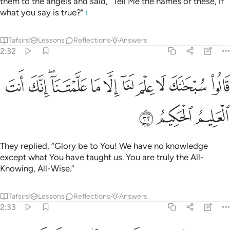
them to the angels and said, “Tell Me the names of these, if
what you say is true?”
1
Tafsirs
Lessons
Reflections
Answers
2:32
ﱺ
ﱹ
قالوا سبحانك لا علم لنا الا ما علمتنا انك انت العليم الحكيم ٣
ﱷﱸ
ﱶ
ﱵ
ﱴ
ﱳ
ﱲ
ﱱ
ﱰ
ـٰنَكَ لَا عِلْمَ لَنَآ إِلَّا مَا عَلَّمْتَنَآ ۖ إِنَّكَ أَنتَ ٱلْعَلِيمُ ٱلْحَكِيمُ ٣
ﱽ
ﱼ
ﱻ
They replied, “Glory be to You! We have no knowledge
except what You have taught us. You are truly the All-
Knowing, All-Wise.”
Tafsirs
Lessons
Reflections
Answers
2:33