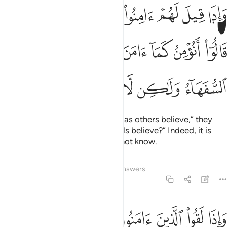
لناس قالوا انومن كما امن السفهاء الا انهم هم السفهاء ولاكن لا يعلمون ١
ﲛ
ﲚ
ﲙ
ﲘ
ﲗ
ﲖ
ﲕ
الُوٓا۟ أَنُؤْمِنُ كَمَآ ءَامَنَ ٱلسُّفَهَآءُ ۗ أَلَآ إِنَّهُمْ هُمُ ٱلسُّفَهَآءُ وَلَـٰكِن لَّا يَعْلَمُونَ ١
ﲤ
ﲣ
ﲢ
ﲠﲡ
ﲟ
ﲞ
ﲝ
ﲜ
ﲩ
ﲨ
ﲧ
ﲦ
ﲥ
And when they are told, “Believe as others believe,” they
reply, “Will we believe as the fools believe?” Indeed, it is
they who are fools, but they do not know.
Tafsirs
Lessons
Reflections
Answers
2:14
نوا قالوا امنا واذا خلوا الى شياطينهم قالوا انا معكم انما نحن مستهزيون ١
ﲱ
ﲰ
ﲯ
ﲮ
ﲭ
ﲬ
ﲫ
ﲪ
َنَّا وَإِذَا خَلَوْا۟ إِلَىٰ شَيَـٰطِينِهِمْ قَالُوٓا۟ إِنَّا مَعَكُمْ إِنَّمَا نَحْنُ مُسْتَهْزِءُونَ ١