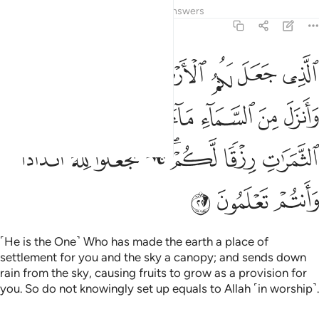
Tafsirs
Lessons
Reflections
Answers
2:22
ء فاخرج به من الثمرات رزقا لكم فلا تجعلوا لله اندادا وانتم تعلمون ٢
ﲞ
ﲝ
ﲜ
ﲛ
ﲚ
ﲙ
ﲘ
مِنَ ٱلثَّمَرَٰتِ رِزْقًۭا لَّكُمْ ۖ فَلَا تَجْعَلُوا۟ لِلَّهِ أَندَادًۭا وَأَنتُمْ تَعْلَمُونَ ٢
ﲥ
ﲤ
ﲣ
ﲢ
ﲡ
ﲠ
ﲟ
ﲭ
ﲬ
ﲫ
ﲪ
ﲨﲩ
ﲧ
ﲦ
ﲰ
ﲯ
ﲮ
˹He is the One˺ Who has made the earth a place of
settlement for you and the sky a canopy; and sends down
rain from the sky, causing fruits to grow as a provision for
you. So do not knowingly set up equals to Allah ˹in worship˺.