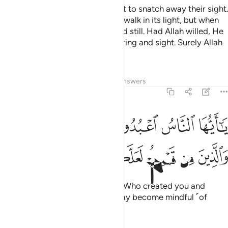
It is as if the lightning were about to snatch away their sight.
Whenever lightning strikes, they walk in its light, but when
darkness covers them, they stand still. Had Allah willed, He
could have taken away their hearing and sight. Surely Allah
is Most Capable of everything.
Tafsirs
Lessons
Reflections
Answers
2:21
يا ايها الناس اعبدوا ربكم الذي خلقكم والذين من قبلكم لعلكم تتقون ٢
ﲑ
ﲐ
ﲏ
ﲎ
ﲍ
ﲌ
أَيُّهَا ٱلنَّاسُ ٱعْبُدُوا۟ رَبَّكُمُ ٱلَّذِى خَلَقَكُمْ وَٱلَّذِينَ مِن قَبْلِكُمْ لَعَلَّكُمْ تَتَّقُونَ ٢
ﲗ
ﲖ
ﲕ
ﲔ
ﲓ
ﲒ
O humanity! Worship your Lord, Who created you and
those before you, so that you may become mindful ˹of
Him˺.