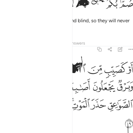
ﱙ
ﱘ
ﱗ
ﱖ
ﱕ
ﱔ
ﱓ
صُمٌّۢ بُكْمٌ عُمْىٌۭ فَهُمْ لَا يَرْجِعُونَ ١
They are ˹wilfully˺ deaf, dumb, and blind, so they will never
return ˹to the Right Path˺.
Tafsirs
Lessons
Reflections
Answers
2:19
 اصابعهم في اذانهم من الصواعق حذر الموت والله محيط بالكافرين ١
ﱠ
ﱟ
ﱞ
ﱝ
ﱜ
ﱛ
ﱚ
مْ فِىٓ ءَاذَانِهِم مِّنَ ٱلصَّوَٰعِقِ حَذَرَ ٱلْمَوْتِ ۚ وَٱللَّهُ مُحِيطٌۢ بِٱلْكَـٰفِرِينَ ١
ﱦ
ﱥ
ﱤ
ﱣ
ﱢ
ﱡ
ﱭ
ﱬ
ﱫ
ﱩﱪ
ﱨ
ﱧ
ﱮ