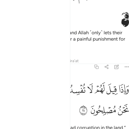
ﲀ
There is sickness in their hearts, and Allah ˹only˺ lets their
sickness increase. They will suffer a painful punishment for
their lies.
Tafsirs
Lessons
Reflections
Qira'at
2:11
ﲉ
ﲈ
واذا قيل لهم لا تفسدوا في الارض قالوا انما نحن مصلحون ١
ﲇ
ﲆ
ﲅ
ﲄ
ﲃ
ﲂ
ﲁ
وَإِذَا قِيلَ لَهُمْ لَا تُفْسِدُوا۟ فِى ٱلْأَرْضِ قَالُوٓا۟ إِنَّمَا نَحْنُ مُصْلِحُونَ ١
ﲌ
ﲋ
ﲊ
When they are told, “Do not spread corruption in the land,”