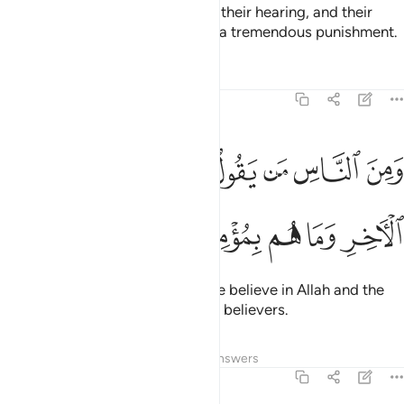
Allah has sealed their hearts and their hearing, and their
sight is covered. They will suffer a tremendous punishment.
Tafsirs
Lessons
Reflections
2:8
ﱢ
ومن الناس من يقول امنا بالله وباليوم الاخر وما هم بمومنين 
ﱡ
ﱠ
ﱟ
ﱞ
ﱝ
ﱜ
وَمِنَ ٱلنَّاسِ مَن يَقُولُ ءَامَنَّا بِٱللَّهِ وَبِٱلْيَوْمِ ٱلْـَٔاخِرِ وَمَا هُم بِمُؤْمِنِينَ 
ﱧ
ﱦ
ﱥ
ﱤ
ﱣ
And there are some who say, “We believe in Allah and the
Last Day,” yet they are not ˹true˺ believers.
Tafsirs
Lessons
Reflections
Answers
2:9