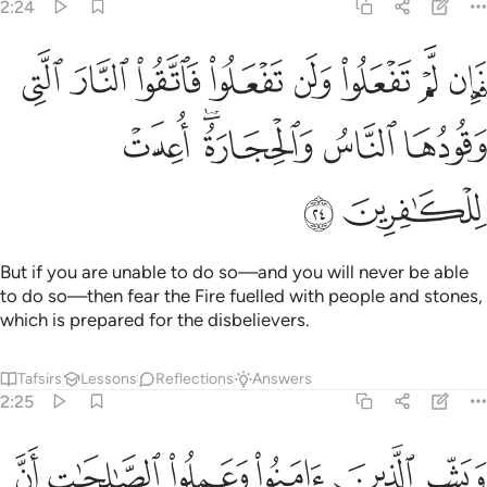
2:24
لوا ولن تفعلوا فاتقوا النار التي وقودها الناس والحجارة اعدت للكافرين ٢
ﳍ
ﳌ
ﳋ
ﳊ
ﳉ
ﳈ
ﳇ
ﳆ
لُوا۟ وَلَن تَفْعَلُوا۟ فَٱتَّقُوا۟ ٱلنَّارَ ٱلَّتِى وَقُودُهَا ٱلنَّاسُ وَٱلْحِجَارَةُ ۖ أُعِدَّتْ لِلْكَـٰفِرِينَ ٢
ﳒ
ﳐﳑ
ﳏ
ﳎ
ﳔ
ﳓ
But if you are unable to do so—and you will never be able
to do so—then fear the Fire fuelled with people and stones,
which is prepared for the disbelievers.
Tafsirs
Lessons
Reflections
Answers
2:25
زقنا من قبل واتوا به متشابها ولهم فيها ازواج مطهرة وهم فيها خالدون ٢
ﱆ
ﱅ
ﱄ
ﱃ
ﱂ
ﱁ
۟ بِهِۦ مُتَشَـٰبِهًۭا ۖ وَلَهُمْ فِيهَآ أَزْوَٰجٌۭ مُّطَهَّرَةٌۭ ۖ وَهُمْ فِيهَا خَـٰلِدُونَ ٢