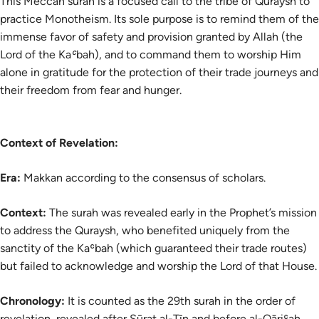
This Meccan surah is a focused call to the tribe of Quraysh to
practice Monotheism. Its sole purpose is to remind them of the
immense favor of safety and provision granted by Allah (the
Lord of the Kaʿbah), and to command them to worship Him
alone in gratitude for the protection of their trade journeys and
their freedom from fear and hunger.
Context of Revelation:
Era:
Makkan according to the consensus of scholars.
Context:
The surah was revealed early in the Prophet’s mission
to address the Quraysh, who benefited uniquely from the
sanctity of the Kaʿbah (which guaranteed their trade routes)
but failed to acknowledge and worship the Lord of that House.
Chronology:
It is counted as the 29th surah in the order of
revelation, revealed after Sūrat al-Tīn and before al-Qāriʿah.