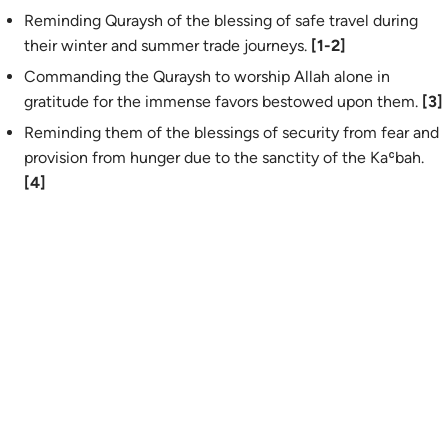
Reminding Quraysh of the blessing of safe travel during
their winter and summer trade journeys.
[1-2]
Commanding the Quraysh to worship Allah alone in
gratitude for the immense favors bestowed upon them.
[3]
Reminding them of the blessings of security from fear and
provision from hunger due to the sanctity of the Kaʿbah.
[4]