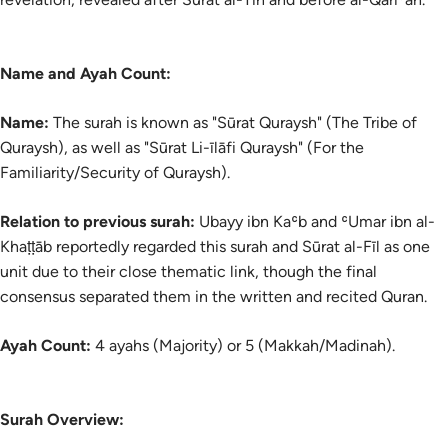
Name and Ayah Count:
Name:
The
surah
is known as "Sūrat Quraysh" (The Tribe of
Quraysh), as well as "Sūrat Li-īlāfi Quraysh" (For the
Familiarity/Security of Quraysh).
Relation to previous surah:
Ubayy ibn Kaʿb and ʿUmar ibn al-
Khaṭṭāb reportedly regarded this surah and Sūrat al-Fīl as one
unit due to their close thematic link, though the final
consensus separated them in the written and recited Quran.
Ayah Count:
4 ayahs (Majority) or 5 (Makkah/Madinah).
Surah Overview: