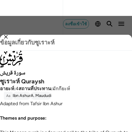
ลงชื่อเข้าใช้
ข้อมูลเกี่ยวกับซูเราะห์
106
سورة قريش
ซูเราะห์ Quraysh
อายะห์
:
4
สถานที่ประทาน
:
มักกียะห์
Ibn Ashur
A. Maududi
Aa
Adapted from Tafsir Ibn Ashur
Themes and purpose: