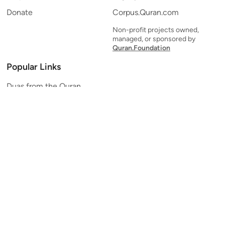
Donate
Corpus.Quran.com
Non-profit projects owned,
managed, or sponsored by
Quran.Foundation
Popular Links
Duas from the Quran
Quran Verse of the Day
Ayatul Kursi
Yaseen
Al Mulk
Ar-Rahman
Al Waqi'ah
Al Kahf
Al Muzzammil