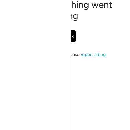
Sorry, something went
wrong
Go Back
If the issue persists, please
report a bug