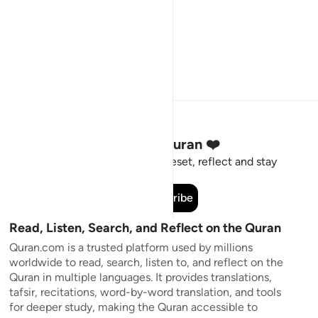
Stay Connected to the Quran ❤️
Short meaningful reminders to reset, reflect and stay
connected to the Quran.
Subscribe
Read, Listen, Search, and Reflect on the Quran
Quran.com is a trusted platform used by millions
worldwide to read, search, listen to, and reflect on the
Quran in multiple languages. It provides translations,
tafsir, recitations, word-by-word translation, and tools
for deeper study, making the Quran accessible to