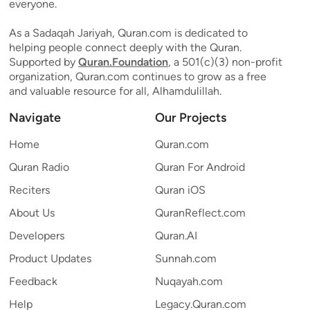
everyone.
As a Sadaqah Jariyah, Quran.com is dedicated to
helping people connect deeply with the Quran.
Supported by
Quran.Foundation
, a 501(c)(3) non-profit
organization, Quran.com continues to grow as a free
and valuable resource for all, Alhamdulillah.
Navigate
Our Projects
Home
Quran.com
Quran Radio
Quran For Android
Reciters
Quran iOS
About Us
QuranReflect.com
Developers
Quran.AI
Product Updates
Sunnah.com
Feedback
Nuqayah.com
Help
Legacy.Quran.com