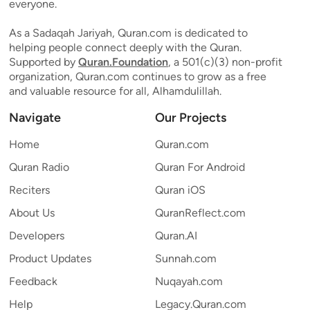
everyone.
As a Sadaqah Jariyah, Quran.com is dedicated to
helping people connect deeply with the Quran.
Supported by
Quran.Foundation
, a 501(c)(3) non-profit
organization, Quran.com continues to grow as a free
and valuable resource for all, Alhamdulillah.
Navigate
Our Projects
Home
Quran.com
Quran Radio
Quran For Android
Reciters
Quran iOS
About Us
QuranReflect.com
Developers
Quran.AI
Product Updates
Sunnah.com
Feedback
Nuqayah.com
Help
Legacy.Quran.com