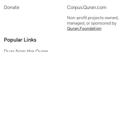
Donate
Corpus.Quran.com
Non-profit projects owned,
managed, or sponsored by
Quran.Foundation
Popular Links
Duas from the Quran
Quran Verse of the Day
Ayatul Kursi
Yaseen
Al Mulk
Ar-Rahman
Al Waqi'ah
Al Kahf
Al Muzzammil