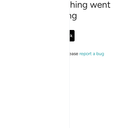
Sorry, something went
wrong
Go Back
If the issue persists, please
report a bug