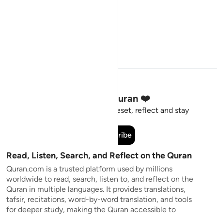
Stay Connected to the Quran ❤️
Short meaningful reminders to reset, reflect and stay
connected to the Quran.
Subscribe
Read, Listen, Search, and Reflect on the Quran
Quran.com is a trusted platform used by millions
worldwide to read, search, listen to, and reflect on the
Quran in multiple languages. It provides translations,
tafsir, recitations, word-by-word translation, and tools
for deeper study, making the Quran accessible to