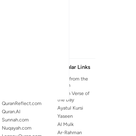
Our Projects
Popular Links
Quran.com
Duas from the
Quran
Quran For Android
Quran Verse of
Quran iOS
the Day
QuranReflect.com
Ayatul Kursi
Quran.AI
Yaseen
Sunnah.com
Al Mulk
Nuqayah.com
Ar-Rahman