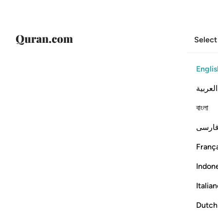
Select
Englis
العربية
বাংলা
فارس
França
Indon
Italia
Dutch