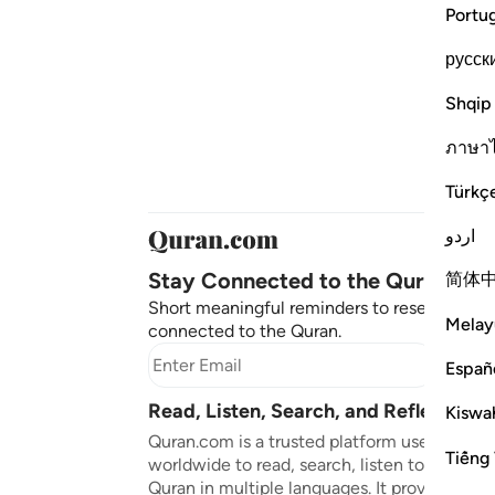
Portu
русск
Shqip
ภาษา
Türkç
اردو
Stay Connected to the Quran ❤️
简体
Short meaningful reminders to reset, reflect
Melay
connected to the Quran.
Subscr
Españ
Read, Listen, Search, and Reflect on 
Kiswah
Quran.com is a trusted platform used by mil
Tiếng 
worldwide to read, search, listen to, and ref
Quran in multiple languages. It provides tran