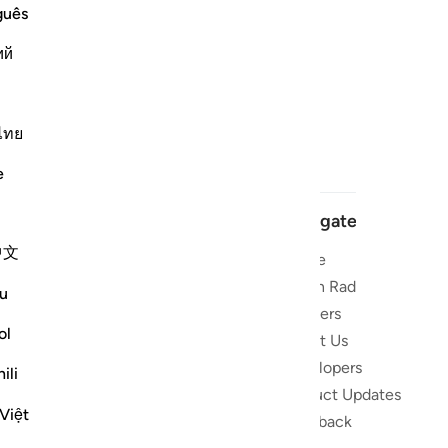
guês
ий
ไทย
e
Navigate
中文
Home
 and stay
Quran Radio
u
Reciters
ibe
ol
About Us
Developers
the Quran
ili
Product Updates
lions
Việt
lect on the
Feedback
slations,