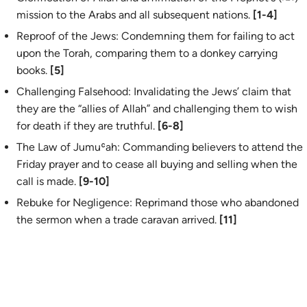
mission to the Arabs and all subsequent nations.
[1-4]
Reproof of the Jews: Condemning them for failing to act
upon the Torah, comparing them to a donkey carrying
books.
[5]
Challenging Falsehood: Invalidating the Jews’ claim that
they are the “allies of Allah” and challenging them to wish
for death if they are truthful.
[6-8]
The Law of Jumuʿah: Commanding believers to attend the
Friday prayer and to cease all buying and selling when the
call is made.
[9-10]
Rebuke for Negligence: Reprimand those who abandoned
the sermon when a trade caravan arrived.
[11]