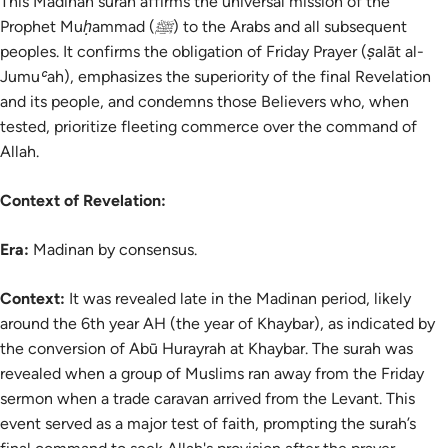
This Madinan surah affirms the universal mission of the
Prophet Muḥammad (ﷺ) to the Arabs and all subsequent
peoples. It confirms the obligation of Friday Prayer (ṣalāt al-
Jumuʿah), emphasizes the superiority of the final Revelation
and its people, and condemns those Believers who, when
tested, prioritize fleeting commerce over the command of
Allah.
Context of Revelation:
Era:
Madinan by consensus.
Context:
It was revealed late in the Madinan period, likely
around the 6th year AH (the year of Khaybar), as indicated by
the conversion of Abū Hurayrah at Khaybar. The surah was
revealed when a group of Muslims ran away from the Friday
sermon when a trade caravan arrived from the Levant. This
event served as a major test of faith, prompting the surah’s