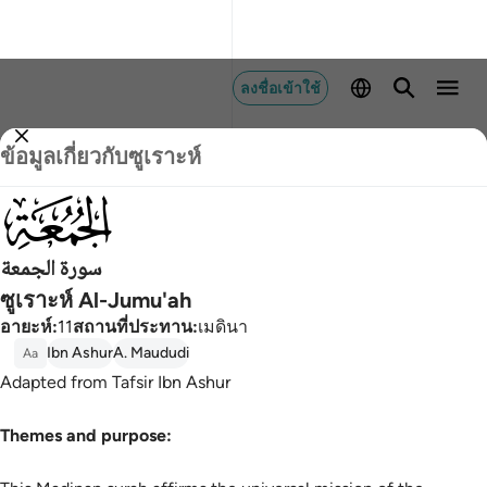
ลงชื่อเข้าใช้
ข้อมูลเกี่ยวกับซูเราะห์
062
سورة الجمعة
ซูเราะห์ Al-Jumu'ah
อายะห์
:
11
สถานที่ประทาน
:
เมดินา
Ibn Ashur
A. Maududi
Aa
Adapted from Tafsir Ibn Ashur
Themes and purpose: