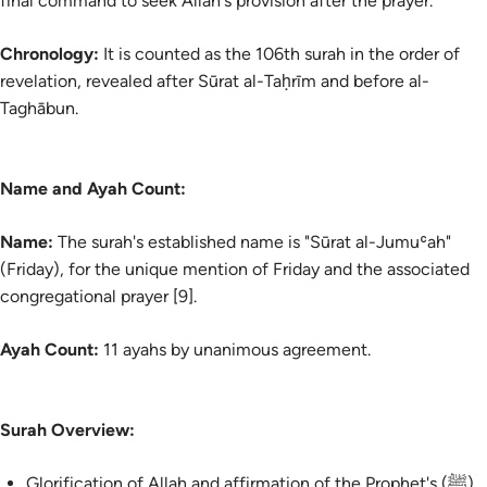
final command to seek Allah's provision after the prayer.
Chronology:
It is counted as the 106th surah in the order of
revelation, revealed after Sūrat al-Taḥrīm and before al-
Taghābun.
Name and Ayah Count:
Name:
The surah's established name is "Sūrat al-Jumuʿah"
(Friday), for the unique mention of Friday and the associated
congregational prayer [9].
Ayah Count:
11 ayahs by unanimous agreement.
Surah Overview:
Glorification of Allah and affirmation of the Prophet's (ﷺ)