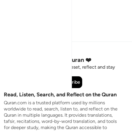
Stay Connected to the Quran ❤️
Short meaningful reminders to reset, reflect and stay
connected to the Quran.
Subscribe
Read, Listen, Search, and Reflect on the Quran
Quran.com is a trusted platform used by millions
worldwide to read, search, listen to, and reflect on the
Quran in multiple languages. It provides translations,
tafsir, recitations, word-by-word translation, and tools
for deeper study, making the Quran accessible to