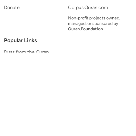
Donate
Corpus.Quran.com
Non-profit projects owned,
managed, or sponsored by
Quran.Foundation
Popular Links
Duas from the Quran
Quran Verse of the Day
Ayatul Kursi
Yaseen
Al Mulk
Ar-Rahman
Al Waqi'ah
Al Kahf
Al Muzzammil