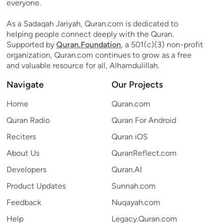
everyone.
As a Sadaqah Jariyah, Quran.com is dedicated to
helping people connect deeply with the Quran.
Supported by
Quran.Foundation
, a 501(c)(3) non-profit
organization, Quran.com continues to grow as a free
and valuable resource for all, Alhamdulillah.
Navigate
Our Projects
Home
Quran.com
Quran Radio
Quran For Android
Reciters
Quran iOS
About Us
QuranReflect.com
Developers
Quran.AI
Product Updates
Sunnah.com
Feedback
Nuqayah.com
Help
Legacy.Quran.com