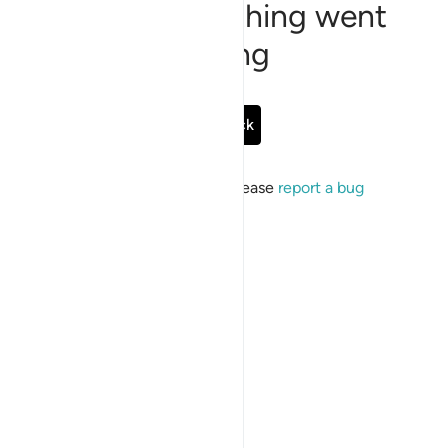
Sorry, something went
wrong
Go Back
If the issue persists, please
report a bug