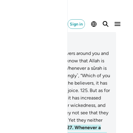
Sign in
ad in Context
pter 9, Page 207, Juz 11
3
.
O believers! Fight the disbelievers around you and
t them find firmness in you. And know that Allah is
th those mindful ˹of Him˺.
124
.
Whenever a sûrah is
vealed, some of them ask ˹mockingly˺, “Which of you
 this increased in faith?” As for the believers, it has
reased them in faith and they rejoice.
125
.
But as for
se with sickness in their hearts, it has increased
em only in wickedness upon their wickedness, and
y die as disbelievers.
126
.
Do they not see that they
e tried once or twice every year? Yet they neither
ent nor do they learn a lesson.
127
.
Whenever a