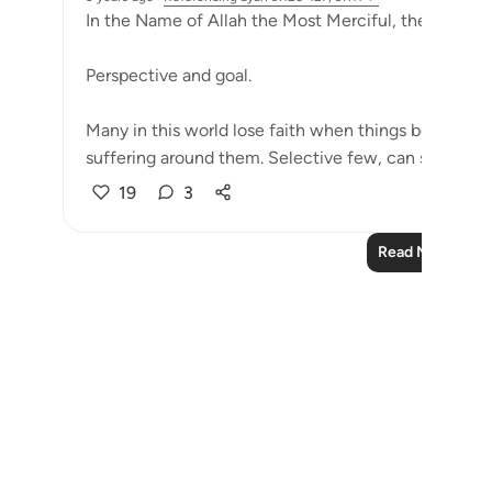
In the Name of Allah the Most Merciful, the Especial
Perspective and goal.
Many in this world lose faith when things become di
suffering around them. Selective few, can see that tri
19
3
Read More Refle
Notes
placeholders
close