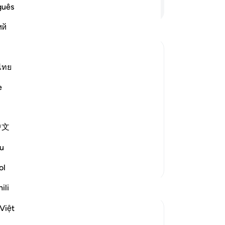
sû
Continue Reading
guês
“I
ий
Al
th
-
Dr
ไทย
No
e
Yo
中文
 repentance, nor do they learn a
…
u
More Tafsirs
ol
ili
Việt