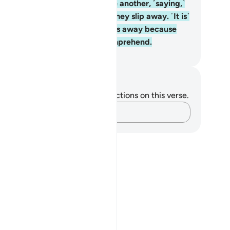
rah is revealed, they look at one another, ˹saying,˺
s anyone watching you?” Then they slip away. ˹It is˺
lah ˹Who˺ has turned their hearts away because
ey are a people who do not comprehend.
. Mustafa Khattab, The Clear Quran
tes and Reflections
u do not have any notes or reflections on this verse.
Capture your thoughts…