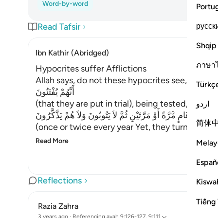
Word-by-word
Portu
русск
Read Tafsir
Shqip
Ibn Kathir (Abridged)
ภาษา
Hypocrites suffer Afflictions
Allah says, do not these hypocrites see,
Türkç
أَنَّهُمْ يُفْتَنُونَ
(that they are put in trial), being tested,
اردو
فِى كُلِّ عَامٍ مَّرَّةً أَوْ مَرَّتَيْنِ ثُمَّ لاَ يَتُوبُونَ وَلاَ هُمْ يَذَّكَّرُونَ
简体
(once or twice every year Yet, they turn not in
Read More
Melay
Españ
Reflections
Kiswah
Tiếng 
Razia Zahra
3 years ago
·
Referencing
ayah 9:126-127, 9:111