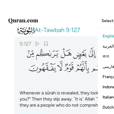
Select
009
 الله قلوبهم بانهم قوم لا يفقهون ١٢٧
At-Tawbah
9:127
Englis
9:127
العربية
ﲏ
ﲎ
ﲍ
ﲌ
ﲋ
বাংলা
ﲚ
ﲙ
ﲘ
ﲗ
ﲖ
فارس
França
Indon
Whenever a sûrah is revealed, they look at one
Italia
you?” Then they slip away. ˹It is˺ Allah ˹Who˺ 
they are a people who do not comprehend.
Dutch