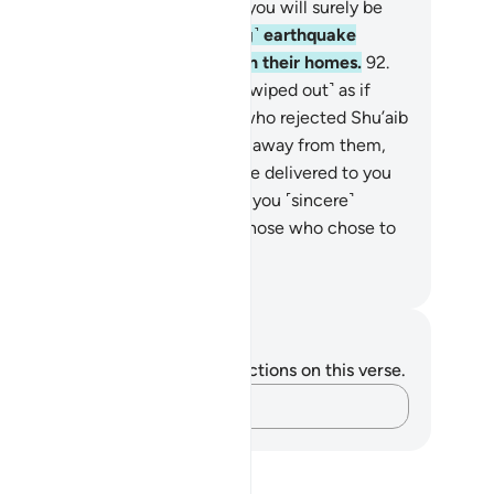
eatened, “If you follow Shu’aib, you will surely be
ers!”
91
.
Then an ˹overwhelming˺ earthquake
uck them and they fell lifeless in their homes.
92
.
ose who rejected Shu’aib were ˹wiped out˺ as if
ey had never lived there. Those who rejected Shu’aib
e the true losers.
93
.
He turned away from them,
ying, “O my people! Indeed, I have delivered to you
e messages of my Lord and gave you ˹sincere˺
vice. How can I then grieve for those who chose to
sbelieve?”
. Mustafa Khattab, The Clear Quran
tes and Reflections
u do not have any notes or reflections on this verse.
Capture your thoughts…