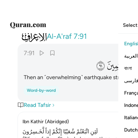
Select
007
رجفة فاصبحوا في دارهم جاثمين ٩١
Al-A'raf
7:91
Englis
7:91
العربية
ﲛ
ﲚ
বাংলা
Then an ˹overwhelming˺ earthquake struck them 
فارس
Word-by-word
França
Read Tafsir
Indon
Italia
Ibn Kathir (Abridged)
Dutch
لَئِنِ اتَّبَعْتُمْ شُعَيْبًا إِنَّكُمْ إِذاً لَّخَـسِرُونَ