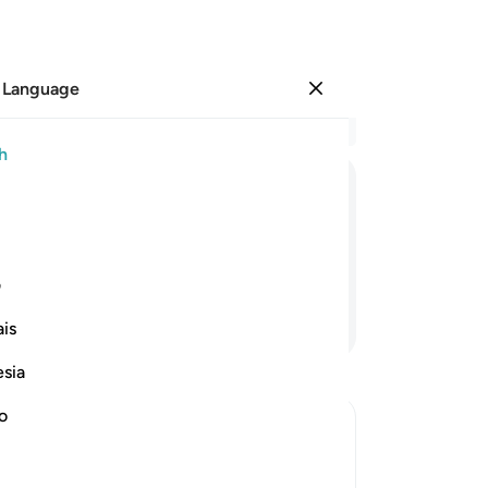
 Language
Sign in
Re
h
Cha
88
ﲙ
ﲘ
ﲗ
ﲖ
ﲕ
Sh
bel
and they fell lifeless in their homes.
He 
ی
fab
Continue Reading
is
you
bef
esia
Lo
kn
no
us
wh