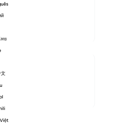
e the losers!") Allah answered them,
thr
guês
los
ad), prostrate in their homes) Allah
ий
str
Th
th
More Tafsirs
wer
ไทย
sa
e
th
ad
di
中文
-
Dr
 when truth and falsehood have adopted
 confronting each other on the basis of
u
his was what took place wi...
See more
No
ol
Yo
ili
ssons
Việt