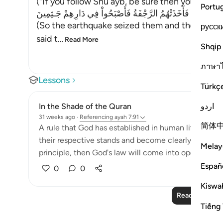
("If you follow Shu`ayb, be sure then you will b
Portu
فَأَخَذَتْهُمُ الرَّجْفَةُ فَأَصْبَحُواْ فِي دَارِهِمْ جَـثِمِينَ
(So the earthquake seized them and they lay (de
русск
said t
…
Read More
Shqip
ภาษา
Lessons
Türkç
اردو
In the Shade of the Quran
31 weeks ago
·
Referencing
ayah 7:91
简体
A rule that God has established in human life that
their respective stands and become clearly distinct,
Melay
principle, then God's law will come into operation. T
Españ
0
0
Kiswah
Read More Le
Tiếng 