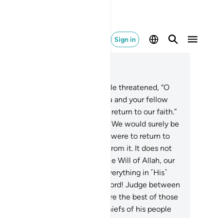
Sign in
ad in Context
pter 7, Page 162, Juz 9
.
The arrogant chiefs of his people threatened, “O
u’aib! We will certainly expel you and your fellow
ievers from our land, unless you return to our faith.”
replied, “Even if we hate it?
89
.
We would surely be
ricating a lie against Allah if we were to return to
r faith after Allah has saved us from it. It does not
it us to return to it unless it is the Will of Allah, our
rd. Our Lord has encompassed everything in ˹His˺
owledge. In Allah we trust. Our Lord! Judge between
 and our people with truth. You are the best of those
o judge.”
90
.
The disbelieving chiefs of his people