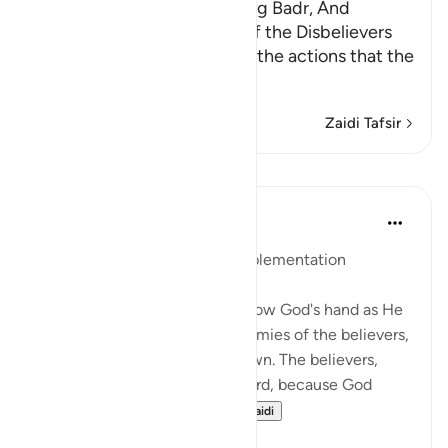
Allah's Signs displayed during Badr, And
throwing Sand in the Eyes of the Disbelievers
Allah states that He creates the actions that the
servants perfo
…
Soma Zaidi
Zaidi Tafsir
Mafunzo
In the Shade of the Quran
wiki 31 zilizopita
·
Kurejelea
aya 8:17
God's Planning and Human Implementation
The surah here moves on to show God's hand as He
dictates events, killing the enemies of the believers,
and throwing whatever is thrown. The believers,
nevertheless, receive the reward, because God
wants to perfect His...
Tazama zaidi
1
0