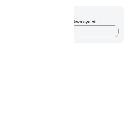
Maelezo na Tafakari
Hakuna tafakari zilizokaguliwa kwa aya hii
Andika Dokezo
Notes
placeholders
close