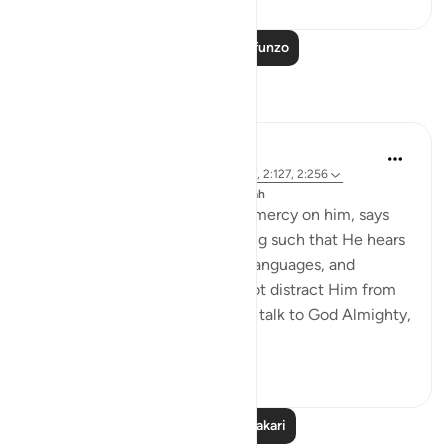
Soma Zaidi Mafunzo
Tafakari
J Yousef
miaka 8 iliyopita
·
Kurejelea
aya 49:1, 8:17, 2:127, 2:256
Imechapishwa kwa
The 99 Names of Allah
Ibn Al-Qayyim, may God have mercy on him, says
that God Almighty is all-Hearing such that He hears
all of the prayers to Him in all languages, and
listening to one person does not distract Him from
listening to another. When you talk to God Almighty,
it is a o...
Tazama zaidi
9
0
Soma Zaidi Tafakari