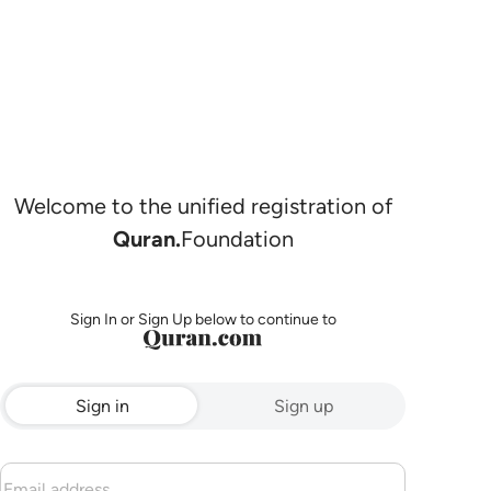
Welcome to the unified registration of
Quran.
Foundation
Sign In or Sign Up below to continue to
Sign in
Sign up