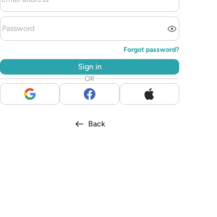
Forgot password?
Sign in
OR
Back