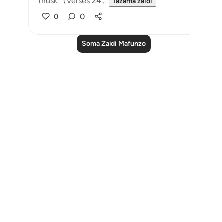
musk." (Verses 24...
Tazama zaidi
0
0
Soma Zaidi Mafunzo