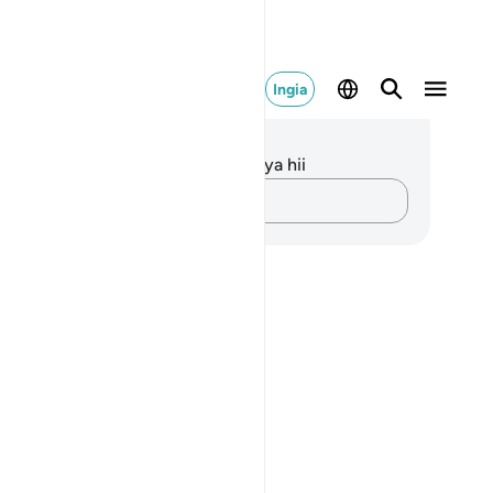
Ingia
elezo na Tafakari
kuna tafakari zilizokaguliwa kwa aya hii
Andika Dokezo