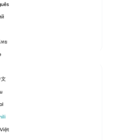
guês
elievers)) These people are in a
ple.
ий
Soma Zaidi
ไทย
Zaidi Tafsir
e
Tafakari
Ola Shoubaki
中文
wiki 20 zilizopita
·
Kurejelea
aya 83:27-28
Gems of Jannah Series
u
The word تسنيم comes from the root س ن
ol
م, the same root as سَنَم sanam - the
ili
hump of the camel: that proud, rounded
rise on its back, swollen with reserve and
Việt
quiet abundance. The root carries the