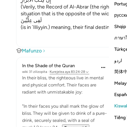
إِنَّ كِتَـبَ الاٌّبْرَارِ
Portu
(Verily, the Record of Al-Abrar (the righteous b
situation that is the opposite of the wicked peo
русск
لَفِى عِلِّيِّينَ
Shqip
(is in `Illiyyin.) meaning, their final destination i
…
ภาษา
Türkç
Mafunzo
اردو
In the Shade of the Quran
简体
wiki 31 zilizopita
·
Kurejelea
aya 83:24-28
In their bliss, the righteous live in mental
Melay
and physical comfort. Their faces are
radiant with unmistakable joy:
Españ
Kiswah
"In their faces you shall mark the glow of
bliss. They will be given to drink of a pure-
Tiếng 
drink, securely sealed, with a seal of