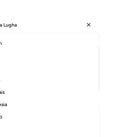
a Lugha
Ingia
Ma
h
Ha
ﳂ
ﳁ
ﳀ
ﲿ
ی
Endelea Kusoma
is
esia
no
eward