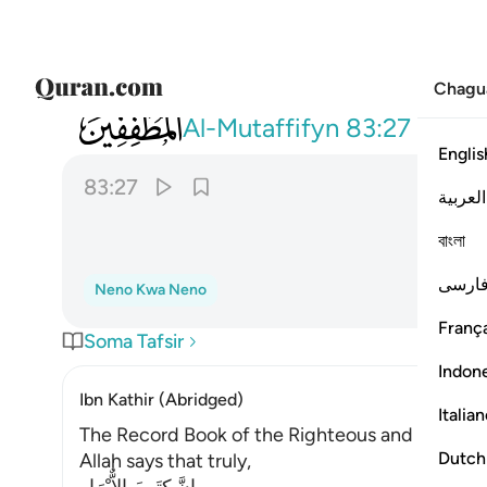
Chagu
083
ومزاجه من تسنيم ٢٧
Al-Mutaffifyn
83:27
Englis
83:27
العربية
বাংলা
فارس
Neno Kwa Neno
França
Soma Tafsir
Indon
Ibn Kathir (Abridged)
Italia
The Record Book of the Righteous and Their R
Dutch
Allah says that truly,