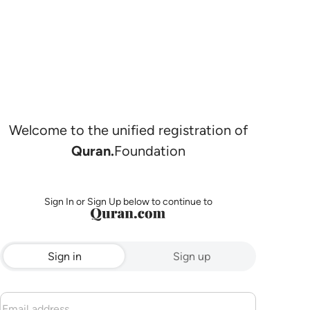
Welcome to the unified registration of
Quran.
Foundation
Sign In or Sign Up below to continue to
Sign in
Sign up