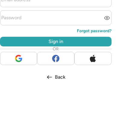
Forgot password?
Sign in
OR
Back