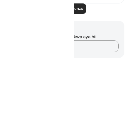
Soma Zaidi Mafunzo
Maelezo na Tafakari
Hakuna tafakari zilizokaguliwa kwa aya hii
Andika Dokezo
Notes
placeholders
close