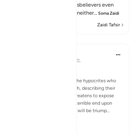
aiding and supporting the disbelievers even
though, in reality, they were neither
…
Soma Zaidi
Zaidi Tafsir
Mafunzo
In the Shade of the Quran
wiki 31 zilizopita
·
Kurejelea
aya 58:14-17
False Swearing
The surah speaks anew about the hypocrites who
befriended the Jews in Madinah, describing their
true position and attitude. It threatens to expose
their hypocrisy and to inflict a terrible end upon
them. It makes clear that Islam will be triump...
Tazama zaidi
0
0