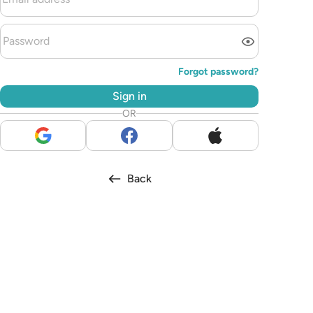
Forgot password?
Sign in
OR
Back