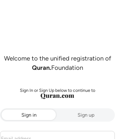
Welcome to the unified registration of
Quran.
Foundation
Sign In or Sign Up below to continue to
Sign in
Sign up