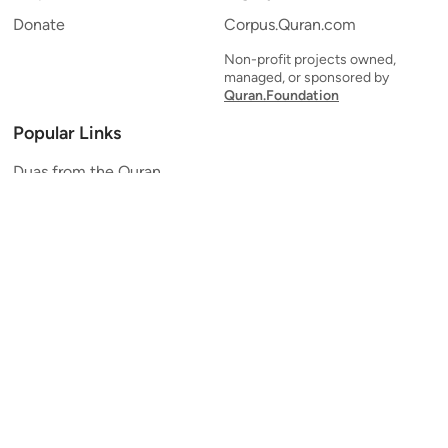
Donate
Corpus.Quran.com
Non-profit projects owned,
managed, or sponsored by
Quran.Foundation
Popular Links
Duas from the Quran
Quran Verse of the Day
Ayatul Kursi
Yaseen
Al Mulk
Ar-Rahman
Al Waqi'ah
Al Kahf
Al Muzzammil