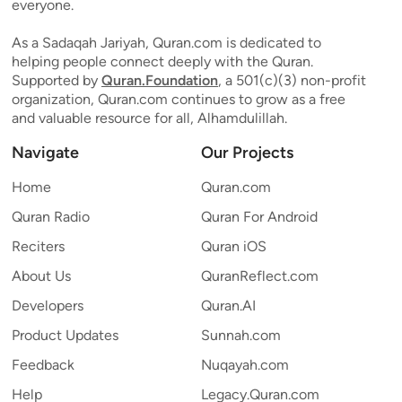
everyone.
As a Sadaqah Jariyah, Quran.com is dedicated to
helping people connect deeply with the Quran.
Supported by
Quran.Foundation
, a 501(c)(3) non-profit
organization, Quran.com continues to grow as a free
and valuable resource for all, Alhamdulillah.
Navigate
Our Projects
Home
Quran.com
Quran Radio
Quran For Android
Reciters
Quran iOS
About Us
QuranReflect.com
Developers
Quran.AI
Product Updates
Sunnah.com
Feedback
Nuqayah.com
Help
Legacy.Quran.com