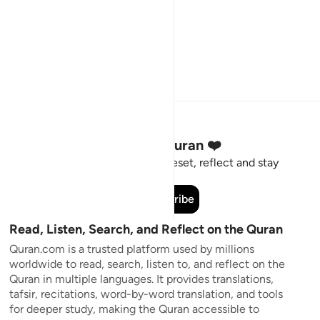
Stay Connected to the Quran ❤️
Short meaningful reminders to reset, reflect and stay
connected to the Quran.
Subscribe
Read, Listen, Search, and Reflect on the Quran
Quran.com is a trusted platform used by millions
worldwide to read, search, listen to, and reflect on the
Quran in multiple languages. It provides translations,
tafsir, recitations, word-by-word translation, and tools
for deeper study, making the Quran accessible to