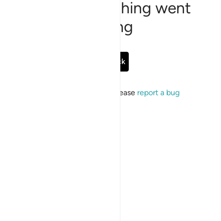
Sorry, something went
wrong
Go Back
If the issue persists, please
report a bug