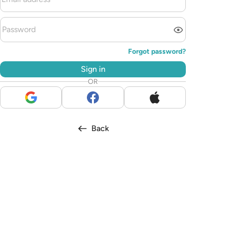
Forgot password?
Sign in
OR
Back