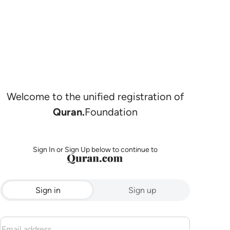
Welcome to the unified registration of
Quran.
Foundation
Sign In or Sign Up below to continue to
Sign in
Sign up