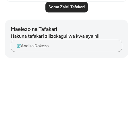
Soma Zaidi Tafakari
Maelezo na Tafakari
Hakuna tafakari zilizokaguliwa kwa aya hii
Andika Dokezo
Notes
placeholders
close