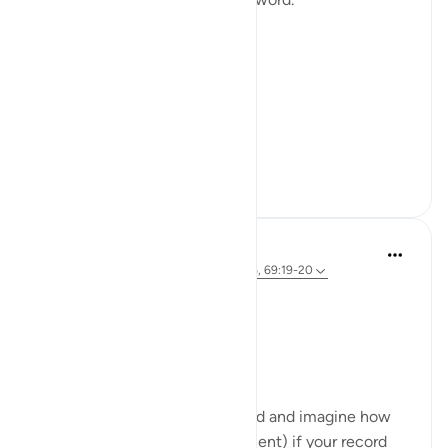
Not a story.
Not a warning.
Not even a description.
A word.
ال...
Tazama zaidi
15
5
121
A Siddiqui
miaka 2 iliyopita
·
Kurejelea
aya 69:25-26, 69:19-20
Take a look at your hands 🤲👀
Ready for a quick activity?
- Read verses 69:19-20
- Look closely at your right hand and imagine how
you will feel (right in that moment) if your record