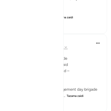
falls into your right hand.
- Read 69:25-26
- Look closely at your lef...
Tazama zaidi
27
14
160
Ilham Amin
miaka 2 iliyopita
·
Kurejelea
aya 69:25-32
SCROLLS OF TERROR
Here you are revived and remade
Bare-foot, alone naked and afraid
Dragged to the fire by your head –
faceless, shredded in dread -
dumb, blind and deaf -
Your body trampled by the judgement day brigade
At the plains of standing fright...
Tazama zaidi
12
6
227