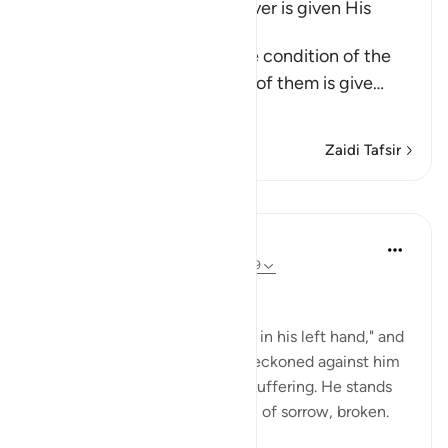
The Bad Condition of Whoever is given His
Record in His Left Hand
These Ayat inform about the condition of the
wretched people when one of them is give
…
Soma Zaidi
Zaidi Tafsir
Mafunzo
In the Shade of the Quran
wiki 32 zilizopita
·
Kurejelea
aya 69:25-29
At the Opposite End
"But he who is given his record in his left hand," and
knows that his bad deeds are reckoned against him
realizes that his fate is one of suffering. He stands
among this great multitude full of sorrow, broken.
He will say: