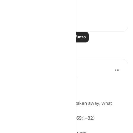
"Would that I h...
Tazama zaidi
0
0
153
Soma Zaidi Mafunzo
Tafakari
ekaterina myachina
wiki 3 zilizopita
·
Kurejelea
aya 69:1-32
From Recitation to Reflection.
When Only Truth Remains.
If everything you rely on were taken away, what
would remain?
Isha Prayer · Surah Al-Haqqah (69:1–32)
The surah begins with a single word.