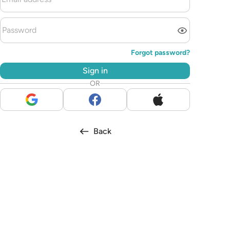
Forgot password?
Sign in
OR
Back