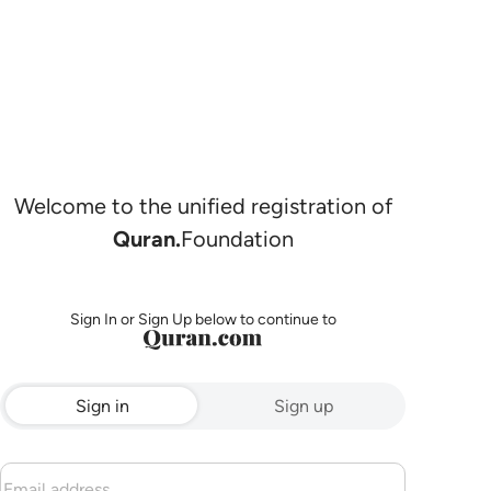
Welcome to the unified registration of
Quran.
Foundation
Sign In or Sign Up below to continue to
Sign in
Sign up