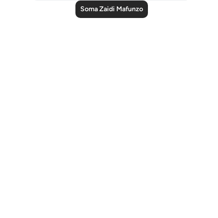
Soma Zaidi Mafunzo
Notes
placeholders
close