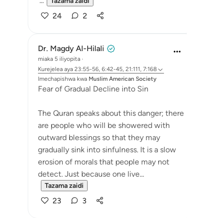
'...
Tazama zaidi
24
2
Dr. Magdy Al-Hilali
miaka 5 iliyopita
·
Kurejelea
aya 23:55-56, 6:42-45, 21:111, 7:168
Imechapishwa kwa
Muslim American Society
Fear of Gradual Decline into Sin
The Quran speaks about this danger; there
are people who will be showered with
outward blessings so that they may
gradually sink into sinfulness. It is a slow
erosion of morals that people may not
detect. Just because one live...
Tazama zaidi
23
3