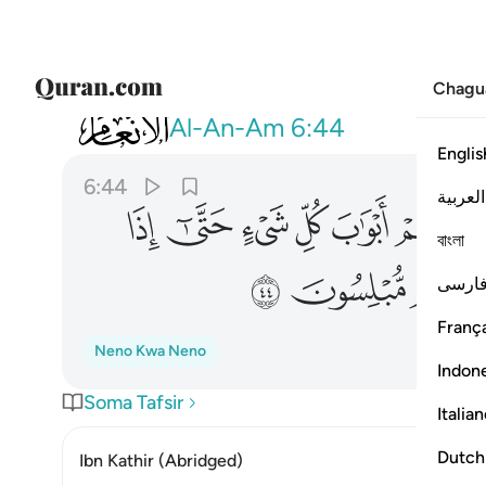
Chagu
006
 اوتوا اخذناهم بغتة فاذا هم مبلسون ٤٤
Al-An-Am
6:44
Englis
6:44
العربية
ﳒ
ﳑ
ﳐ
ﳏ
ﳎ
ﳍ
বাংলা
ﳛ
ﳚ
ﳙ
فارس
França
Neno Kwa Neno
Indon
Soma Tafsir
Italia
Dutch
Ibn Kathir (Abridged)