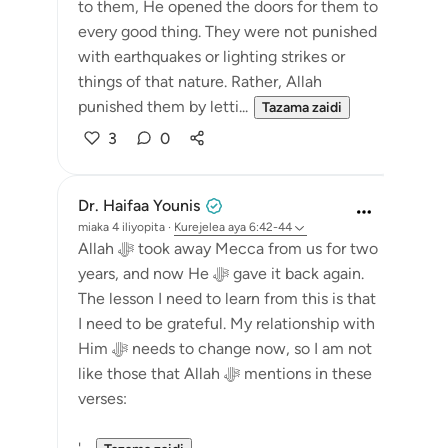
to them, He opened the doors for them to
every good thing. They were not punished
with earthquakes or lighting strikes or
things of that nature. Rather, Allah
punished them by letti...
Tazama zaidi
3
0
Dr. Haifaa Younis
miaka 4 iliyopita
·
Kurejelea
aya 6:42-44
Allah ﷻ took away Mecca from us for two
years, and now He ﷻ gave it back again.
The lesson I need to learn from this is that
I need to be grateful. My relationship with
Him ﷻ needs to change now, so I am not
like those that Allah ﷻ mentions in these
verses: