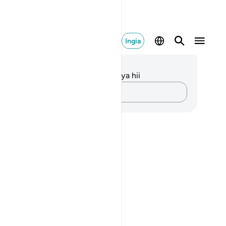
Ingia
elezo na Tafakari
kuna tafakari zilizokaguliwa kwa aya hii
Andika Dokezo