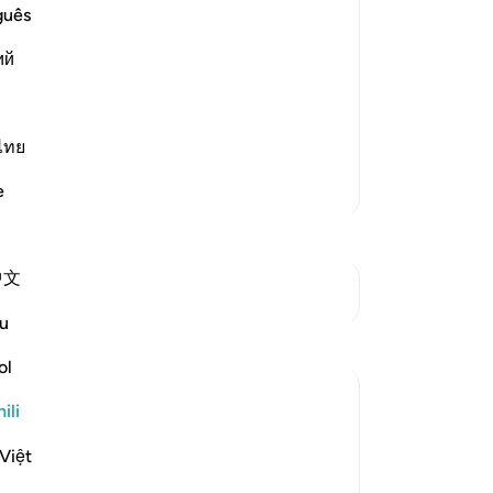
nt and Distress
guês
s creatures and none can resist His
ий
e is the One Who has no partners, Who
s. Allah said,
ไทย
Zaidi Tafsir
e
中文
Mwungani
u
Tafakari
ol
Aaisha Patel
ili
wiki 20 zilizopita
·
Kurejelea
aya 6:44
Subhanallah, just shows how important
Việt
shukr is.