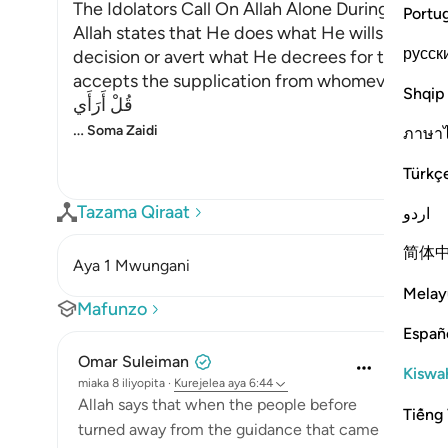
The Idolators Call On Allah Alone During Torme
Portu
Allah states that He does what He wills with Hi
русск
decision or avert what He decrees for them. H
accepts the supplication from whomever He will
Shqip
قُلْ أَرَأَي
…
Soma Zaidi
ภาษา
Türkç
Tazama Qiraat
اردو
简体
Aya 1 Mwungani
Melay
Mafunzo
Españ
Omar Suleiman
Kiswah
miaka 8 iliyopita
·
Kurejelea
aya 6:44
Allah says that when the people before
Tiếng 
turned away from the guidance that came