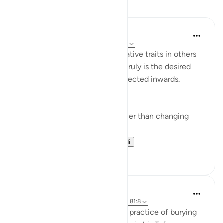
Tafakari
Yazin
miaka 5 iliyopita
·
Kurejelea
aya 16:50-59
I’m often quick to identify negative traits in others
— this effort, if improvement truly is the desired
end result — would be best directed inwards.
This is true for two reasons:
Changing yourself is much easier than changing
others, and
It just so happens t...
Tazama zaidi
11
1
Abdel-Minem Mustafa
miaka 8 iliyopita
·
Kurejelea
aya 16:57-69, 81:8
Al-Baghawi mentions how this practice of burying