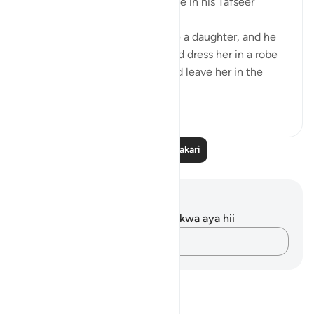
one’s infant daughter took place in his Tafseer
(2/619):
When an Arab man would have a daughter, and he
wanted to let her live, he would dress her in a robe
made of wool or hair and would leave her in the
des...
Tazama zaidi
5
1
Soma Zaidi Tafakari
Maelezo na Tafakari
Hakuna tafakari zilizokaguliwa kwa aya hii
Andika Dokezo