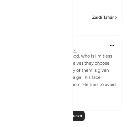
Soma Zaidi
Zaidi Tafsir
Mafunzo
In the Shade of the Quran
wiki 31 zilizopita
·
Kurejelea
aya 16:57-59
And they assign daughters to God, who is limitless
in His glory, whereas for themselves they choose
what they desire. And when any of them is given
the happy news of the birth of a girl, his face
darkens and he is filled with gloom. He tries to avoid
all peopl...
Tazama zaidi
1
0
Soma Zaidi Mafunzo