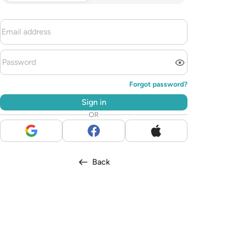
Forgot password?
Sign in
OR
Back