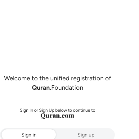
Welcome to the unified registration of
Quran.
Foundation
Sign In or Sign Up below to continue to
Sign in
Sign up