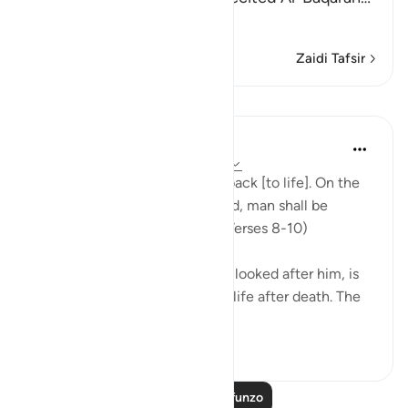
Soma Zaidi
Zaidi Tafsir
Mafunzo
In the Shade of the Quran
wiki 31 zilizopita
·
Kurejelea
aya 86:8-10
"God is well able to bring him back [to life]. On the
day when consciences are tried, man shall be
helpless, with no supporter." (Verses 8-10)
God, who has created him and looked after him, is
well able to bring man back to life after death. The
first creatio...
Tazama zaidi
0
0
Soma Zaidi Mafunzo