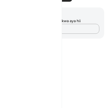
Maelezo na Tafakari
Hakuna tafakari zilizokaguliwa kwa aya hii
Andika Dokezo
Notes
placeholders
close