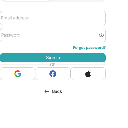
Forgot password?
Sign in
OR
Back