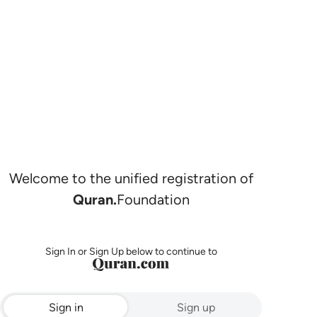
Welcome to the unified registration of
Quran.
Foundation
Sign In or Sign Up below to continue to
Sign in
Sign up