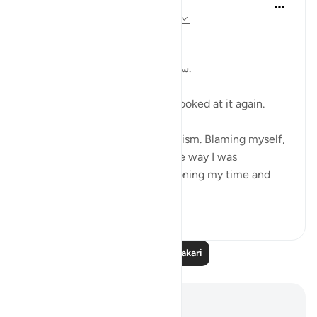
Kulsum Maniar
wiki 4 zilizopita
·
Kurejelea
aya 75:37-40
بسم الله الرحمن الرحيم
سبحان الله. سبحان الله. سبحان الله.
Just looked at this ayah, then looked at it again.
I was in a moment of self criticism. Blaming myself,
disappointed, unhappy with the way I was
organising my day and apportioning my time and
perfo...
Tazama zaidi
20
4
Soma Zaidi Tafakari
Maelezo na Tafakari