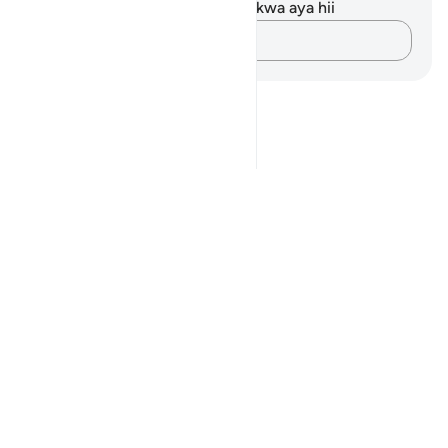
Hakuna tafakari zilizokaguliwa kwa aya hii
Andika Dokezo
Notes
placeholders
close