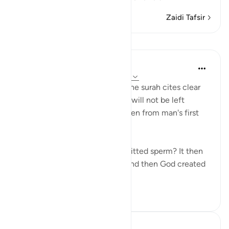
Zaidi Tafsir
Mafunzo
In the Shade of the Quran
wiki 31 zilizopita
·
Kurejelea
aya 75:37-39
In a clear and simple manner, the surah cites clear
evidence confirming that man will not be left
without purpose. These are taken from man's first
origins:
"Was he not a mere drop of emitted sperm? It then
became a clinging cell mass, and then God created
an...
Tazama zaidi
1
0
Hammad Fahim