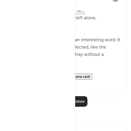
miaka 2 iliyopita
·
Kurejelea
aya 23:115-118, 75:36-40, 23:12-14
Does man think that he will be left alone,
unquestioned?
The word 'Suda' in the verse is an interesting word. It
refers to something that is neglected, like the
animal that is left to wander astray without a
shepherd (السدى الهمل).
Allah invites us to ponder...
Tazama zaidi
19
4
Soma Zaidi Mafunzo
Tafakari