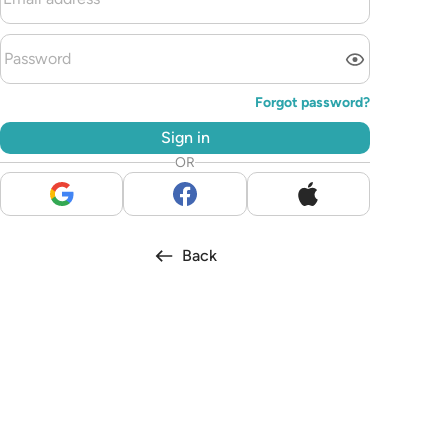
Forgot password?
Sign in
OR
Back