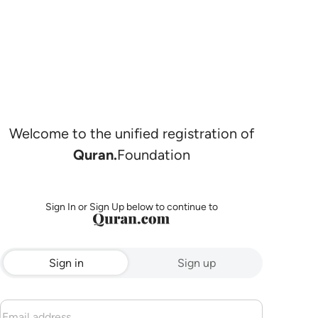
Welcome to the unified registration of
Quran.
Foundation
Sign In or Sign Up below to continue to
Sign in
Sign up