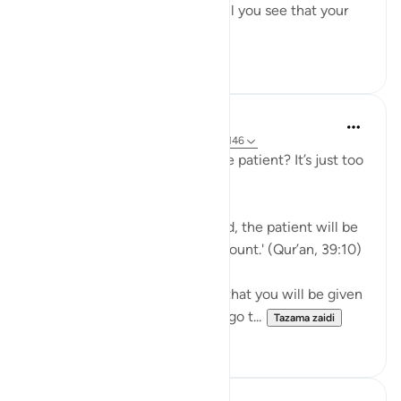
means to help yourself, and still you see that your
ordeal is ...
Tazama zaidi
29
2
J Yousef
miaka 5 iliyopita
·
Kurejelea
aya 39:10, 3:146
Why should I aspire to be of the patient? It’s just too
hard!
Allah says in the Qur’an: 'Indeed, the patient will be
given their reward without account.' (Qur’an, 39:10)
Subhan’Allah, at-Tabari states that you will be given
your reward without having to go t...
Tazama zaidi
10
4