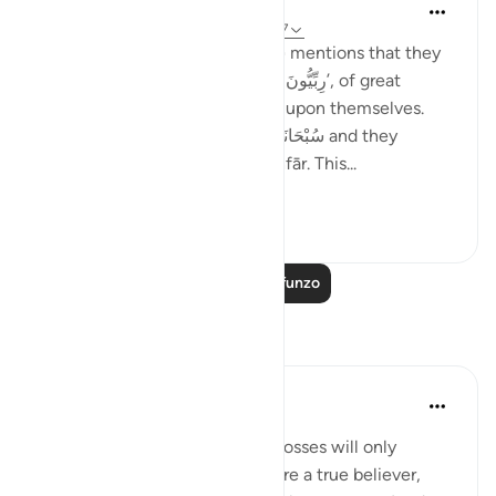
Taimiyyah Zubair
miaka 4 iliyopita
·
Kurejelea
aya 3:146-147
Notice how Allah سُبْحَانَهُ وَتَعَالَىٰ mentions that they
were so many; they were, ‘رِبِّيُّونَ كَثِير’, of great
numbers. Yet, they did not rely upon themselves.
They relied upon Allah سُبْحَانَهُ وَتَعَالَىٰ and they
combined patience with ’Istighfār. This...
Tazama zaidi
45
1
Soma Zaidi Mafunzo
Tafakari
Sheenam Riyaz
miaka 2 iliyopita
·
Kurejelea
aya 3:146
If you are a true believer, your losses will only
strengthen your imaan. If you are a true believer,