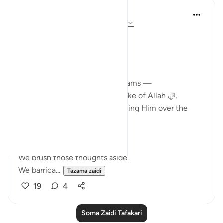
Ali Ali
mwaka uliopita
·
Kurejelea
aya 3:143-148
Bismillāh.
Īmān rises… and it falls.
Life pricks us with its thorns.
And in our hearts, we carry dreams —
dreams of sacrificing for the sake of Allah ﷻ.
Of giving up comfort. Of choosing Him over the
world.
But then…
We brush those thoughts aside.
We barrica...
Tazama zaidi
19
4
Soma Zaidi Tafakari