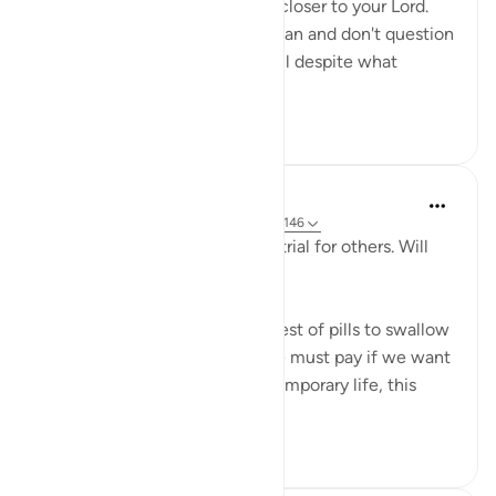
your losses will only bring you closer to your Lord.
When you trust Allah and his plan and don't question
his wisdom, you will be grateful despite what
calamit...
Tazama zaidi
9
2
Salah Sheikh
miaka 5 iliyopita
·
Kurejelea
aya 25:20, 3:146
'We have made some of you a trial for others. Will
you ˹not then˺ be patient?'
This is perhaps the most bitterest of pills to swallow
in this life but it is the price we must pay if we want
the best in the afterlife. This temporary life, this
fleeting existe...
Tazama zaidi
17
0