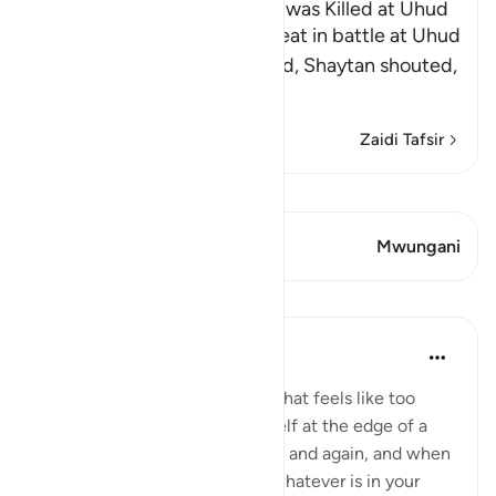
The Rumor that the Prophet was Killed at Uhud
When Muslims suffered defeat in battle at Uhud
and some of them were killed, Shaytan shouted,
"Muhammad ﷺ
…
Soma Zaidi
Zaidi Tafsir
Tazama Qiraat
Aya 2 Mwungani
Mwungani
Mafunzo
Taimiyyah Zubair
miaka 4 iliyopita
·
Kurejelea
aya 3:146
When a hardship goes on for what feels like too
long, and when you find yourself at the edge of a
breaking point, again and again and again, and when
you feel you have exhausted whatever is in your