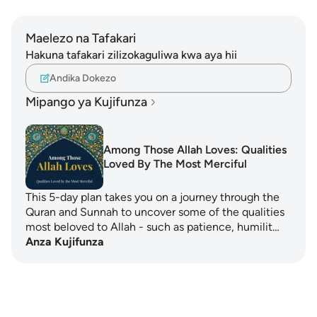
Maelezo na Tafakari
Hakuna tafakari zilizokaguliwa kwa aya hii
Andika Dokezo
Mipango ya Kujifunza
Among Those Allah Loves: Qualities
Loved By The Most Merciful
This 5-day plan takes you on a journey through the
Quran and Sunnah to uncover some of the qualities
most beloved to Allah - such as patience, humilit…
Anza Kujifunza