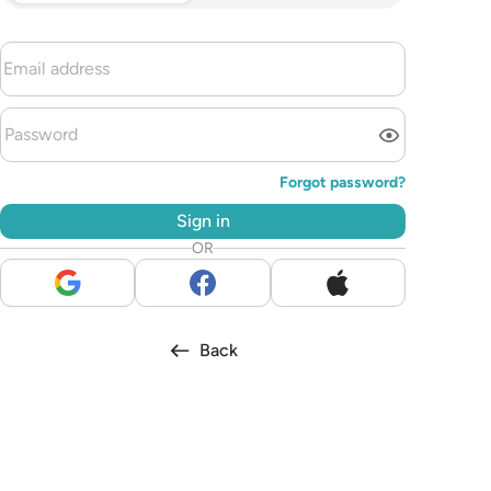
Forgot password?
Sign in
OR
Back