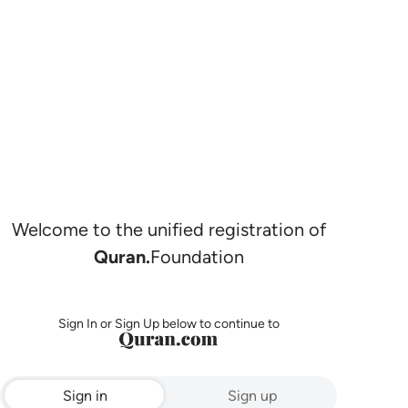
Welcome to the unified registration of
Quran.
Foundation
Sign In or Sign Up below to continue to
Sign in
Sign up