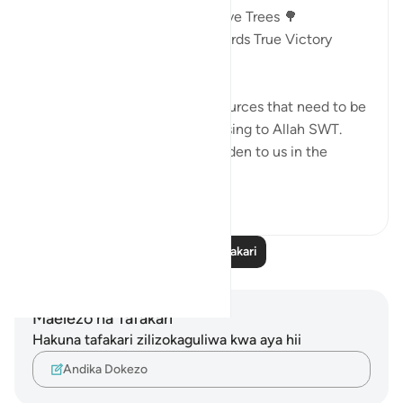
Victory In The Land Of The Olive Trees 🌳
AYAT 46 - 55 : Guidance Towards True Victory
18:46
🎯Money and children are resources that need to be
mobilized in a way that is pleasing to Allah SWT.
Otherwise, they become a burden to us in the
Here...
Tazama zaidi
13
2
Soma Zaidi Tafakari
Maelezo na Tafakari
Hakuna tafakari zilizokaguliwa kwa aya hii
Andika Dokezo