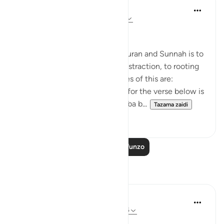
Salah Soltan
miaka 8 iliyopita
·
Kurejelea
aya 18:1-110
Applicable Research Only
The general approach of the Quran and Sunnah is to
move away from theory and abstraction, to rooting
and application. Some examples of this are:
1. One of the reported reasons for the verse below is
that Maaz bin Jabal and Thaalaba b...
Tazama zaidi
9
2
Soma Zaidi Mafunzo
Tafakari
Syaari Ab Rahman
wiki 49 zilizopita
·
Kurejelea
aya 18:46-55
AL KAHFI SERIES