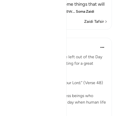
Resurrection, and the awesome things that will
come to pass, as He says elsew
…
Soma Zaidi
Zaidi Tafsir
Mafunzo
In the Shade of the Quran
wiki 31 zilizopita
·
Kurejelea
aya 18:48
Indeed, not a single soul will be left out of the Day
of Judgement. They are all waiting for a great
moment:
"They will be lined up before your Lord." (Verse 48)
Every single one, those countless beings who
walked on earth ever since the day when human life
...
Tazama zaidi