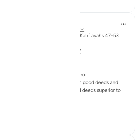
0
0
Fadel Soliman
miaka 6 iliyopita
·
Kurejelea
aya 18:47-53
Taddabor (pondering) Surat Al Kahf ayahs 47-53
https://m.youtube.com/watch?
v=e2SDWlXln9Y&t=34s
Questions answered in this video:
-What is the similarity between good deeds and
children? In what way are good deeds superior to
having children?
-Why does the ...
Tazama zaidi
7
1