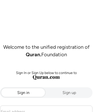
Welcome to the unified registration of
Quran.
Foundation
Sign In or Sign Up below to continue to
Sign in
Sign up