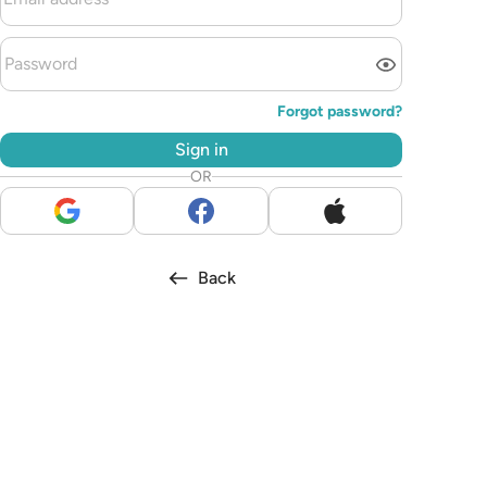
Forgot password?
Sign in
OR
Back